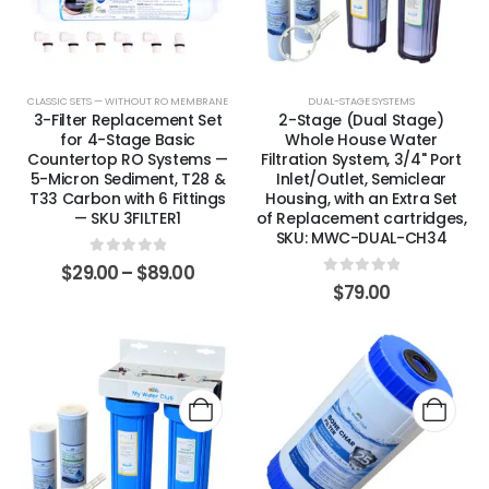
CLASSIC SETS — WITHOUT RO MEMBRANE
DUAL-STAGE SYSTEMS
3-Filter Replacement Set
2-Stage (Dual Stage)
for 4-Stage Basic
Whole House Water
Countertop RO Systems —
Filtration System, 3/4" Port
5-Micron Sediment, T28 &
Inlet/Outlet, Semiclear
T33 Carbon with 6 Fittings
Housing, with an Extra Set
— SKU 3FILTER1
of Replacement cartridges,
SKU: MWC-DUAL-CH34
0
out of 5
$
29.00
–
$
89.00
0
out of 5
$
79.00