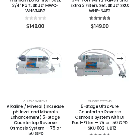
Premium Extra Filter Sets,
3/4″ Port with 2 valves and
3/4" Port, SKU# MWC-
Extra 3 Filters Set, SKU# SKU:
WHS34B2
WHF-34F2
0
out of 5
5.00
out of 5
$
149.00
$
149.00
CLASSIC SYSTEMS
CLASSIC SYSTEMS
Alkaline / Mineral (Increase
5-Stage UltraPure
pH level and Minerals
Countertop Reverse
Enhancement) 5-Stage
Osmosis System with DI
Countertop Reverse
Post-Filter — 75 or 150 GPD
Osmosis System — 75 or
— SKU 002-UB12
150 GPD