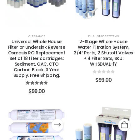
CLEARANCE
DUAL-STAGE SYSTEMS
Universal Whole House
2-Stage Whole House
Filter or Undersink Reverse
Water Filtration System,
Osmosis RO Replacement
3/4″ Ports, 2 Shutoff Valves
Set of 18 filter cartridges:
+ 4 Filter Sets, SKU:
Sediment, GAC, CTO
WHSDUAL-1Y
Carbon Block. 3 Year
Supply. Free Shipping.
0
out of 5
$
99.00
5.00
out of 5
$
99.00