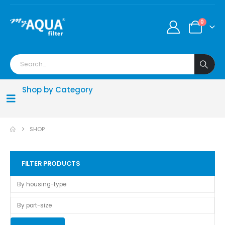
0
Shop by Category
SHOP
FILTER PRODUCTS