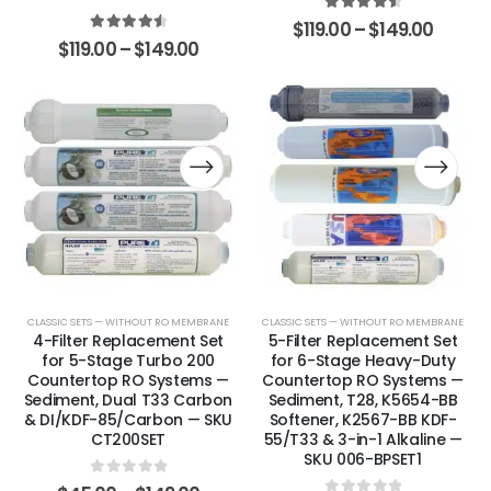
4.67
out of 5
$
119.00
–
$
149.00
4.63
out of 5
$
119.00
–
$
149.00
CLASSIC SETS — WITHOUT RO MEMBRANE
CLASSIC SETS — WITHOUT RO MEMBRANE
4-Filter Replacement Set
5-Filter Replacement Set
for 5-Stage Turbo 200
for 6-Stage Heavy-Duty
Countertop RO Systems —
Countertop RO Systems —
Sediment, Dual T33 Carbon
Sediment, T28, K5654-BB
& DI/KDF-85/Carbon — SKU
Softener, K2567-BB KDF-
CT200SET
55/T33 & 3-in-1 Alkaline —
SKU 006-BPSET1
0
out of 5