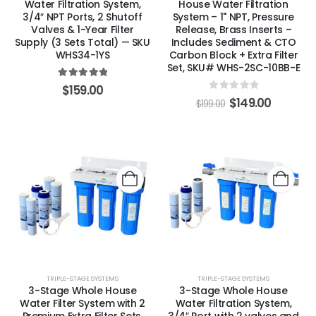
Water Filtration System,
House Water Filtration
3/4″ NPT Ports, 2 Shutoff
System – 1" NPT, Pressure
Valves & 1-Year Filter
Release, Brass Inserts –
Supply (3 Sets Total) — SKU
Includes Sediment & CTO
WHS34-1YS
Carbon Block + Extra Filter
Set, SKU# WHS-2SC-10BB-E
5.00
out of 5
$
159.00
0
out of 5
$
149.00
$
199.00
TRIPLE-STAGE SYSTEMS
TRIPLE-STAGE SYSTEMS
3-Stage Whole House
3-Stage Whole House
Water Filter System with 2
Water Filtration System,