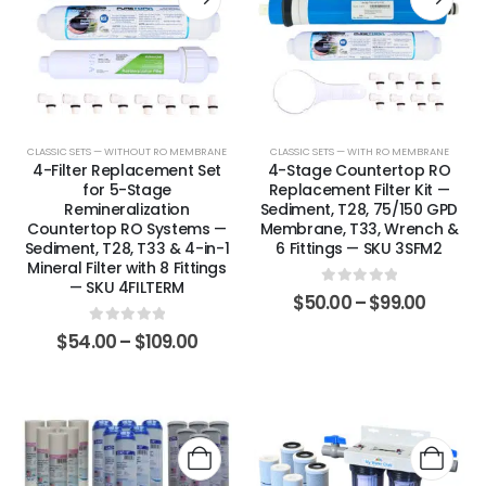
CLASSIC SETS — WITHOUT RO MEMBRANE
CLASSIC SETS — WITH RO MEMBRANE
4-Filter Replacement Set
4-Stage Countertop RO
for 5-Stage
Replacement Filter Kit —
Remineralization
Sediment, T28, 75/150 GPD
Countertop RO Systems —
Membrane, T33, Wrench &
Sediment, T28, T33 & 4-in-1
6 Fittings — SKU 3SFM2
Mineral Filter with 8 Fittings
— SKU 4FILTERM
0
out of 5
$
50.00
–
$
99.00
0
out of 5
$
54.00
–
$
109.00