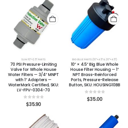
SLIM 10"×2.5" PARTS
BIG BLUE PARTS (10"×4.5" & 20"×4.5")
70 PSI Pressure-Limiting
10″ × 4.5″ Big Blue Whole
Valve for Whole House
House Filter Housing — 1″
Water Filters — 3/4″ MNPT
NPT Brass-Reinforced
with 1″ Adapters —
Ports, Pressure-Release
WaterMark Certified, SKU:
Button, SKU: HOUSING10BB
LV-FPV-0304-70
0
out of 5
$
35.00
0
out of 5
$
35.90