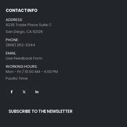
CONTACT INFO
ADDRESS:
9235 Trade Place Suite C
San Diego, CA 92126
PHONE:
(858) 252-3344
EMAIL:
Use Feedback Form
WORKING HOURS:
Mon - Fri / 10:00 AM - 4:00 PM
Pacific Time
SUBSCRIBE TO THE NEWSLETTER