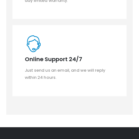
day limited warranty.
Online Support 24/7
Just send us an email, and we will reply
within 24 hours.