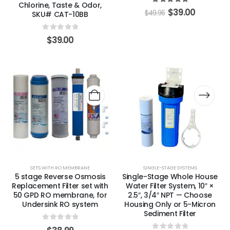
Chlorine, Taste & Odor,
5.00
out of 5
$
39.00
$
49.96
SKU# CAT-10BB
0
out of 5
$
39.00
SETS WITH RO MEMBRANE
SINGLE-STAGE SYSTEMS
5 stage Reverse Osmosis
Single-Stage Whole House
Replacement Filter set with
Water Filter System, 10″ ×
50 GPD RO membrane, for
2.5″, 3/4″ NPT — Choose
Undersink RO system
Housing Only or 5-Micron
Sediment Filter
0
out of 5