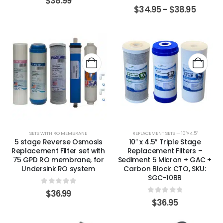
$
38.99
0
out of 5
$
34.95
–
$
38.95
SETS WITH RO MEMBRANE
REPLACEMENT SETS — 10"×4.5"
5 stage Reverse Osmosis
10″ x 4.5″ Triple Stage
Replacement Filter set with
Replacement Filters –
75 GPD RO membrane, for
Sediment 5 Micron + GAC +
Undersink RO system
Carbon Block CTO, SKU:
SGC-10BB
0
out of 5
$
36.99
0
out of 5
$
36.95