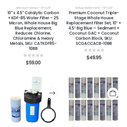
SPECIALTY MEDIA — 10"×4.5"
REPLACEMENT SETS — 10"×4.5"
10" x 4.5" Catalytic Carbon
Premium Coconut Triple-
+ KDF-85 Water Filter – 25
Stage Whole House
Micron, Whole House Big
Replacement Filter Set, 10″ ×
Blue Replacement,
4.5″ Big Blue — Sediment +
Reduces Chlorine,
Coconut GAC + Coconut
Chloramine & Heavy
Carbon Block, SKU:
Metals, SKU: CATKDF85-
SCGACCACB-10BB
10BB
0
out of 5
$
49.95
0
out of 5
$
59.00