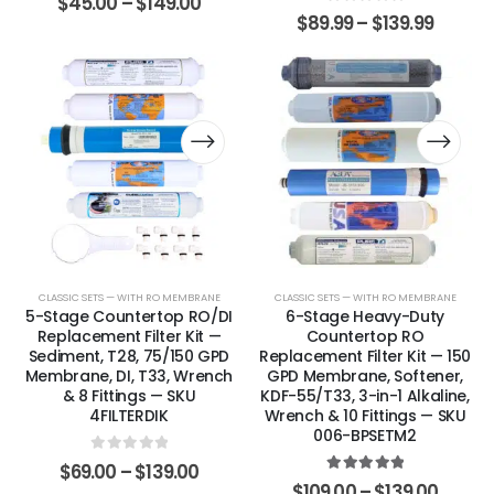
$
45.00
–
$
149.00
0
out of 5
$
89.99
–
$
139.99
CLASSIC SETS — WITH RO MEMBRANE
CLASSIC SETS — WITH RO MEMBRANE
5-Stage Countertop RO/DI
6-Stage Heavy-Duty
Replacement Filter Kit —
Countertop RO
Sediment, T28, 75/150 GPD
Replacement Filter Kit — 150
Membrane, DI, T33, Wrench
GPD Membrane, Softener,
& 8 Fittings — SKU
KDF-55/T33, 3-in-1 Alkaline,
4FILTERDIK
Wrench & 10 Fittings — SKU
006-BPSETM2
0
out of 5
$
69.00
–
$
139.00
5.00
out of 5
$
109.00
–
$
139.00