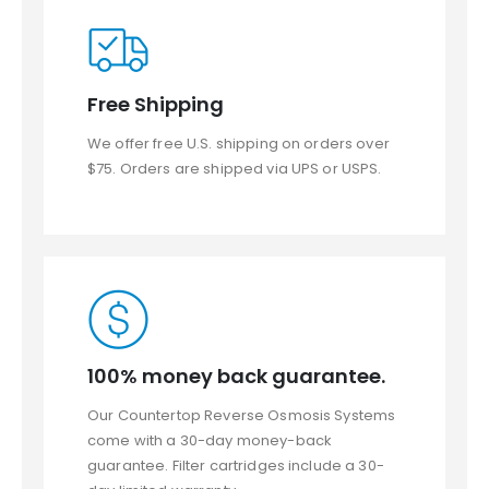
Free Shipping
We offer free U.S. shipping on orders over
$75. Orders are shipped via UPS or USPS.
100% money back guarantee.
Our Countertop Reverse Osmosis Systems
come with a 30-day money-back
guarantee. Filter cartridges include a 30-