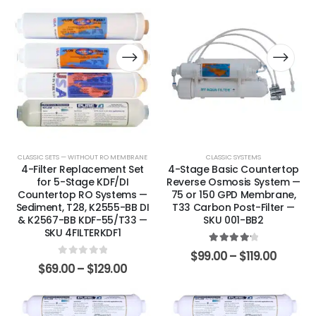
CLASSIC SETS — WITHOUT RO MEMBRANE
CLASSIC SYSTEMS
4-Filter Replacement Set
4-Stage Basic Countertop
for 5-Stage KDF/DI
Reverse Osmosis System —
Countertop RO Systems —
75 or 150 GPD Membrane,
Sediment, T28, K2555-BB DI
T33 Carbon Post-Filter —
& K2567-BB KDF-55/T33 —
SKU 001-BB2
SKU 4FILTERKDF1
4.25
out of 5
$
99.00
–
$
119.00
0
out of 5
$
69.00
–
$
129.00