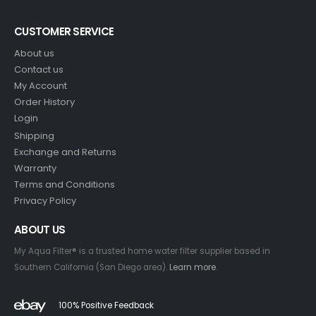
CUSTOMER SERVICE
About us
Contact us
My Account
Order History
Login
Shipping
Exchange and Returns
Warranty
Terms and Conditions
Privacy Policy
ABOUT US
My Aqua Filter® is a trusted home water filter supplier based in
Southern California (San Diego area).
Learn more
.
100% Positive Feedback