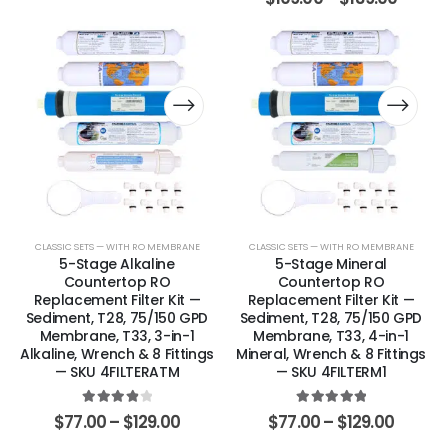
CLASSIC SETS — WITH RO MEMBRANE
CLASSIC SETS — WITH RO MEMBRANE
5-Stage Alkaline
5-Stage Mineral
Countertop RO
Countertop RO
Replacement Filter Kit —
Replacement Filter Kit —
Sediment, T28, 75/150 GPD
Sediment, T28, 75/150 GPD
Membrane, T33, 3-in-1
Membrane, T33, 4-in-1
Alkaline, Wrench & 8 Fittings
Mineral, Wrench & 8 Fittings
— SKU 4FILTERATM
— SKU 4FILTERM1
4.00
out of 5
5.00
out of 5
$
77.00
–
$
129.00
$
77.00
–
$
129.00