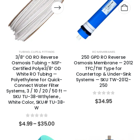
TUBING, CLIPS & FITTINGS
RO MEMBRANES
3/8″ OD RO Reverse
250 GPD RO Reverse
Osmosis Tubing – NSF-
Osmosis Membrane — 2012
Certified Polye3/8″ OD
TFC/TW Type for
White RO Tubing —
Countertop & Under-Sink
Polyethylene for Quick-
Systems — SKU TW-2012-
Connect Water Filter
250
Systems, 3 / 10 / 20 / 50 ft —
SKU TU-38-Wthylene ,
0
out of 5
$
34.95
White Color, SKU# TU-38-
W
0
out of 5
$
4.99
–
$
35.00