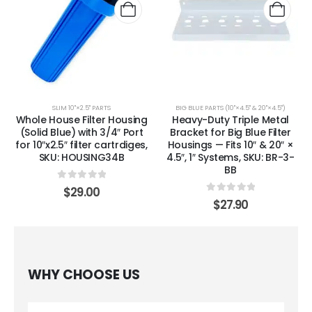
SLIM 10"×2.5" PARTS
BIG BLUE PARTS (10"×4.5" & 20"×4.5")
Whole House Filter Housing
Heavy-Duty Triple Metal
(Solid Blue) with 3/4″ Port
Bracket for Big Blue Filter
for 10″x2.5″ filter cartrdiges,
Housings — Fits 10″ & 20″ ×
SKU: HOUSING34B
4.5″, 1″ Systems, SKU: BR-3-
BB
0
out of 5
$
29.00
0
out of 5
$
27.90
WHY CHOOSE US