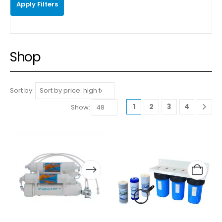
Apply Filters
Shop
Sort by:
1
2
3
4
Show: