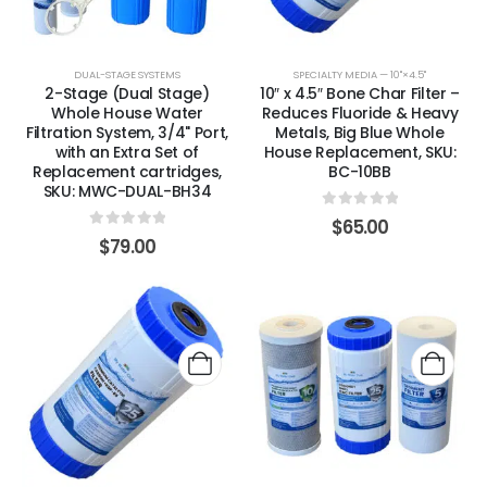
DUAL-STAGE SYSTEMS
SPECIALTY MEDIA — 10"×4.5"
2-Stage (Dual Stage)
10″ x 4.5″ Bone Char Filter –
Whole House Water
Reduces Fluoride & Heavy
Filtration System, 3/4" Port,
Metals, Big Blue Whole
with an Extra Set of
House Replacement, SKU:
Replacement cartridges,
BC-10BB
SKU: MWC-DUAL-BH34
0
out of 5
$
65.00
0
out of 5
$
79.00