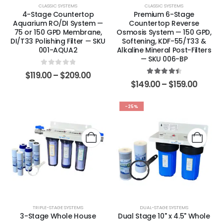
CLASSIC SYSTEMS
CLASSIC SYSTEMS
4-Stage Countertop
Premium 6-Stage
Aquarium RO/DI System —
Countertop Reverse
75 or 150 GPD Membrane,
Osmosis System — 150 GPD,
DI/T33 Polishing Filter — SKU
Softening, KDF-55/T33 &
001-AQUA2
Alkaline Mineral Post-Filters
— SKU 006-BP
0
out of 5
$
119.00
–
$
209.00
4.57
out of 5
$
149.00
–
$
159.00
-25%
TRIPLE-STAGE SYSTEMS
DUAL-STAGE SYSTEMS
3-Stage Whole House
Dual Stage 10" x 4.5" Whole