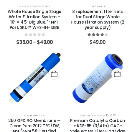
SINGLE-STAGE SYSTEMS
CLEARANCE
Whole House Single Stage
8 replacement filter sets
Water Filtration System –
for Dual Stage Whole
10″ × 4.5″ Big Blue, 1″ NPT
House Filtration System (2
Port, SKU# WHS-1H-10BB
year supply)
0
out of 5
4.00
out of 5
$
35.00
–
$
49.00
$
49.00
RO MEMBRANES
SPECIALTY MEDIA — 10"×2.5"
250 GPD RO Membrane —
Premium Catalytic Carbon
Clean Pure 2012 TFC/TW,
+ KDF-85 (3/4 lb) GAC-
NSF/ANSI 58 Certified
Style Water Filter Cartridge