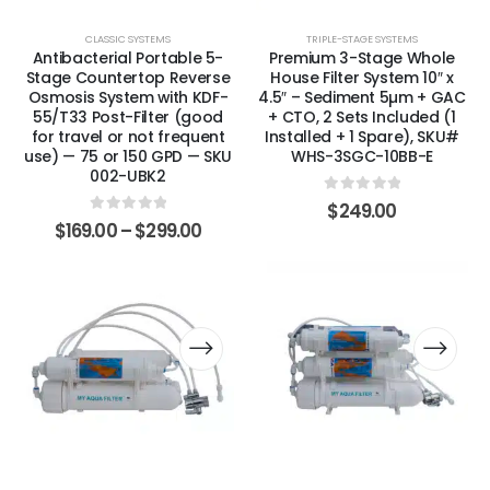
CLASSIC SYSTEMS
TRIPLE-STAGE SYSTEMS
Antibacterial Portable 5-
Premium 3-Stage Whole
Stage Countertop Reverse
House Filter System 10″ x
Osmosis System with KDF-
4.5″ – Sediment 5µm + GAC
55/T33 Post-Filter (good
+ CTO, 2 Sets Included (1
for travel or not frequent
Installed + 1 Spare), SKU#
use) — 75 or 150 GPD — SKU
WHS-3SGC-10BB-E
002-UBK2
0
out of 5
$
249.00
0
out of 5
$
169.00
–
$
299.00