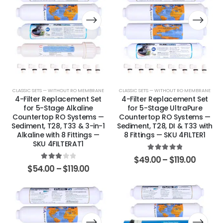
CLASSIC SETS — WITHOUT RO MEMBRANE
CLASSIC SETS — WITHOUT RO MEMBRANE
4-Filter Replacement Set
4-Filter Replacement Set
for 5-Stage Alkaline
for 5-Stage UltraPure
Countertop RO Systems —
Countertop RO Systems —
Sediment, T28, T33 & 3-in-1
Sediment, T28, DI & T33 with
Alkaline with 8 Fittings —
8 Fittings — SKU 4FILTER1
SKU 4FILTERAT1
5.00
out of 5
$
49.00
–
$
119.00
3.00
out of 5
$
54.00
–
$
119.00