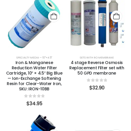
SPECIALTY MEDIA — 10"×4.5"
SETS WITH RO MEMBRANE
Iron & Manganese
4 stage Reverse Osmosis
Reduction Water Filter
Replacement Filter set with
Cartridge, 10″ × 4.5″ Big Blue
50 GPD membrane
— Ion-Exchange Softening
Resin for Clear-Water Iron,
0
out of 5
$
32.90
SKU: IRON-10BB
0
out of 5
$
34.95