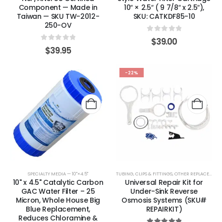
Component — Made in
10″ × 2.5″ ( 9 7/8″ x 2.5″),
Taiwan — SKU TW-2012-
SKU: CATKDF85-10
250-OV
0
out of 5
$
39.00
0
out of 5
$
39.95
-22%
SPECIALTY MEDIA — 10"×4.5"
TUBING, CLIPS & FITTINGS
,
OTHER REPLACEMENT PARTS
10" x 4.5" Catalytic Carbon
Universal Repair Kit for
GAC Water Filter – 25
Under-Sink Reverse
Micron, Whole House Big
Osmosis Systems (SKU#
Blue Replacement,
REPAIRKIT)
Reduces Chloramine &