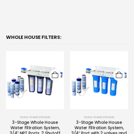
WHOLE HOUSE FILTERS:
TRIPLE-STAGE SYSTEMS
TRIPLE-STAGE SYSTEMS
3-Stage Whole House
3-Stage Whole House
Water Filtration System,
Water Filtration System,
3/4″ NPT Ports, 2 Shutoff
3/4″ Port with 2 valves and