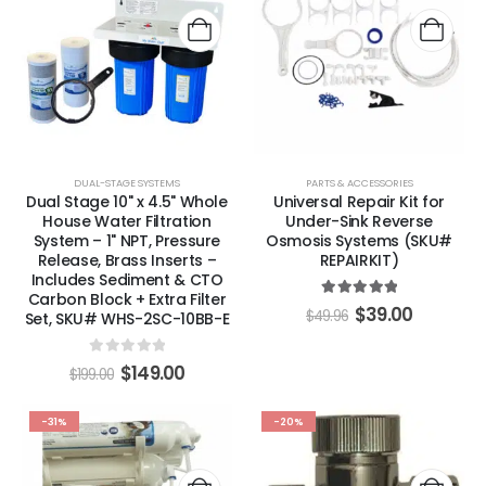
DUAL-STAGE SYSTEMS
PARTS & ACCESSORIES
Dual Stage 10" x 4.5" Whole
Universal Repair Kit for
House Water Filtration
Under-Sink Reverse
System – 1" NPT, Pressure
Osmosis Systems (SKU#
Release, Brass Inserts –
REPAIRKIT)
Includes Sediment & CTO
Carbon Block + Extra Filter
5.00
out of 5
$
39.00
$
49.96
Set, SKU# WHS-2SC-10BB-E
0
out of 5
$
149.00
$
199.00
-31%
-20%