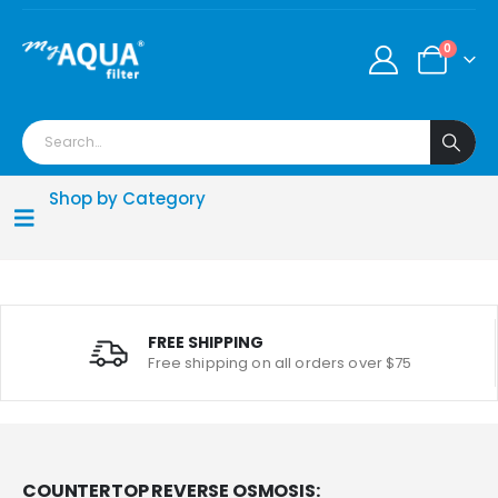
0
Shop by Category
FREE SHIPPING
Free shipping on all orders over $75
COUNTERTOP REVERSE OSMOSIS: