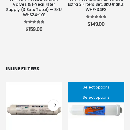
Valves & 1-Year Filter
Extra 3 Filters Set, SKU# SKU:
Supply (3 Sets Total) — SKU
WHF-34F2
WHS34-1YS
5.00
out of 5
$
149.00
5.00
out of 5
$
159.00
INLINE FILTERS:
Select options
Select options