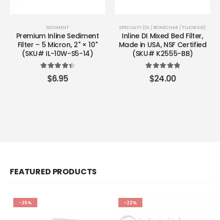
SEDIMENT
SPECIALTY (DI / BONECHAR / FLUORIDE)
Premium Inline Sediment
Inline DI Mixed Bed Filter,
Filter – 5 Micron, 2" × 10"
Made in USA, NSF Certified
(SKU# IL-10W-S5-14)
(SKU# K2555-BB)
4.50
out of 5
5.00
out of 5
$
6.95
$
24.00
FEATURED PRODUCTS
-25%
-22%