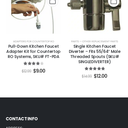
ADAPTERS FOR COUNTERTOP RO
PARTS — OTHER REPLACEMENT PARTS
Pull-Down Kitchen Faucet
Single Kitchen Faucet
Adapter Kit for Countertop
Diverter – Fits 55/64″ Male
RO Systems, SKU# FT-PDA
Threaded Spouts (SKU#
SINGLEDIVERTER)
4.00
out of 5
$
9.00
$
12.99
5.00
out of 5
$
12.00
$
14.99
CONTACT INFO