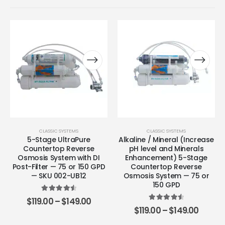
CLASSIC SYSTEMS
CLASSIC SYSTEMS
5-Stage UltraPure
Alkaline / Mineral (Increase
Countertop Reverse
pH level and Minerals
Osmosis System with DI
Enhancement) 5-Stage
Post-Filter — 75 or 150 GPD
Countertop Reverse
— SKU 002-UB12
Osmosis System — 75 or
150 GPD
4.67
out of 5
$
119.00
–
$
149.00
4.63
out of 5
$
119.00
–
$
149.00