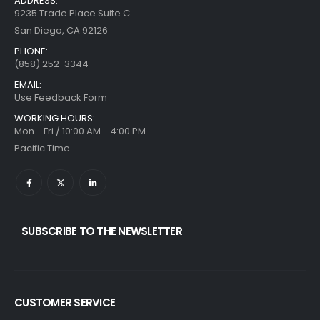
ADDRESS:
9235 Trade Place Suite C
San Diego, CA 92126
PHONE:
(858) 252-3344
EMAIL:
Use Feedback Form
WORKING HOURS:
Mon - Fri / 10:00 AM - 4:00 PM
Pacific Time
SUBSCRIBE TO THE NEWSLETTER
CUSTOMER SERVICE