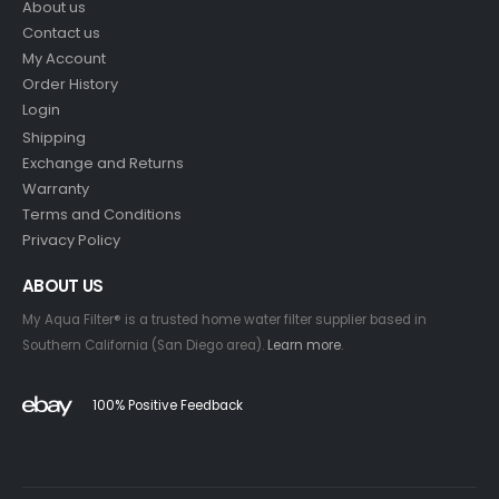
About us
Contact us
My Account
Order History
Login
Shipping
Exchange and Returns
Warranty
Terms and Conditions
Privacy Policy
ABOUT US
My Aqua Filter® is a trusted home water filter supplier based in
Southern California (San Diego area).
Learn more
.
100% Positive Feedback