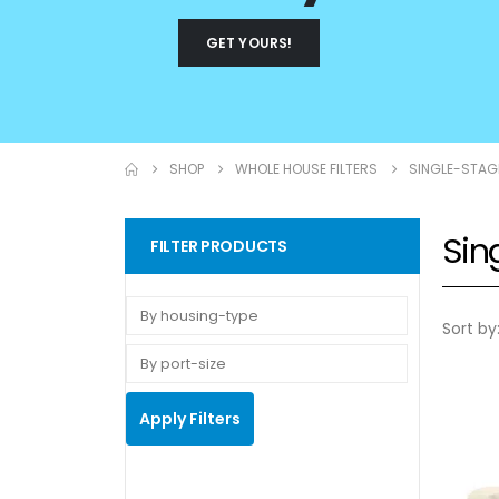
GET YOURS!
SHOP
WHOLE HOUSE FILTERS
SINGLE-STAG
Sin
FILTER PRODUCTS
Sort by
Apply Filters