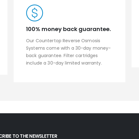
100% money back guarantee.
Our Countertop Reverse Osmosis
Systems come with a 30-day money-
back guarantee. Filter cartridges
include a 30-day limited warranty.
CRIBE TO THE NEWSLETTER