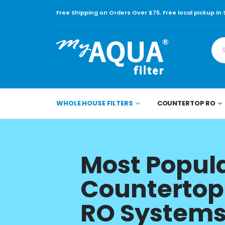
Free Shipping on Orders Over $75. Free local pickup in
WHOLE HOUSE FILTERS
COUNTERTOP RO
Most Popul
Countertop
RO System