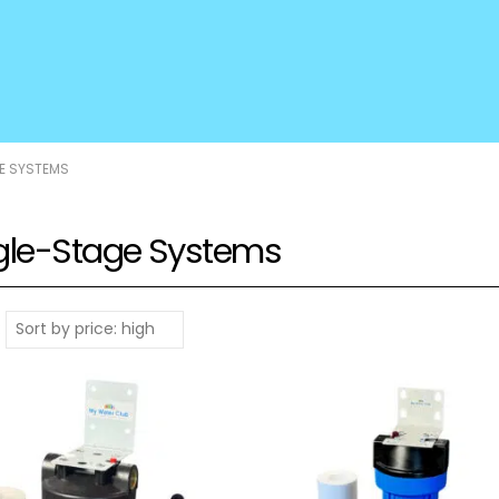
E SYSTEMS
gle-Stage Systems
: