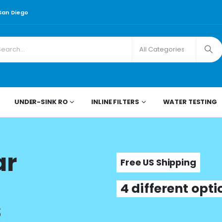
 San Diego
UNDER-SINK RO
INLINE FILTERS
WATER TESTING
ar
Free US Shipping
4 different opt
s