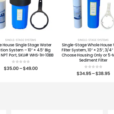
SINGLE-STAGE SYSTEMS
SINGLE-STAGE SYSTEMS
e House Single Stage Water
Single-Stage Whole House
ation System – 10″ × 4.5″ Big
Filter System, 10″ × 2.5″, 3/4
1″ NPT Port, SKU# WHS-1H-10BB
Choose Housing Only or 5-
Sediment Filter
0
out of 5
$
35.00
–
$
49.00
0
out of 5
$
34.95
–
$
38.95