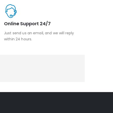
Online Support 24/7
Just send us an email, and we will reply
within 24 hours.