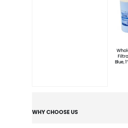
Whol
Filtr
Blue, 
WHY CHOOSE US