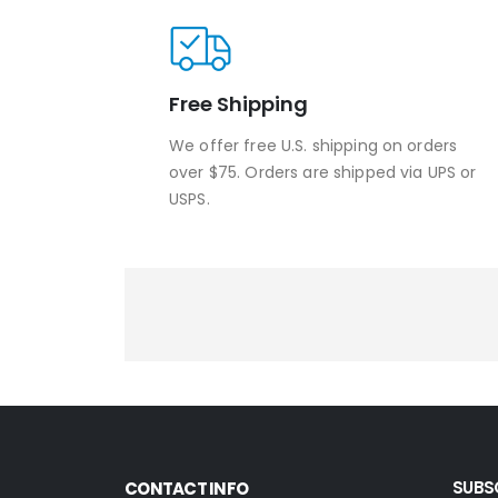
Free Shipping
We offer free U.S. shipping on orders
over $75. Orders are shipped via UPS or
USPS.
SUBS
CONTACT INFO