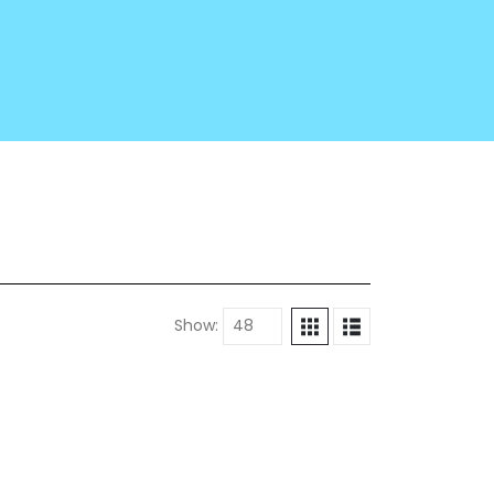
Show: