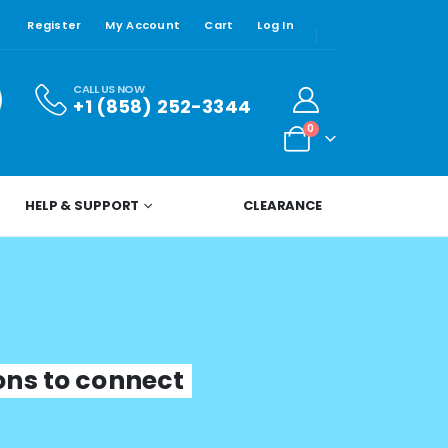
Register
My Account
Cart
Log In
CALL US NOW
+1 (858) 252-3344
0
HELP & SUPPORT
CLEARANCE
ions to connect