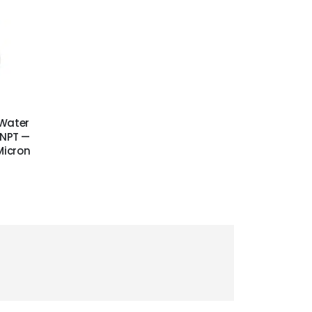
 Water
″ NPT —
Micron