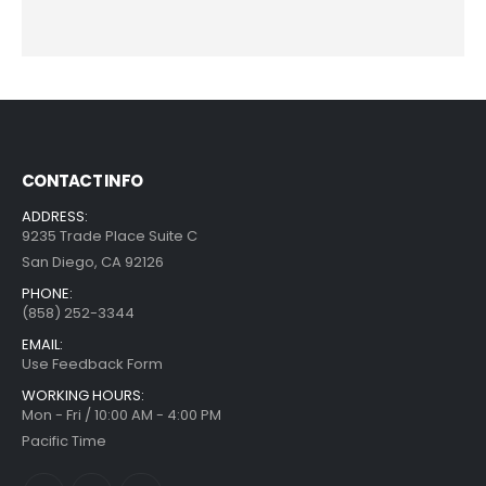
CONTACT INFO
ADDRESS:
9235 Trade Place Suite C
San Diego, CA 92126
PHONE:
(858) 252-3344
EMAIL:
Use Feedback Form
WORKING HOURS:
Mon - Fri / 10:00 AM - 4:00 PM
Pacific Time