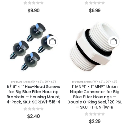
0
out of 5
0
out of 5
$
9.90
$
6.99
BIG BLUE PARTS (10"×4.5" & 20"×4.5")
BIG BLUE PARTS (10"×4.5" & 20"×4.5")
5/16″ × 1″ Hex-Head Screws
1″ MNPT × 1″ MNPT Union
for Big Blue Filter Housing
Nipple Connector for Big
Brackets — Housing Mount,
Blue Filter Housings —
4-Pack, SKU: SCREW1-516-4
Double O-Ring Seal, 120 PSI,
— SKU: FT-UN-1W-R
0
out of 5
$
2.40
0
out of 5
$
2.29