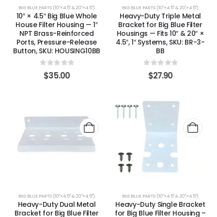
BIG BLUE PARTS (10"×4.5" & 20"×4.5")
BIG BLUE PARTS (10"×4.5" & 20"×4.5")
10″ × 4.5″ Big Blue Whole
Heavy-Duty Triple Metal
House Filter Housing — 1″
Bracket for Big Blue Filter
NPT Brass-Reinforced
Housings — Fits 10″ & 20″ ×
Ports, Pressure-Release
4.5″, 1″ Systems, SKU: BR-3-
Button, SKU: HOUSING10BB
BB
0
out of 5
0
out of 5
$
35.00
$
27.90
BIG BLUE PARTS (10"×4.5" & 20"×4.5")
BIG BLUE PARTS (10"×4.5" & 20"×4.5")
Heavy-Duty Dual Metal
Heavy-Duty Single Bracket
Bracket for Big Blue Filter
for Big Blue Filter Housing –