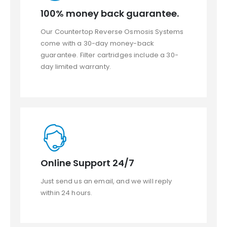
100% money back guarantee.
Our Countertop Reverse Osmosis Systems
come with a 30-day money-back
guarantee. Filter cartridges include a 30-
day limited warranty.
Online Support 24/7
Just send us an email, and we will reply
within 24 hours.