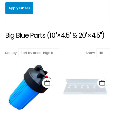
Apply Filters
Big Blue Parts (10"×4.5" & 20"×4.5")
Sort by:
Show: