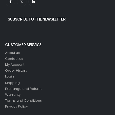
SUBSCRIBE TO THE NEWSLETTER
CUSTOMER SERVICE
About us
Contact us
My Account
Order History
Login
Shipping
Exchange and Returns
Warranty
Terms and Conditions
Privacy Policy