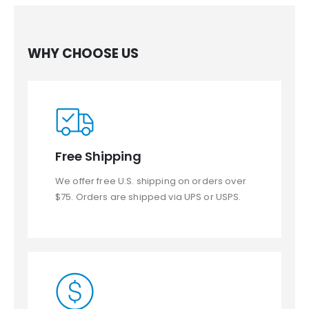
WHY CHOOSE US
Free Shipping
We offer free U.S. shipping on orders over
$75. Orders are shipped via UPS or USPS.