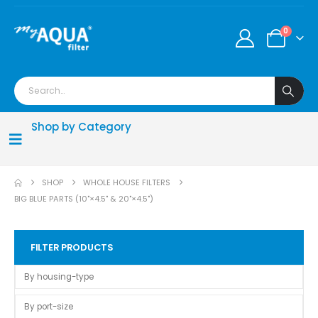
0
Shop by Category
SHOP
WHOLE HOUSE FILTERS
BIG BLUE PARTS (10"×4.5" & 20"×4.5")
FILTER PRODUCTS