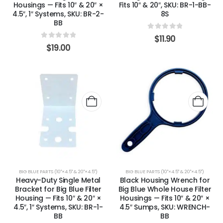
Housings — Fits 10″ & 20″ ×
Fits 10″ & 20″, SKU: BR-1-BB-
4.5″, 1″ Systems, SKU: BR-2-
8S
BB
0
out of 5
$
11.90
0
out of 5
$
19.00
BIG BLUE PARTS (10"×4.5" & 20"×4.5")
BIG BLUE PARTS (10"×4.5" & 20"×4.5")
Heavy-Duty Single Metal
Black Housing Wrench for
Bracket for Big Blue Filter
Big Blue Whole House Filter
Housing — Fits 10″ & 20″ ×
Housings — Fits 10″ & 20″ ×
4.5″, 1″ Systems, SKU: BR-1-
4.5″ Sumps, SKU: WRENCH-
BB
BB