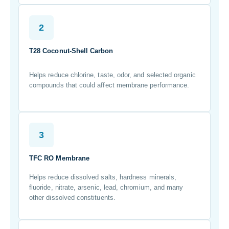
2
T28 Coconut-Shell Carbon
Helps reduce chlorine, taste, odor, and selected organic
compounds that could affect membrane performance.
3
TFC RO Membrane
Helps reduce dissolved salts, hardness minerals,
fluoride, nitrate, arsenic, lead, chromium, and many
other dissolved constituents.