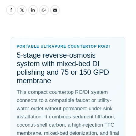
PORTABLE ULTRAPURE COUNTERTOP RO/DI
5-stage reverse-osmosis
system with mixed-bed DI
polishing and 75 or 150 GPD
membrane
This compact countertop RO/DI system
connects to a compatible faucet or utility-
water outlet without permanent under-sink
installation. It combines sediment filtration,
coconut-shell carbon, a high-rejection TFC
membrane, mixed-bed deionization, and final