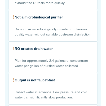
exhaust the DI resin more quickly.
!
Not a microbiological purifier
Do not use microbiologically unsafe or unknown-
quality water without suitable upstream disinfection.
!
RO creates drain water
Plan for approximately 2.4 gallons of concentrate
water per gallon of purified water collected.
!
Output is not faucet-fast
Collect water in advance. Low pressure and cold
water can significantly slow production.