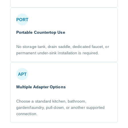
PORT
Portable Countertop Use
No storage tank, drain saddle, dedicated faucet, or
permanent under-sink installation is required.
APT
Multiple Adapter Options
Choose a standard kitchen, bathroom,
garden/laundry, pull-down, or another supported
connection.