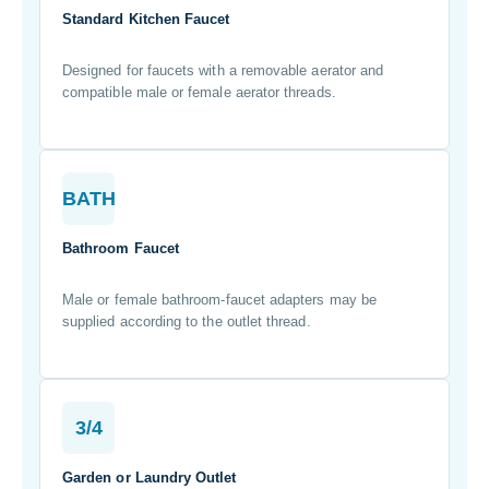
Standard Kitchen Faucet
Designed for faucets with a removable aerator and
compatible male or female aerator threads.
BATH
Bathroom Faucet
Male or female bathroom-faucet adapters may be
supplied according to the outlet thread.
3/4
Garden or Laundry Outlet