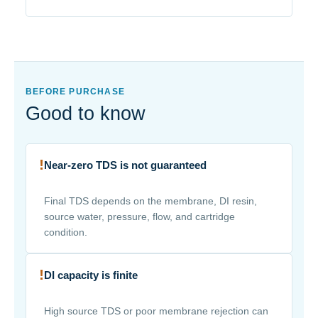
BEFORE PURCHASE
Good to know
!
Near-zero TDS is not guaranteed
Final TDS depends on the membrane, DI resin,
source water, pressure, flow, and cartridge
condition.
!
DI capacity is finite
High source TDS or poor membrane rejection can