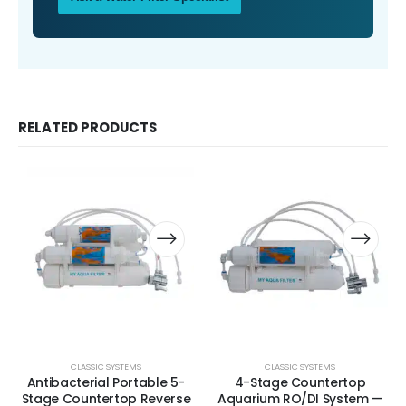
RELATED PRODUCTS
CLASSIC SYSTEMS
CLASSIC SYSTEMS
Antibacterial Portable 5-
4-Stage Countertop
Stage Countertop Reverse
Aquarium RO/DI System —