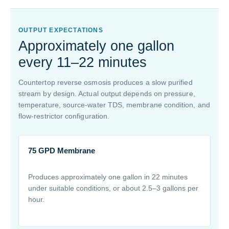
OUTPUT EXPECTATIONS
Approximately one gallon
every 11–22 minutes
Countertop reverse osmosis produces a slow purified
stream by design. Actual output depends on pressure,
temperature, source-water TDS, membrane condition, and
flow-restrictor configuration.
75 GPD Membrane
Produces approximately one gallon in 22 minutes
under suitable conditions, or about 2.5–3 gallons per
hour.