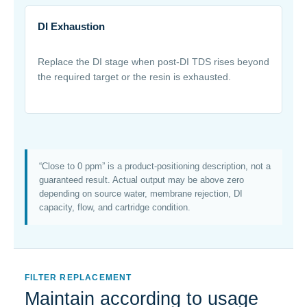
DI Exhaustion
Replace the DI stage when post-DI TDS rises beyond
the required target or the resin is exhausted.
“Close to 0 ppm” is a product-positioning description, not a
guaranteed result. Actual output may be above zero
depending on source water, membrane rejection, DI
capacity, flow, and cartridge condition.
FILTER REPLACEMENT
Maintain according to usage