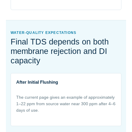
WATER-QUALITY EXPECTATIONS
Final TDS depends on both
membrane rejection and DI
capacity
After Initial Flushing
The current page gives an example of approximately
1–22 ppm from source water near 300 ppm after 4–6
days of use.