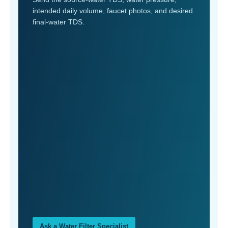
intended daily volume, faucet photos, and desired
final-water TDS.
Ask a Water Filter Specialist