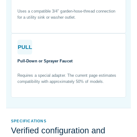
Uses a compatible 3/4″ garden-hose-thread connection
for a utility sink or washer outlet.
PULL
Pull-Down or Sprayer Faucet
Requires a special adapter. The current page estimates
compatibility with approximately 50% of models.
SPECIFICATIONS
Verified configuration and