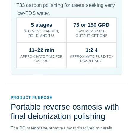
T33 carbon polishing for users seeking very
low-TDS water.
5 stages
75 or 150 GPD
SEDIMENT, CARBON,
TWO MEMBRANE-
RO, DI AND T33
OUTPUT OPTIONS
11–22 min
1:2.4
APPROXIMATE TIME PER
APPROXIMATE PURE-TO-
GALLON
DRAIN RATIO
PRODUCT PURPOSE
Portable reverse osmosis with
final deionization polishing
The RO membrane removes most dissolved minerals