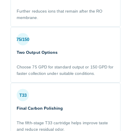
Further reduces ions that remain after the RO
membrane.
75/150
Two Output Options
Choose 75 GPD for standard output or 150 GPD for
faster collection under suitable conditions.
T33
Final Carbon Polishing
The fifth-stage T33 cartridge helps improve taste
and reduce residual odor.