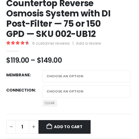
Countertop Reverse
Osmosis System with DI
Post-Filter — 75 or 150
GPD — SKU 002-UB12
6
customer reviews
|
Add a review
4.67
out of 5
$
119.00
–
$
149.00
MEMBRANE
CONNECTION
CLEAR
ADD TO CART