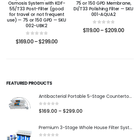
Osmosis System with KDF-
75 or 150 GPD Membrane,
55/T33 Post-Filter (good
DI/T33 Polishing Filter — SKU
for travel or not frequent
001-AQUA2
use) — 75 or 150 GPD — SKU
002-UBK2
0
out of 5
$
119.00
–
$
209.00
0
out of 5
$
169.00
–
$
299.00
FEATURED PRODUCTS
Antibacterial Portable 5-Stage Countertop Reverse Osmosis System with KDF-55/T33 Post-Filter (good for travel or not frequent use) — 75 or 150 GPD — SKU 002-UBK2
0
out of 5
$
169.00
–
$
299.00
Premium 3-Stage Whole House Filter System 10″ x 4.5″ – Sediment 5µm + GAC + CTO, 2 Sets Included (1 Installed + 1 Spare), SKU# WHS-3SGC-10BB-E