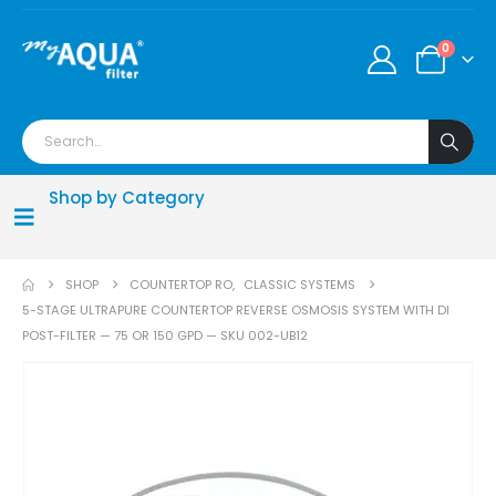
0
Shop by Category
SHOP
COUNTERTOP RO
,
CLASSIC SYSTEMS
5-STAGE ULTRAPURE COUNTERTOP REVERSE OSMOSIS SYSTEM WITH DI
POST-FILTER — 75 OR 150 GPD — SKU 002-UB12