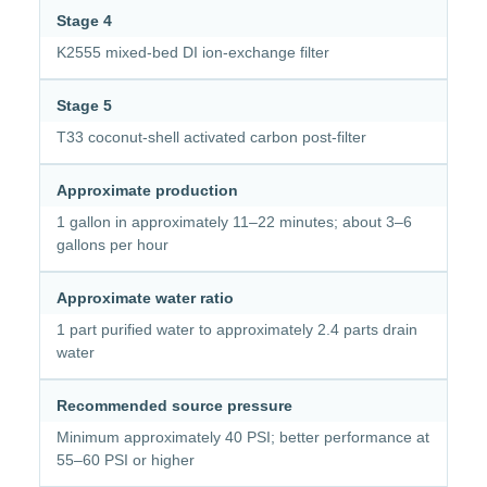
Stage 4
K2555 mixed-bed DI ion-exchange filter
Stage 5
T33 coconut-shell activated carbon post-filter
Approximate production
1 gallon in approximately 11–22 minutes; about 3–6
gallons per hour
Approximate water ratio
1 part purified water to approximately 2.4 parts drain
water
Recommended source pressure
Minimum approximately 40 PSI; better performance at
55–60 PSI or higher