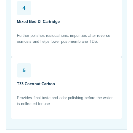
4
Mixed-Bed DI Cartridge
Further polishes residual ionic impurities after reverse
osmosis and helps lower post-membrane TDS.
5
T33 Coconut Carbon
Provides final taste and odor polishing before the water
is collected for use.