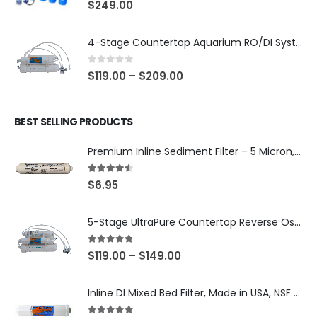
0
out of 5
$
249.00
4-Stage Countertop Aquarium RO/DI System — 75 or 150 GPD Membrane, DI/T33 Polishing Filter — SKU 001-AQUA2
0
out of 5
$
119.00
–
$
209.00
BEST SELLING PRODUCTS
Premium Inline Sediment Filter – 5 Micron, 2" × 10" (SKU# IL-10W-S5-14)
4.50
out of 5
$
6.95
5-Stage UltraPure Countertop Reverse Osmosis System with DI Post-Filter — 75 or 150 GPD — SKU 002-UB12
4.67
out of 5
$
119.00
–
$
149.00
Inline DI Mixed Bed Filter, Made in USA, NSF Certified (SKU# K2555-BB)