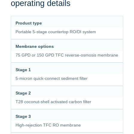
operating details
Product type
Portable 5-stage countertop RO/DI system
Membrane options
75 GPD or 150 GPD TFC reverse-osmosis membrane
Stage 1
5-micron quick-connect sediment filter
Stage 2
T28 coconut-shell activated carbon filter
Stage 3
High-rejection TFC RO membrane