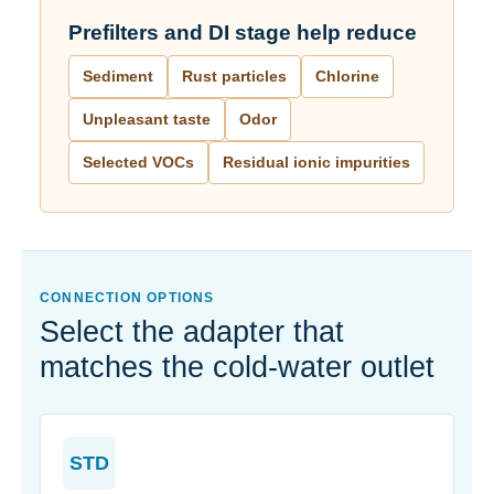
Prefilters and DI stage help reduce
Sediment
Rust particles
Chlorine
Unpleasant taste
Odor
Selected VOCs
Residual ionic impurities
CONNECTION OPTIONS
Select the adapter that
matches the cold-water outlet
STD