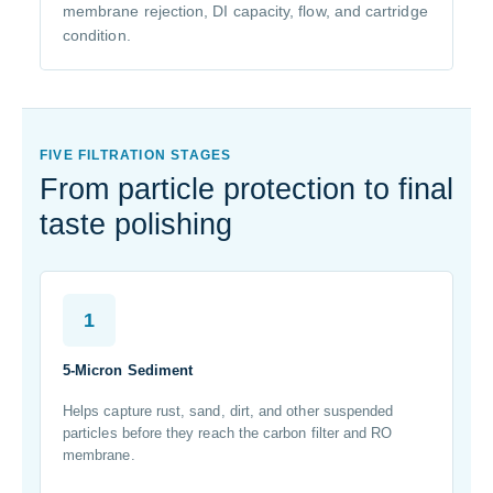
membrane rejection, DI capacity, flow, and cartridge
condition.
FIVE FILTRATION STAGES
From particle protection to final
taste polishing
1
5-Micron Sediment
Helps capture rust, sand, dirt, and other suspended
particles before they reach the carbon filter and RO
membrane.