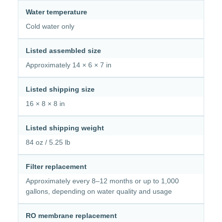
Water temperature
Cold water only
Listed assembled size
Approximately 14 × 6 × 7 in
Listed shipping size
16 × 8 × 8 in
Listed shipping weight
84 oz / 5.25 lb
Filter replacement
Approximately every 8–12 months or up to 1,000
gallons, depending on water quality and usage
RO membrane replacement