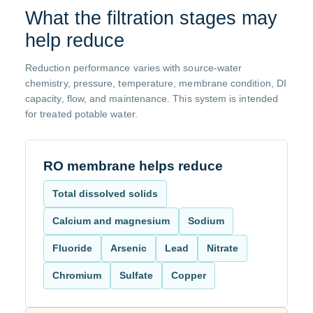
What the filtration stages may
help reduce
Reduction performance varies with source-water
chemistry, pressure, temperature, membrane condition, DI
capacity, flow, and maintenance. This system is intended
for treated potable water.
RO membrane helps reduce
Total dissolved solids
Calcium and magnesium
Sodium
Fluoride
Arsenic
Lead
Nitrate
Chromium
Sulfate
Copper