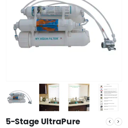
5-Stage UltraPure