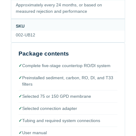
Approximately every 24 months, or based on
measured rejection and performance
SKU
002-UB12
Package contents
✓
Complete five-stage countertop RO/DI system
✓
Preinstalled sediment, carbon, RO, DI, and T33
filters
✓
Selected 75 or 150 GPD membrane
✓
Selected connection adapter
✓
Tubing and required system connections
✓
User manual