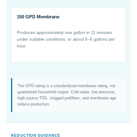
150 GPD Membrane
Produces approximately one gallon in 11 minutes
under suitable conditions, or about 5–6 gallons per
hour.
The GPD rating is a standardized membrane rating, not
guaranteed household output. Cold water, low pressure,
high source TDS, clogged prefilters, and membrane age
reduce production.
REDUCTION GUIDANCE