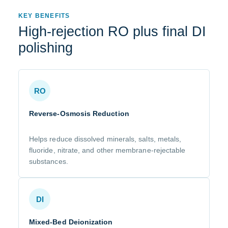
KEY BENEFITS
High-rejection RO plus final DI
polishing
RO
Reverse-Osmosis Reduction
Helps reduce dissolved minerals, salts, metals,
fluoride, nitrate, and other membrane-rejectable
substances.
DI
Mixed-Bed Deionization