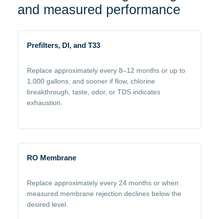
and measured performance
Prefilters, DI, and T33
Replace approximately every 8–12 months or up to
1,000 gallons, and sooner if flow, chlorine
breakthrough, taste, odor, or TDS indicates
exhaustion.
RO Membrane
Replace approximately every 24 months or when
measured membrane rejection declines below the
desired level.