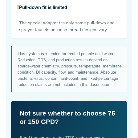
!
Pull-down fit is limited
The special adapter fits only some pull-down and
sprayer faucets because thread designs vary.
This system is intended for treated potable cold water.
Reduction, TDS, and production results depend on
source-water chemistry, pressure, temperature, membrane
condition, DI capacity, flow, and maintenance. Absolute
bacteria, virus, contaminant-count, and fixed-percentage
reduction claims are not included in this description.
Not sure whether to choose 75
or 150 GPD?
Send the source-water TDS, water pressure,