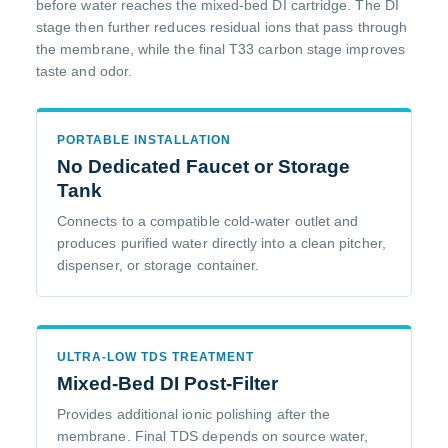
before water reaches the mixed-bed DI cartridge. The DI
stage then further reduces residual ions that pass through
the membrane, while the final T33 carbon stage improves
taste and odor.
PORTABLE INSTALLATION
No Dedicated Faucet or Storage
Tank
Connects to a compatible cold-water outlet and
produces purified water directly into a clean pitcher,
dispenser, or storage container.
ULTRA-LOW TDS TREATMENT
Mixed-Bed DI Post-Filter
Provides additional ionic polishing after the
membrane. Final TDS depends on source water,