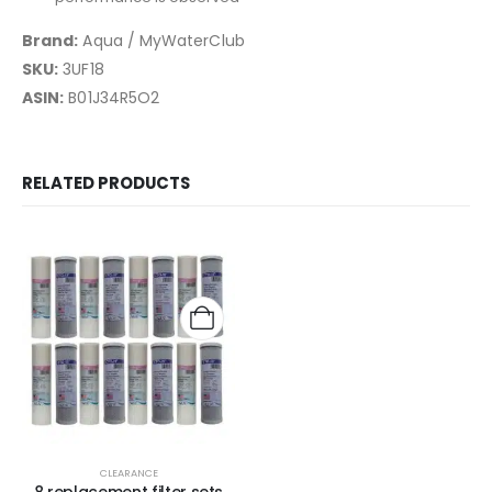
Brand:
Aqua / MyWaterClub
SKU:
3UF18
ASIN:
B01J34R5O2
RELATED PRODUCTS
CLEARANCE