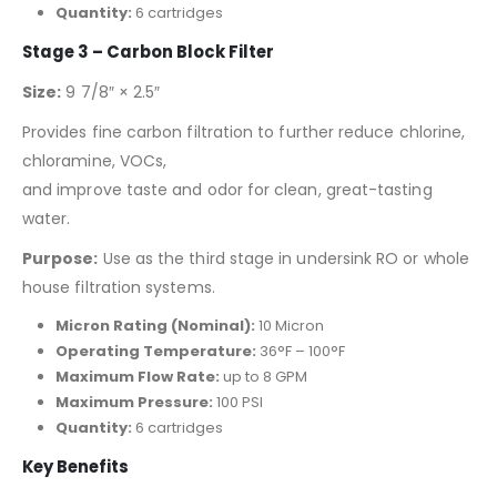
Quantity:
6 cartridges
Stage 3 – Carbon Block Filter
Size:
9 7/8″ × 2.5″
Provides fine carbon filtration to further reduce chlorine,
chloramine, VOCs,
and improve taste and odor for clean, great-tasting
water.
Purpose:
Use as the third stage in undersink RO or whole
house filtration systems.
Micron Rating (Nominal):
10 Micron
Operating Temperature:
36°F – 100°F
Maximum Flow Rate:
up to 8 GPM
Maximum Pressure:
100 PSI
Quantity:
6 cartridges
Key Benefits