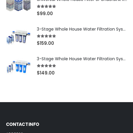
5.00
out of 5
$
99.00
3-Stage Whole House Water Filtration System, 3/4″ NPT Ports, 2 Shutoff Valves & 1-Year Filter Supply (3 Sets Total) — SKU WHS34-1YS
5.00
out of 5
$
159.00
3-Stage Whole House Water Filtration System, 3/4″ Port with 2 valves and Extra 3 Filters Set, SKU# SKU: WHF-34F2
5.00
out of 5
$
149.00
CONTACT INFO