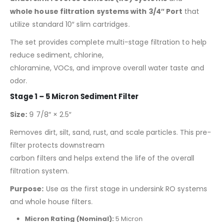
whole house filtration systems with 3/4″ Port
that
utilize standard 10″ slim cartridges.
The set provides complete multi-stage filtration to help
reduce sediment, chlorine,
chloramine, VOCs, and improve overall water taste and
odor.
Stage 1 – 5 Micron Sediment Filter
Size:
9 7/8″ × 2.5″
Removes dirt, silt, sand, rust, and scale particles. This pre-
filter protects downstream
carbon filters and helps extend the life of the overall
filtration system.
Purpose:
Use as the first stage in undersink RO systems
and whole house filters.
Micron Rating (Nominal):
5 Micron