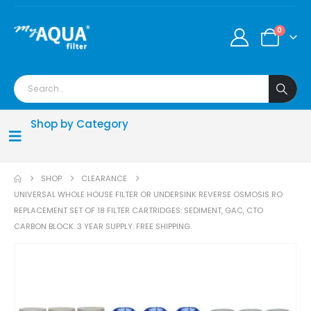
0
Shop by Category
SHOP
CLEARANCE
UNIVERSAL WHOLE HOUSE FILTER OR UNDERSINK REVERSE OSMOSIS RO
REPLACEMENT SET OF 18 FILTER CARTRIDGES: SEDIMENT, GAC, CTO
CARBON BLOCK. 3 YEAR SUPPLY. FREE SHIPPING.