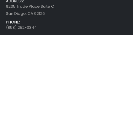
ADDRESS:
9235 Trade Place Suite C
San Diego, CA 92126
PHONE:
(858) 252-3344
EMAIL:
Use Feedback Form
WORKING HOURS:
Mon - Fri / 10:00 AM - 4:00 PM
Pacific Time
SUBSCRIBE TO THE NEWSLETTER
CUSTOMER SERVICE