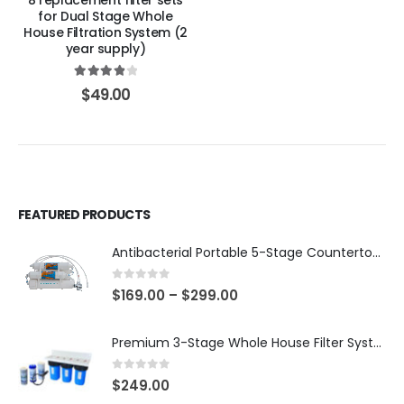
8 replacement filter sets
for Dual Stage Whole
House Filtration System (2
year supply)
4.00
out of 5
$
49.00
FEATURED PRODUCTS
Antibacterial Portable 5-Stage Countertop Reverse Osmosis System with KDF-55/T33 Post-Filter (good for travel or not frequent use) — 75 or 150 GPD — SKU 002-UBK2
0
out of 5
$
169.00
–
$
299.00
Premium 3-Stage Whole House Filter System 10″ x 4.5″ – Sediment 5µm + GAC + CTO, 2 Sets Included (1 Installed + 1 Spare), SKU# WHS-3SGC-10BB-E
0
out of 5
$
249.00