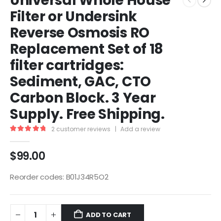
Universal Whole House
Filter or Undersink
Reverse Osmosis RO
Replacement Set of 18
filter cartridges:
Sediment, GAC, CTO
Carbon Block. 3 Year
Supply. Free Shipping.
2
customer reviews
|
Add a review
5.00
out of 5
$
99.00
Reorder codes: B01J34R5O2
ADD TO CART