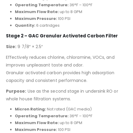
Operating Temperature:
36°F – 100°F
Maximum Flow Rate:
up to 8 GPM
Maximum Pressure:
100 PSI
Quantity:
6 cartridges
Stage 2 – GAC Granular Activated Carbon Filter
Size:
9 7/8″ × 2.5″
Effectively reduces chlorine, chloramine, VOCs, and
improves unpleasant taste and odor.
Granular activated carbon provides high adsorption
capacity and consistent performance.
Purpose:
Use as the second stage in undersink RO or
whole house filtration systems.
Micron Rating:
Not rated (GAC media)
Operating Temperature:
36°F – 100°F
Maximum Flow Rate:
up to 8 GPM
Maximum Pressure:
100 PSI