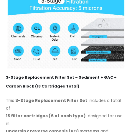
3-Stage Replacement Filter Set – Sediment + GAC +
Carbon Block (18 Cartridges Total)
This
3-Stage Replacement Filter Set
includes a total
of
18 filter cartridges (6 of each type)
, designed for use
in
undersink reverse osmosis (RO) systems
and