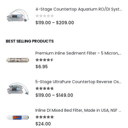
4-Stage Countertop Aquarium RO/DI System — 75 or 150 GPD Membrane, DI/T33 Polishing Filter — SKU 001-AQUA2
0
out of 5
$
119.00
–
$
209.00
BEST SELLING PRODUCTS
Premium Inline Sediment Filter – 5 Micron, 2" × 10" (SKU# IL-10W-S5-14)
4.50
out of 5
$
6.95
5-Stage UltraPure Countertop Reverse Osmosis System with DI Post-Filter — 75 or 150 GPD — SKU 002-UB12
4.67
out of 5
$
119.00
–
$
149.00
Inline DI Mixed Bed Filter, Made in USA, NSF Certified (SKU# K2555-BB)
5.00
out of 5
$
24.00