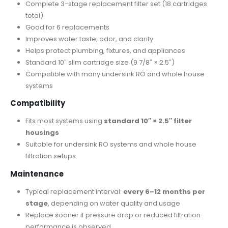
Complete 3-stage replacement filter set (18 cartridges
total)
Good for 6 replacements
Improves water taste, odor, and clarity
Helps protect plumbing, fixtures, and appliances
Standard 10″ slim cartridge size (9 7/8″ × 2.5″)
Compatible with many undersink RO and whole house
systems
Compatibility
Fits most systems using
standard 10″ × 2.5″ filter
housings
Suitable for undersink RO systems and whole house
filtration setups
Maintenance
Typical replacement interval:
every 6–12 months per
stage
, depending on water quality and usage
Replace sooner if pressure drop or reduced filtration
performance is observed