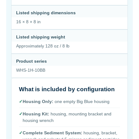
Listed shipping dimensions
16 × 8 × 8 in
Listed shipping weight
Approximately 128 oz / 8 lb
Product series
WHS-1H-10BB
What is included by configuration
✓
Housing Only:
one empty Big Blue housing
✓
Housing Kit:
housing, mounting bracket and
housing wrench
✓
Complete Sediment System:
housing, bracket,