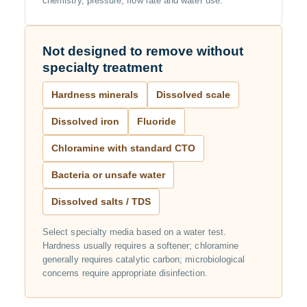
chemistry, pressure, flow rate and water use.
Not designed to remove without
specialty treatment
Hardness minerals
Dissolved scale
Dissolved iron
Fluoride
Chloramine with standard CTO
Bacteria or unsafe water
Dissolved salts / TDS
Select specialty media based on a water test.
Hardness usually requires a softener; chloramine
generally requires catalytic carbon; microbiological
concerns require appropriate disinfection.