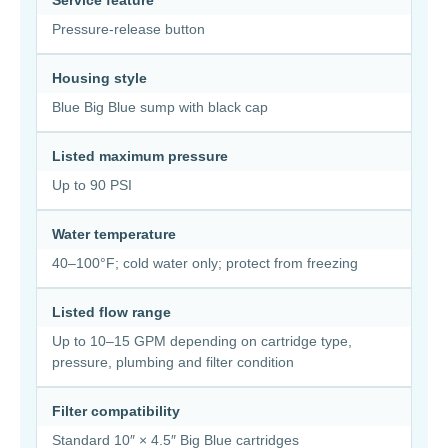
Service feature
Pressure-release button
Housing style
Blue Big Blue sump with black cap
Listed maximum pressure
Up to 90 PSI
Water temperature
40–100°F; cold water only; protect from freezing
Listed flow range
Up to 10–15 GPM depending on cartridge type,
pressure, plumbing and filter condition
Filter compatibility
Standard 10″ × 4.5″ Big Blue cartridges