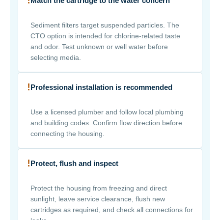
Match the cartridge to the water concern
Sediment filters target suspended particles. The
CTO option is intended for chlorine-related taste
and odor. Test unknown or well water before
selecting media.
!
Professional installation is recommended
Use a licensed plumber and follow local plumbing
and building codes. Confirm flow direction before
connecting the housing.
!
Protect, flush and inspect
Protect the housing from freezing and direct
sunlight, leave service clearance, flush new
cartridges as required, and check all connections for