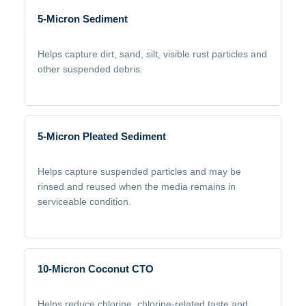
5-Micron Sediment
Helps capture dirt, sand, silt, visible rust particles and
other suspended debris.
5-Micron Pleated Sediment
Helps capture suspended particles and may be
rinsed and reused when the media remains in
serviceable condition.
10-Micron Coconut CTO
Helps reduce chlorine, chlorine-related taste and