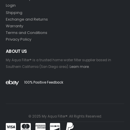
Login
Shipping
Exchange and Returns
Warranty
Terms and Conditions
Privacy Policy
ABOUT US
My Aqua Filter® is a trusted home water filter supplier based in
Southern California (San Diego area).
Learn more
.
100% Positive Feedback
© 2025 My Aqua Filter®. All Rights Reserved.