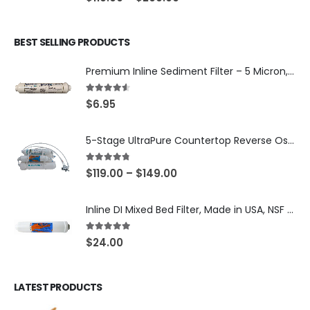
BEST SELLING PRODUCTS
Premium Inline Sediment Filter – 5 Micron, 2" × 10" (SKU# IL-10W-S5-14)
4.50
out of 5
$
6.95
5-Stage UltraPure Countertop Reverse Osmosis System with DI Post-Filter — 75 or 150 GPD — SKU 002-UB12
4.67
out of 5
$
119.00
–
$
149.00
Inline DI Mixed Bed Filter, Made in USA, NSF Certified (SKU# K2555-BB)
5.00
out of 5
$
24.00
LATEST PRODUCTS