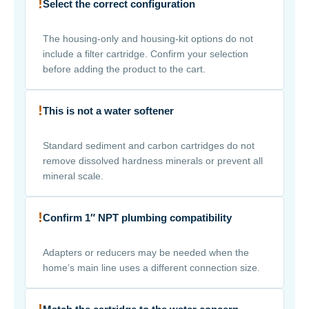
!
Select the correct configuration
The housing-only and housing-kit options do not
include a filter cartridge. Confirm your selection
before adding the product to the cart.
!
This is not a water softener
Standard sediment and carbon cartridges do not
remove dissolved hardness minerals or prevent all
mineral scale.
!
Confirm 1″ NPT plumbing compatibility
Adapters or reducers may be needed when the
home’s main line uses a different connection size.
!