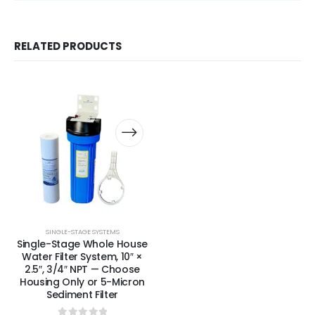
RELATED PRODUCTS
SINGLE-STAGE SYSTEMS
Single-Stage Whole House
Water Filter System, 10″ ×
2.5″, 3/4″ NPT — Choose
Housing Only or 5-Micron
Sediment Filter