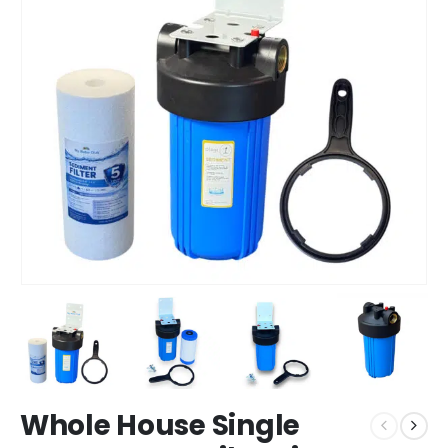
Whole House Single