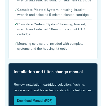
wrench and selected 5-micron sediment cartridge
✓
Complete Pleated System:
housing, bracket,
wrench and selected 5-micron pleated cartridge
✓
Complete Carbon System:
housing, bracket,
wrench and selected 10-micron coconut CTO
cartridge
✓
Mounting screws are included with complete
systems and the housing-kit option
Installation and filter-change manual
Review installation, cartridge selection, flushing,
replacement and leak-check instructions before use.
Download Manual (PDF)