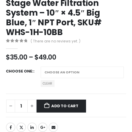
Stage Water Filtration
System – 10″ × 4.5″ Big
Blue, 1″ NPT Port, SKU#
WHS-1H-10BB
( There are no reviews yet. )
0
out of 5
$
35.00
–
$
49.00
CHOOSE ONE:
CLEAR
ADD TO CART