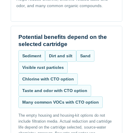
odor, and many common organic compounds.
Potential benefits depend on the
selected cartridge
Sediment
Dirt and silt
Sand
Visible rust particles
Chlorine with CTO option
Taste and odor with CTO option
Many common VOCs with CTO option
The empty housing and housing-kit options do not
include filtration media. Actual reduction and cartridge
life depend on the cartridge selected, source-water