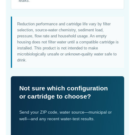
leaks.
Reduction performance and cartridge life vary by filter
selection, source-water chemistry, sediment load,
pressure, flow rate and household usage. An empty
housing does not filter water until a compatible cartridge is
installed. This product is not intended to make
microbiologically unsafe or unknown-quality water safe to
drink.
Not sure which configuration
or cartridge to choose?
Send your ZIP code, water source—municipal or
well—and any recent water-test results.