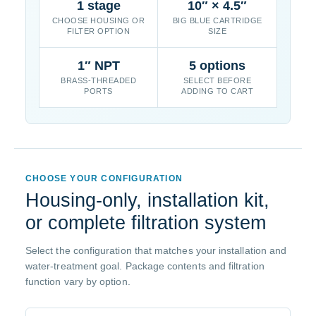
1 stage
10″ × 4.5″
CHOOSE HOUSING OR
BIG BLUE CARTRIDGE
FILTER OPTION
SIZE
1″ NPT
5 options
BRASS-THREADED
SELECT BEFORE
PORTS
ADDING TO CART
CHOOSE YOUR CONFIGURATION
Housing-only, installation kit,
or complete filtration system
Select the configuration that matches your installation and
water-treatment goal. Package contents and filtration
function vary by option.