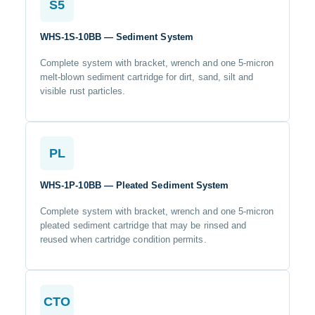
S5
WHS-1S-10BB — Sediment System
Complete system with bracket, wrench and one 5-micron
melt-blown sediment cartridge for dirt, sand, silt and
visible rust particles.
PL
WHS-1P-10BB — Pleated Sediment System
Complete system with bracket, wrench and one 5-micron
pleated sediment cartridge that may be rinsed and
reused when cartridge condition permits.
CTO