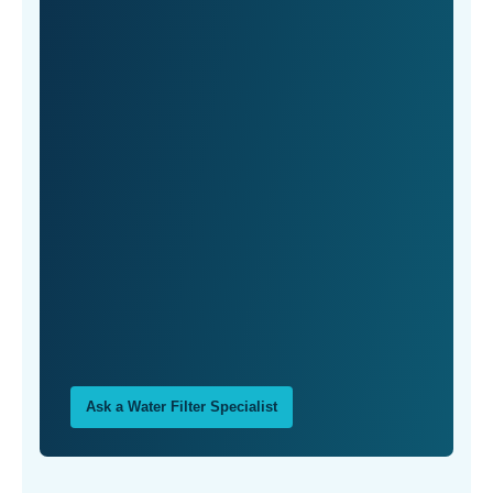
Ask a Water Filter Specialist