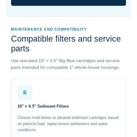
MAINTENANCE AND COMPATIBILITY
Compatible filters and service
parts
Use standard 10″ × 4.5″ Big Blue cartridges and service
parts intended for compatible 1″ whole-house housings.
S
10″ × 4.5″ Sediment Filters
Choose melt-blown or pleated sediment cartridges based
on particle load, replacement preference and water
conditions.