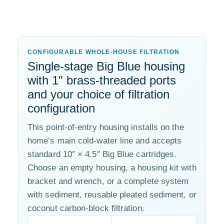
CONFIGURABLE WHOLE-HOUSE FILTRATION
Single-stage Big Blue housing
with 1″ brass-threaded ports
and your choice of filtration
configuration
This point-of-entry housing installs on the
home’s main cold-water line and accepts
standard 10″ × 4.5″ Big Blue cartridges.
Choose an empty housing, a housing kit with
bracket and wrench, or a complete system
with sediment, reusable pleated sediment, or
coconut carbon-block filtration.