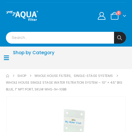
0
Shop by Category
SHOP
WHOLE HOUSE FILTERS
,
SINGLE-STAGE SYSTEMS
WHOLE HOUSE SINGLE STAGE WATER FILTRATION SYSTEM – 10″ × 4.5″ BIG
BLUE, 1″ NPT PORT, SKU# WHS-1H-10BB