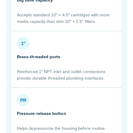
Big Blue capacity
Accepts standard 10″ × 4.5″ cartridges with more
media capacity than slim 10″ × 2.5″ filters.
1″
Brass-threaded ports
Reinforced 1″ NPT inlet and outlet connections
provide durable threaded plumbing interfaces.
PR
Pressure-release button
Helps depressurize the housing before routine