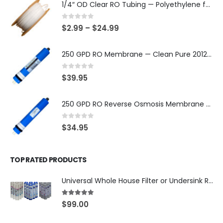
1/4″ OD Clear RO Tubing — Polyethylene for Quick-Connect Water Filter Systems, Choose 3–50 ft — SKU TU-14-C
0
out of 5
$
2.99
–
$
24.99
250 GPD RO Membrane — Clean Pure 2012 TFC/TW, NSF/ANSI 58 Certified Component — Made in Taiwan — SKU TW-2012-250-OV
0
out of 5
$
39.95
250 GPD RO Reverse Osmosis Membrane — 2012 TFC/TW Type for Countertop & Under-Sink Systems — SKU TW-2012-250
0
out of 5
$
34.95
TOP RATED PRODUCTS
Universal Whole House Filter or Undersink Reverse Osmosis RO Replacement Set of 18 filter cartridges: Sediment, GAC, CTO Carbon Block. 3 Year Supply. Free Shipping.
5.00
out of 5
$
99.00