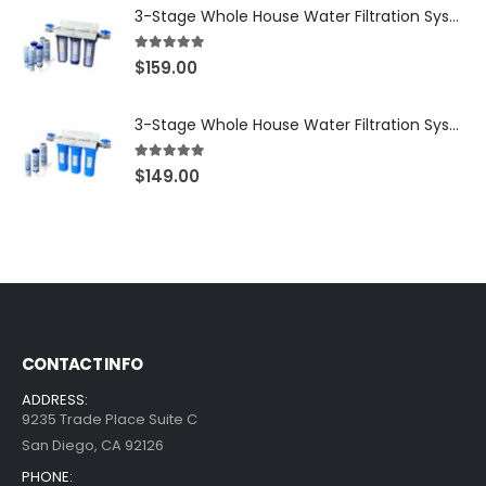
3-Stage Whole House Water Filtration System, 3/4″ NPT Ports, 2 Shutoff Valves & 1-Year Filter Supply (3 Sets Total) — SKU WHS34-1YS
5.00
out of 5
$
159.00
3-Stage Whole House Water Filtration System, 3/4″ Port with 2 valves and Extra 3 Filters Set, SKU# SKU: WHF-34F2
5.00
out of 5
$
149.00
CONTACT INFO
ADDRESS:
9235 Trade Place Suite C
San Diego, CA 92126
PHONE: