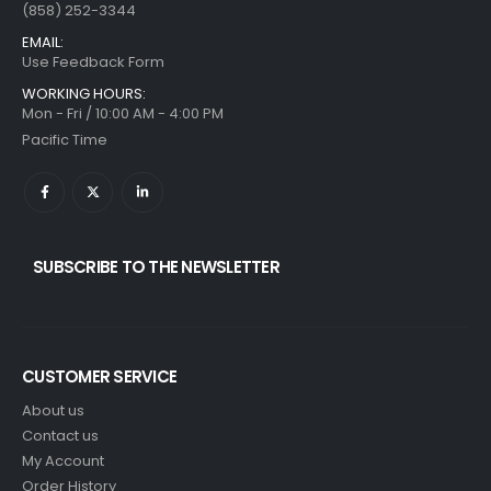
(858) 252-3344
EMAIL:
Use Feedback Form
WORKING HOURS:
Mon - Fri / 10:00 AM - 4:00 PM
Pacific Time
SUBSCRIBE TO THE NEWSLETTER
CUSTOMER SERVICE
About us
Contact us
My Account
Order History