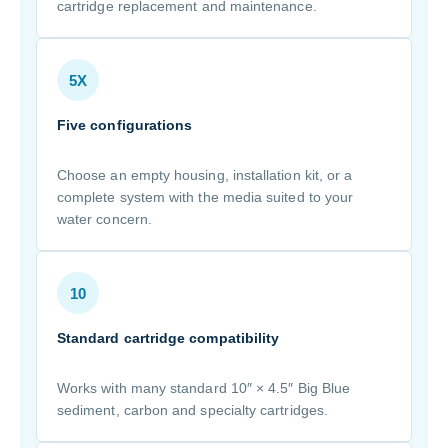
cartridge replacement and maintenance.
5X
Five configurations
Choose an empty housing, installation kit, or a
complete system with the media suited to your
water concern.
10
Standard cartridge compatibility
Works with many standard 10″ × 4.5″ Big Blue
sediment, carbon and specialty cartridges.