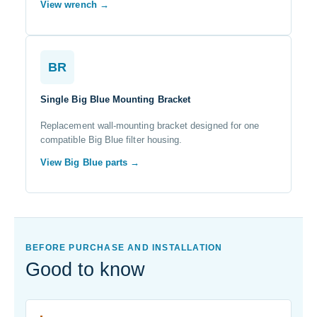
View wrench →
BR
Single Big Blue Mounting Bracket
Replacement wall-mounting bracket designed for one
compatible Big Blue filter housing.
View Big Blue parts →
BEFORE PURCHASE AND INSTALLATION
Good to know