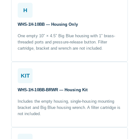
H
WHS-1H-10BB — Housing Only
One empty 10″ × 4.5″ Big Blue housing with 1″ brass-
threaded ports and pressure-release button. Filter
cartridge, bracket and wrench are not included.
KIT
WHS-1H-10BB-BRWR — Housing Kit
Includes the empty housing, single-housing mounting
bracket and Big Blue housing wrench. A filter cartridge is
not included.