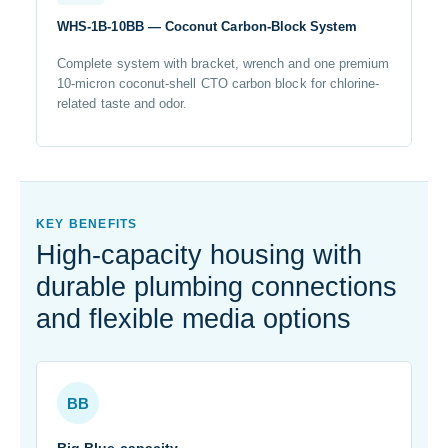
WHS-1B-10BB — Coconut Carbon-Block System
Complete system with bracket, wrench and one premium
10-micron coconut-shell CTO carbon block for chlorine-
related taste and odor.
KEY BENEFITS
High-capacity housing with
durable plumbing connections
and flexible media options
BB