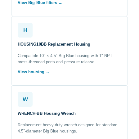
View Big Blue filters →
H
HOUSING10BB Replacement Housing
Compatible 10″ × 4.5″ Big Blue housing with 1″ NPT
brass-threaded ports and pressure release.
View housing →
W
WRENCH-BB Housing Wrench
Replacement heavy-duty wrench designed for standard
4.5″-diameter Big Blue housings.