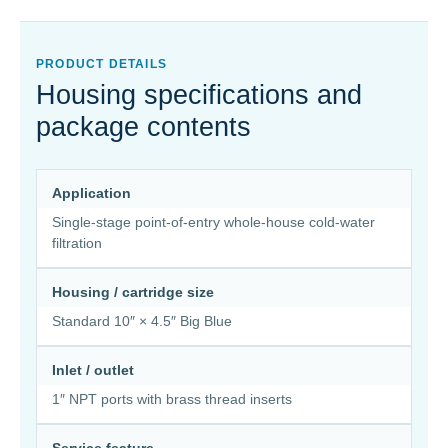
PRODUCT DETAILS
Housing specifications and
package contents
Application
Single-stage point-of-entry whole-house cold-water
filtration
Housing / cartridge size
Standard 10″ × 4.5″ Big Blue
Inlet / outlet
1″ NPT ports with brass thread inserts