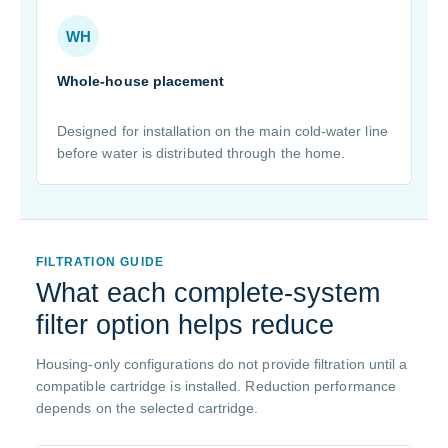
WH
Whole-house placement
Designed for installation on the main cold-water line
before water is distributed through the home.
FILTRATION GUIDE
What each complete-system
filter option helps reduce
Housing-only configurations do not provide filtration until a
compatible cartridge is installed. Reduction performance
depends on the selected cartridge.