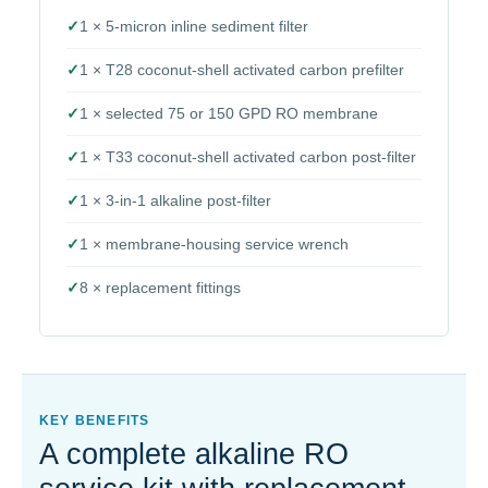
✓
1 × 5-micron inline sediment filter
✓
1 × T28 coconut-shell activated carbon prefilter
✓
1 × selected 75 or 150 GPD RO membrane
✓
1 × T33 coconut-shell activated carbon post-filter
✓
1 × 3-in-1 alkaline post-filter
✓
1 × membrane-housing service wrench
✓
8 × replacement fittings
KEY BENEFITS
A complete alkaline RO