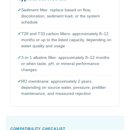
✓
Sediment filter: replace based on flow,
discoloration, sediment load, or the system
schedule
✓
T28 and T33 carbon filters: approximately 8–12
months or up to the listed capacity, depending on
water quality and usage
✓
3-in-1 alkaline filter: approximately 8–12 months
or when taste, pH, or mineral performance
changes
✓
RO membrane: approximately 2 years,
depending on source water, pressure, prefilter
maintenance, and measured rejection
COMPATIBILITY CHECKLIST