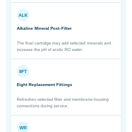
ALK
Alkaline Mineral Post-Filter
The final cartridge may add selected minerals and
increase the pH of acidic RO water.
8FT
Eight Replacement Fittings
Refreshes selected filter and membrane-housing
connections during service.
WR