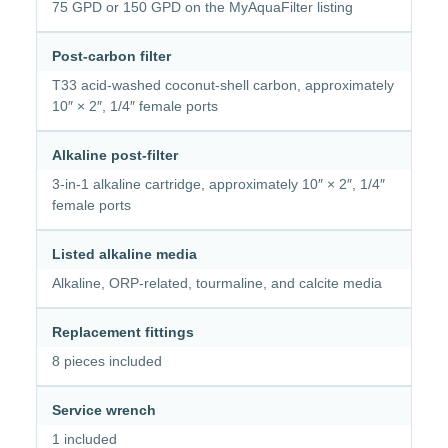
75 GPD or 150 GPD on the MyAquaFilter listing
Post-carbon filter
T33 acid-washed coconut-shell carbon, approximately
10″ × 2″, 1/4″ female ports
Alkaline post-filter
3-in-1 alkaline cartridge, approximately 10″ × 2″, 1/4″
female ports
Listed alkaline media
Alkaline, ORP-related, tourmaline, and calcite media
Replacement fittings
8 pieces included
Service wrench
1 included