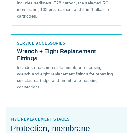
Includes sediment, T28 carbon, the selected RO
membrane, T33 post-carbon, and 3-in-1 alkaline
cartridges.
SERVICE ACCESSORIES
Wrench + Eight Replacement
Fittings
Includes one compatible membrane-housing
wrench and eight replacement fittings for renewing
selected cartridge and membrane-housing
connections.
FIVE REPLACEMENT STAGES
Protection, membrane