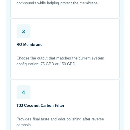
compounds while helping protect the membrane.
3
RO Membrane
Choose the output that matches the current system
configuration: 75 GPD or 150 GPD.
4
T33 Coconut Carbon Filter
Provides final taste and odor polishing after reverse
osmosis.