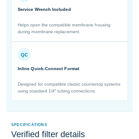
Service Wrench Included
Helps open the compatible membrane housing
during membrane replacement.
QC
Inline Quick-Connect Format
Designed for compatible classic countertop systems
using standard 1/4″ tubing connections.
SPECIFICATIONS
Verified filter details