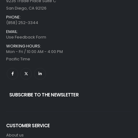
9235 Trade Place Suite C
San Diego, CA 92126
PHONE:
(858) 252-3344
EMAIL:
Use Feedback Form
WORKING HOURS:
Mon - Fri / 10:00 AM - 4:00 PM
Pacific Time
SUBSCRIBE TO THE NEWSLETTER
CUSTOMER SERVICE
About us