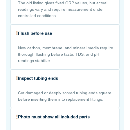
The old listing gives fixed ORP values, but actual
readings vary and require measurement under
controlled conditions.
!
Flush before use
New carbon, membrane, and mineral media require
thorough flushing before taste, TDS, and pH
readings stabilize.
!
Inspect tubing ends
Cut damaged or deeply scored tubing ends square
before inserting them into replacement fittings.
!
Photo must show all included parts