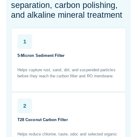
separation, carbon polishing,
and alkaline mineral treatment
1
5-Micron Sediment Filter
Helps capture rust, sand, dirt, and suspended particles
before they reach the carbon filter and RO membrane.
2
T28 Coconut Carbon Filter
Helps reduce chlorine, taste, odor, and selected organic