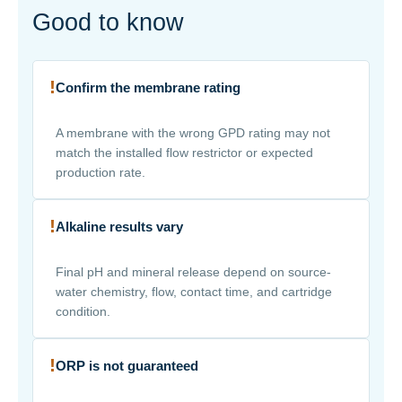
Good to know
!
Confirm the membrane rating
A membrane with the wrong GPD rating may not
match the installed flow restrictor or expected
production rate.
!
Alkaline results vary
Final pH and mineral release depend on source-
water chemistry, flow, contact time, and cartridge
condition.
!
ORP is not guaranteed