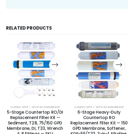
RELATED PRODUCTS
CLASSIC SETS — WITH RO MEMBRANE
CLASSIC SETS — WITH RO MEMBRANE
5-Stage Countertop RO/DI
6-Stage Heavy-Duty
Replacement Filter Kit —
Countertop RO
Sediment, T28, 75/150 GPD
Replacement Filter Kit — 150
Membrane, DI, T33, Wrench
GPD Membrane, Softener,
& 8 Fittings — SKU
KDF-55/T33, 3-in-1 Alkaline,