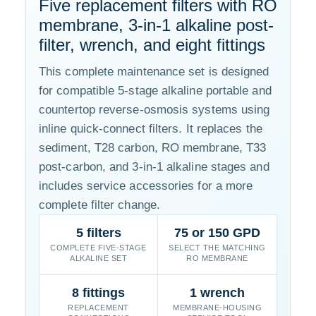
Five replacement filters with RO
membrane, 3-in-1 alkaline post-
filter, wrench, and eight fittings
This complete maintenance set is designed
for compatible 5-stage alkaline portable and
countertop reverse-osmosis systems using
inline quick-connect filters. It replaces the
sediment, T28 carbon, RO membrane, T33
post-carbon, and 3-in-1 alkaline stages and
includes service accessories for a more
complete filter change.
5 filters
75 or 150 GPD
COMPLETE FIVE-STAGE
SELECT THE MATCHING
ALKALINE SET
RO MEMBRANE
8 fittings
1 wrench
REPLACEMENT
MEMBRANE-HOUSING