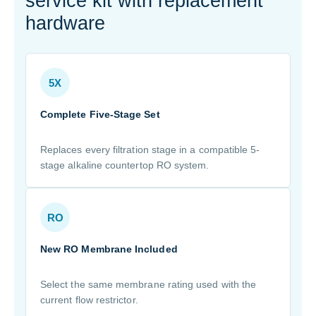
service kit with replacement
hardware
5X
Complete Five-Stage Set
Replaces every filtration stage in a compatible 5-
stage alkaline countertop RO system.
RO
New RO Membrane Included
Select the same membrane rating used with the
current flow restrictor.