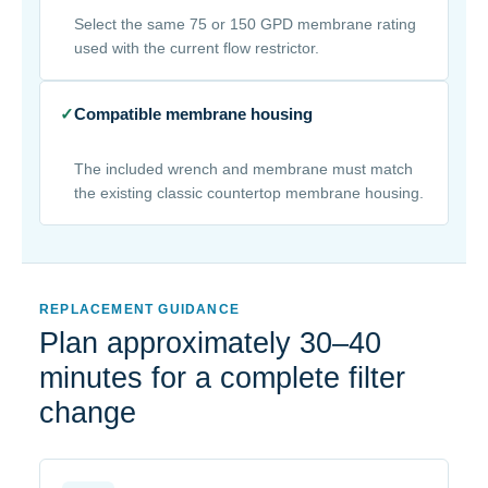
Select the same 75 or 150 GPD membrane rating
used with the current flow restrictor.
✓
Compatible membrane housing
The included wrench and membrane must match
the existing classic countertop membrane housing.
REPLACEMENT GUIDANCE
Plan approximately 30–40
minutes for a complete filter
change