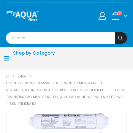
0
Shop by Category
SHOP
COUNTERTOP RO
,
CLASSIC SETS — WITH RO MEMBRANE
5-STAGE ALKALINE COUNTERTOP RO REPLACEMENT FILTER KIT — SEDIMENT,
T28, 75/150 GPD MEMBRANE, T33, 3-IN-1 ALKALINE, WRENCH & 8 FITTINGS
— SKU 4FILTERATM