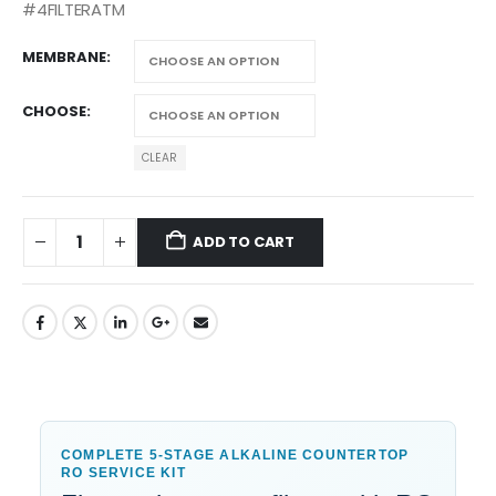
#4FILTERATM
MEMBRANE
CHOOSE
CLEAR
ADD TO CART
COMPLETE 5-STAGE ALKALINE COUNTERTOP
RO SERVICE KIT