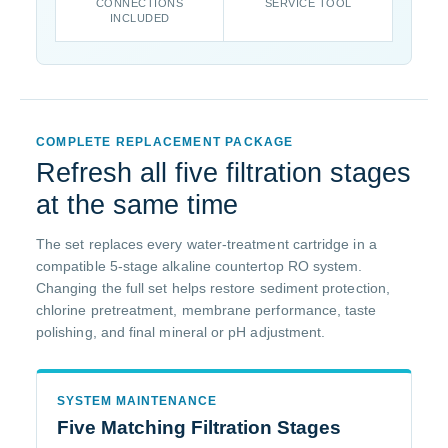
CONNECTIONS
SERVICE TOOL
INCLUDED
COMPLETE REPLACEMENT PACKAGE
Refresh all five filtration stages
at the same time
The set replaces every water-treatment cartridge in a
compatible 5-stage alkaline countertop RO system.
Changing the full set helps restore sediment protection,
chlorine pretreatment, membrane performance, taste
polishing, and final mineral or pH adjustment.
SYSTEM MAINTENANCE
Five Matching Filtration Stages