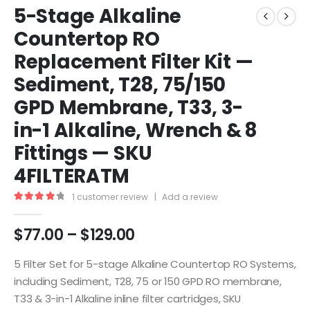
5-Stage Alkaline
Countertop RO
Replacement Filter Kit —
Sediment, T28, 75/150
GPD Membrane, T33, 3-
in-1 Alkaline, Wrench & 8
Fittings — SKU
4FILTERATM
1
customer review
|
Add a review
4.00
out of 5
$
77.00
–
$
129.00
5 Filter Set for 5-stage Alkaline Countertop RO Systems,
including Sediment, T28, 75 or 150 GPD RO membrane,
T33 & 3-in-1 Alkaline inline filter cartridges, SKU