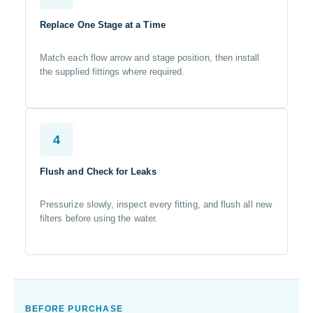
Replace One Stage at a Time
Match each flow arrow and stage position, then install
the supplied fittings where required.
4
Flush and Check for Leaks
Pressurize slowly, inspect every fitting, and flush all new
filters before using the water.
BEFORE PURCHASE