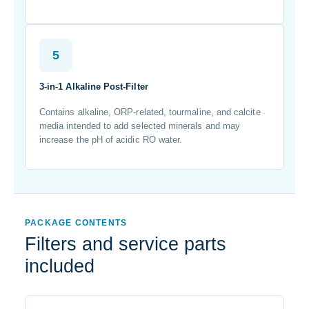
5
3-in-1 Alkaline Post-Filter
Contains alkaline, ORP-related, tourmaline, and calcite
media intended to add selected minerals and may
increase the pH of acidic RO water.
PACKAGE CONTENTS
Filters and service parts
included