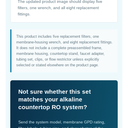
The updated product image should display five
filters, one wrench, and all eight replacement
fittings.
This product includes five replacement filters, one
membrane-housing wrench, and eight replacement fittings.
It does not include a complete preassembled frame,
membrane housing, countertop stand, faucet adapter,
tubing set, clips, or flow restrictor unless explicitly
selected or stated elsewhere on the product page.
Not sure whether this set
matches your alkaline
countertop RO system?
Send the system model, membrane GPD rating,