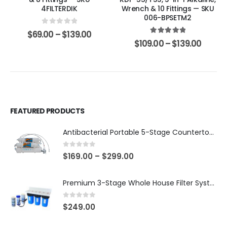
4FILTERDIK
Wrench & 10 Fittings — SKU
006-BPSETM2
0
out of 5
$
69.00
–
$
139.00
5.00
out of 5
$
109.00
–
$
139.00
FEATURED PRODUCTS
Antibacterial Portable 5-Stage Countertop Reverse Osmosis System with KDF-55/T33 Post-Filter (good for travel or not frequent use) — 75 or 150 GPD — SKU 002-UBK2
0
out of 5
$
169.00
–
$
299.00
Premium 3-Stage Whole House Filter System 10″ x 4.5″ – Sediment 5µm + GAC + CTO, 2 Sets Included (1 Installed + 1 Spare), SKU# WHS-3SGC-10BB-E
0
out of 5
$
249.00