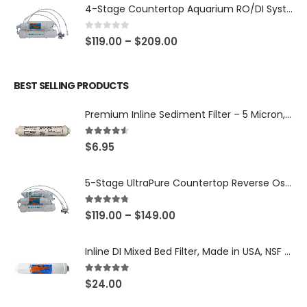
4-Stage Countertop Aquarium RO/DI System — 75 or 150 GPD Membrane, DI/T33 Polishing Filter — SKU 001-AQUA2
0
out of 5
$
119.00
–
$
209.00
BEST SELLING PRODUCTS
Premium Inline Sediment Filter – 5 Micron, 2" × 10" (SKU# IL-10W-S5-14)
4.50
out of 5
$
6.95
5-Stage UltraPure Countertop Reverse Osmosis System with DI Post-Filter — 75 or 150 GPD — SKU 002-UB12
4.67
out of 5
$
119.00
–
$
149.00
Inline DI Mixed Bed Filter, Made in USA, NSF Certified (SKU# K2555-BB)
5.00
out of 5
$
24.00