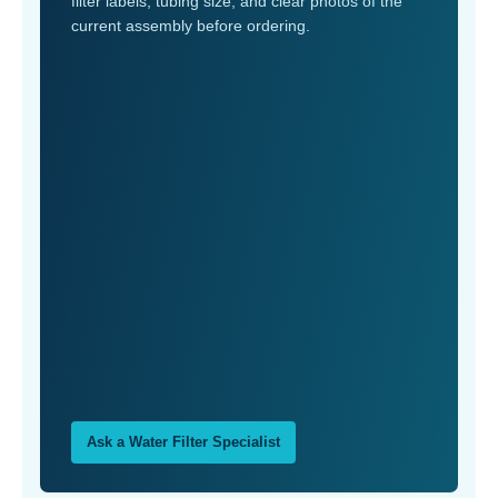
filter labels, tubing size, and clear photos of the
current assembly before ordering.
Ask a Water Filter Specialist