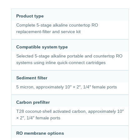
Product type
Complete 5-stage alkaline countertop RO
replacement-filter and service kit
Compatible system type
Selected 5-stage alkaline portable and countertop RO
systems using inline quick-connect cartridges
Sediment filter
5 micron, approximately 10″ × 2″, 1/4″ female ports
Carbon prefilter
T28 coconut-shell activated carbon, approximately 10″
× 2″, 1/4″ female ports
RO membrane options