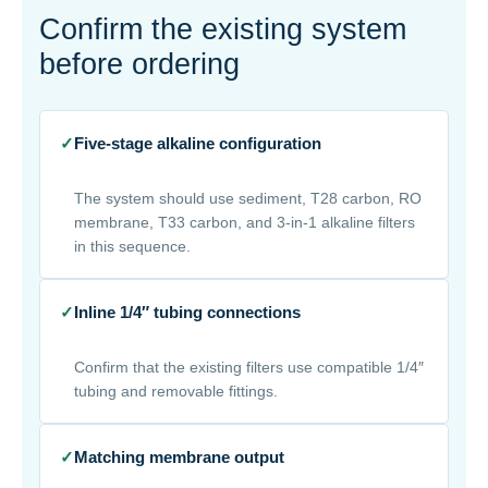
Confirm the existing system
before ordering
✓
Five-stage alkaline configuration
The system should use sediment, T28 carbon, RO
membrane, T33 carbon, and 3-in-1 alkaline filters
in this sequence.
✓
Inline 1/4″ tubing connections
Confirm that the existing filters use compatible 1/4″
tubing and removable fittings.
✓
Matching membrane output