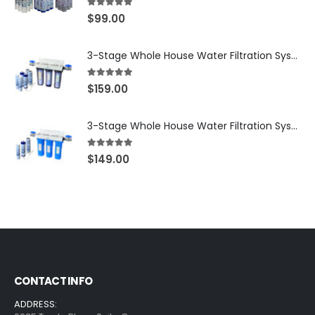
5.00
out of 5
$
99.00
3-Stage Whole House Water Filtration System, 3/4″ NPT Ports, 2 Shutoff Valves & 1-Year Filter Supply (3 Sets Total) — SKU WHS34-1YS
5.00
out of 5
$
159.00
3-Stage Whole House Water Filtration System, 3/4″ Port with 2 valves and Extra 3 Filters Set, SKU# SKU: WHF-34F2
5.00
out of 5
$
149.00
CONTACT INFO
ADDRESS: