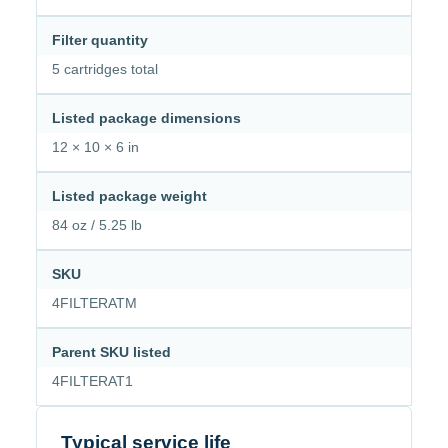
Filter quantity
5 cartridges total
Listed package dimensions
12 × 10 × 6 in
Listed package weight
84 oz / 5.25 lb
SKU
4FILTERATM
Parent SKU listed
4FILTERAT1
Typical service life