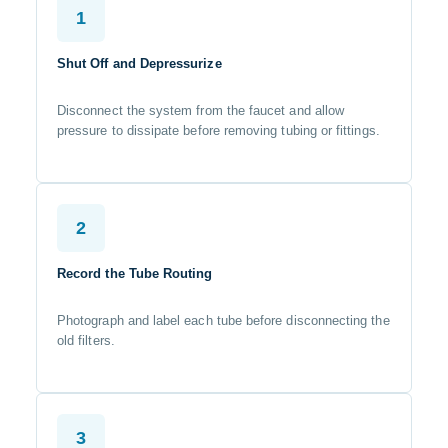
1
Shut Off and Depressurize
Disconnect the system from the faucet and allow
pressure to dissipate before removing tubing or fittings.
2
Record the Tube Routing
Photograph and label each tube before disconnecting the
old filters.
3