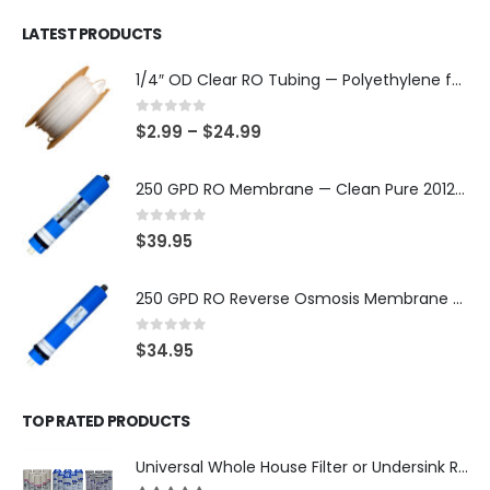
LATEST PRODUCTS
1/4″ OD Clear RO Tubing — Polyethylene for Quick-Connect Water Filter Systems, Choose 3–50 ft — SKU TU-14-C
0
out of 5
$
2.99
–
$
24.99
250 GPD RO Membrane — Clean Pure 2012 TFC/TW, NSF/ANSI 58 Certified Component — Made in Taiwan — SKU TW-2012-250-OV
0
out of 5
$
39.95
250 GPD RO Reverse Osmosis Membrane — 2012 TFC/TW Type for Countertop & Under-Sink Systems — SKU TW-2012-250
0
out of 5
$
34.95
TOP RATED PRODUCTS
Universal Whole House Filter or Undersink Reverse Osmosis RO Replacement Set of 18 filter cartridges: Sediment, GAC, CTO Carbon Block. 3 Year Supply. Free Shipping.