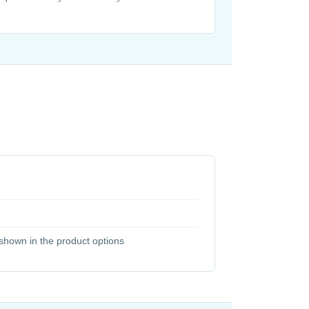
y shown in the product options