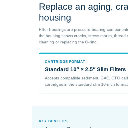
Replace an aging, crac
housing
Filter housings are pressure-bearing components
the housing shows cracks, stress marks, thread d
cleaning or replacing the O-ring.
CARTRIDGE FORMAT
Standard 10″ × 2.5″ Slim Filters
Accepts compatible sediment, GAC, CTO carb
cartridges in the standard slim 10-inch format
KEY BENEFITS