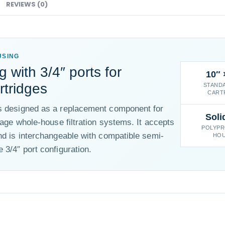
REVIEWS (0)
USING
g with 3/4″ ports for
10″ 
rtridges
STANDA
CART
is designed as a replacement component for
Soli
tage whole-house filtration systems. It accepts
POLYPR
nd is interchangeable with compatible semi-
HOU
 3/4″ port configuration.