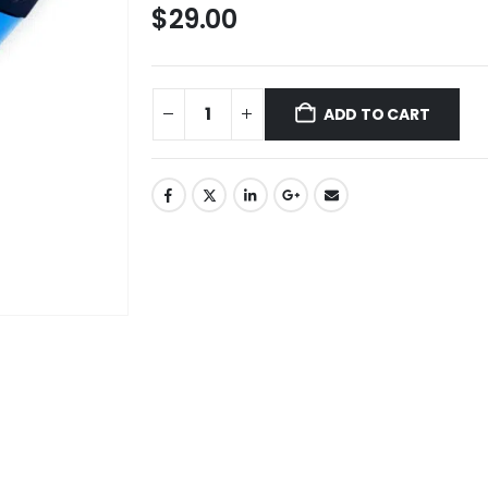
$
29.00
ADD TO CART