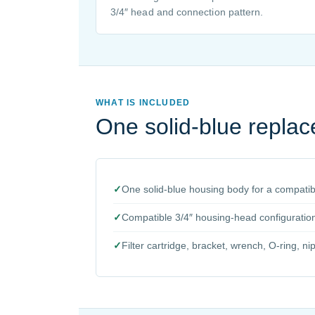
3/4″ head and connection pattern.
WHAT IS INCLUDED
One solid-blue repla
✓
One solid-blue housing body for a compatibl
✓
Compatible 3/4″ housing-head configuratio
✓
Filter cartridge, bracket, wrench, O-ring, ni