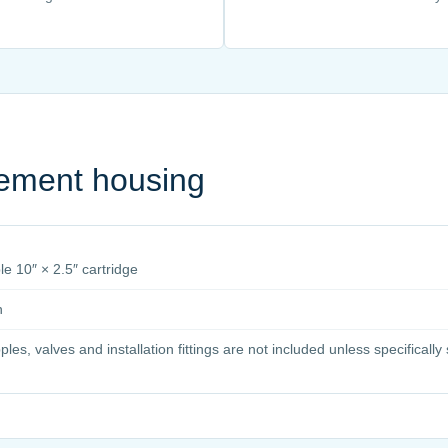
cement housing
e 10″ × 2.5″ cartridge
n
pples, valves and installation fittings are not included unless specificall