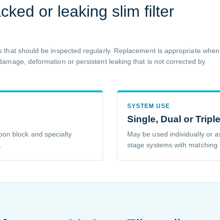
ked or leaking slim filter
 that should be inspected regularly. Replacement is appropriate when
amage, deformation or persistent leaking that is not corrected by
SYSTEM USE
Single, Dual or Tripl
on block and specialty
May be used individually or a
.
stage systems with matching 