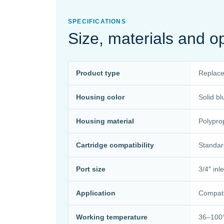
SPECIFICATIONS
Size, materials and o
Product type
Replace
Housing color
Solid bl
Housing material
Polypro
Cartridge compatibility
Standard
Port size
3/4″ inl
Application
Compati
Working temperature
36–100