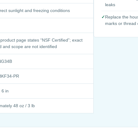
leaks
rect sunlight and freezing conditions
✓
Replace the hous
marks or thread
 product page states “NSF Certified”; exact
d and scope are not identified
NG34B
BKF34-PR
 6 in
ately 48 oz / 3 lb