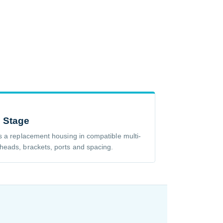
e Stage
s a replacement housing in compatible multi-
heads, brackets, ports and spacing.