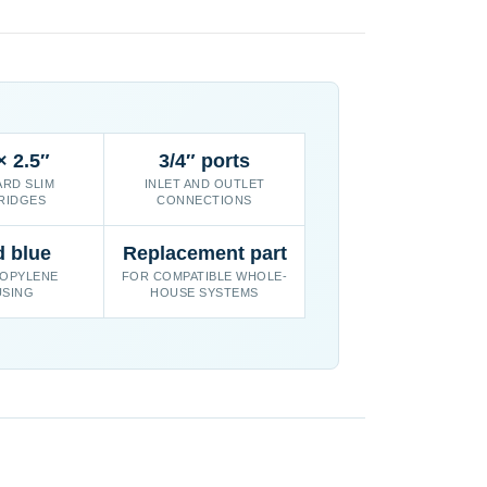
× 2.5″
3/4″ ports
RD SLIM
INLET AND OUTLET
RIDGES
CONNECTIONS
d blue
Replacement part
OPYLENE
FOR COMPATIBLE WHOLE-
SING
HOUSE SYSTEMS