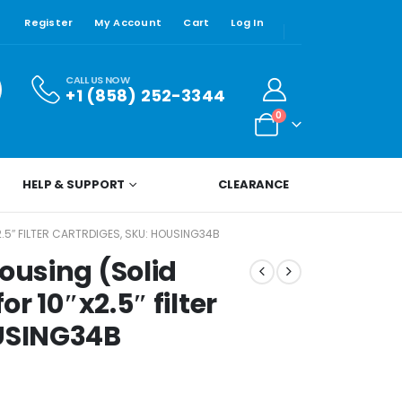
Register
My Account
Cart
Log In
CALL US NOW
+1 (858) 252-3344
0
HELP & SUPPORT
CLEARANCE
2.5″ FILTER CARTRDIGES, SKU: HOUSING34B
ousing (Solid
or 10″x2.5″ filter
OUSING34B