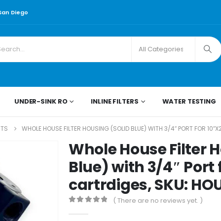
 San Diego
UNDER-SINK RO
INLINE FILTERS
WATER TESTING
RTS
WHOLE HOUSE FILTER HOUSING (SOLID BLUE) WITH 3/4″ PORT FOR 10″X
Whole House Filter H
Blue) with 3/4″ Port f
cartrdiges, SKU: H
( There are no reviews yet. )
0
out of 5