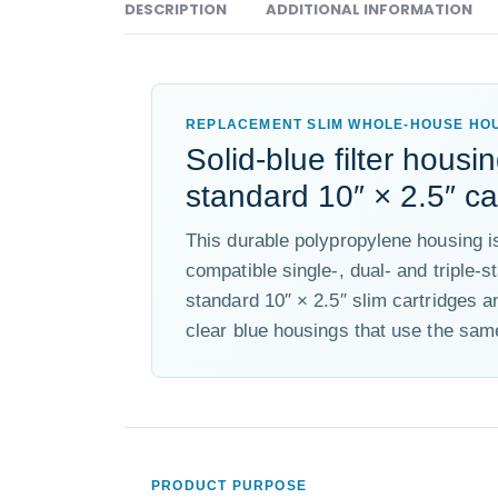
DESCRIPTION
ADDITIONAL INFORMATION
REPLACEMENT SLIM WHOLE-HOUSE HO
Solid-blue filter housin
standard 10″ × 2.5″ ca
This durable polypropylene housing 
compatible single-, dual- and triple-s
standard 10″ × 2.5″ slim cartridges a
clear blue housings that use the same
PRODUCT PURPOSE