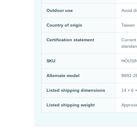
Outdoor use
Avoid di
Country of origin
Taiwan
Certification statement
Current
standar
SKU
HOUSI
Alternate model
B892-2
Listed shipping dimensions
14 × 6 ×
Listed shipping weight
Approxim