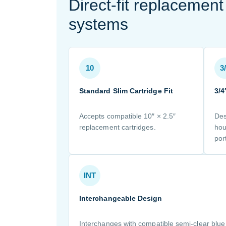
Direct-fit replacemen
systems
10
3
Standard Slim Cartridge Fit
3/4
Accepts compatible 10″ × 2.5″
Des
replacement cartridges.
hou
por
INT
Interchangeable Design
Interchanges with compatible semi-clear blu