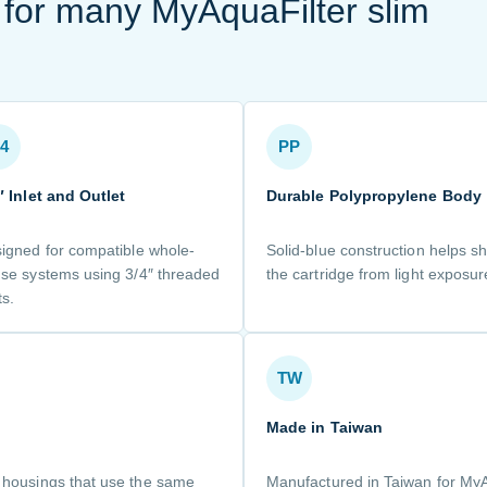
t for many MyAquaFilter slim
/4
PP
″ Inlet and Outlet
Durable Polypropylene Body
igned for compatible whole-
Solid-blue construction helps sh
se systems using 3/4″ threaded
the cartridge from light exposur
ts.
TW
Made in Taiwan
e housings that use the same
Manufactured in Taiwan for My