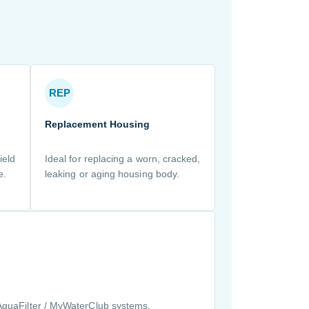
REP
Replacement Housing
ield
Ideal for replacing a worn, cracked,
e.
leaking or aging housing body.
AquaFilter / MyWaterClub systems.