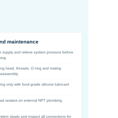
 and maintenance
er supply and relieve system pressure before
sing
ing head, threads, O-ring and mating
 reassembly
ing only with food-grade silicone lubricant
ead sealant on external NPT plumbing
ystem slowly and inspect all connections for