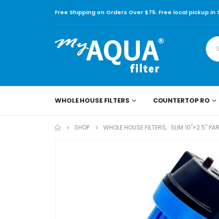
Free Shipping on Orders Over $75. Free local pickup in
WHOLE HOUSE FILTERS
COUNTERTOP RO
SHOP
WHOLE HOUSE FILTERS
,
SLIM 10"×2.5" PA