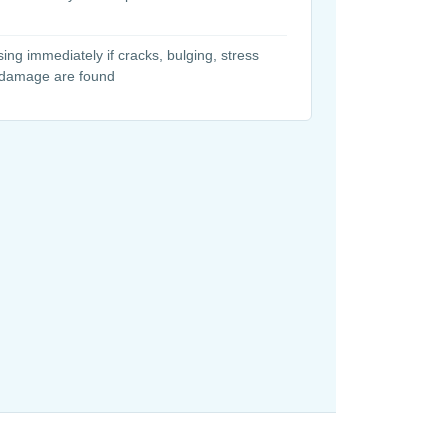
ing immediately if cracks, bulging, stress
 damage are found