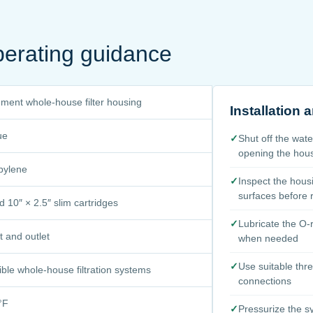
perating guidance
ment whole-house filter housing
Installation
ue
✓
Shut off the wat
opening the hou
pylene
✓
Inspect the hous
surfaces before
 10″ × 2.5″ slim cartridges
✓
Lubricate the O-r
et and outlet
when needed
✓
Use suitable thr
ble whole-house filtration systems
connections
°F
✓
Pressurize the s