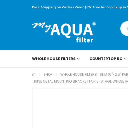
Free Shipping on Orders Over $75. Free local pickup in
WHOLE HOUSE FILTERS
COUNTERTOP RO
SHOP
WHOLE HOUSE FILTERS
,
SLIM 10"×2.5" PA
TRIPLE METAL MOUNTING BRACKET FOR 3-STAGE WHOLE HOU