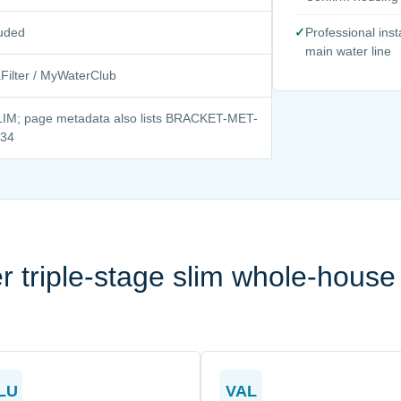
luded
✓
Professional ins
main water line
ilter / MyWaterClub
IM; page metadata also lists BRACKET-MET-
-34
 triple-stage slim whole-house
LU
VAL