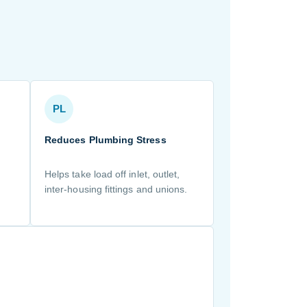
PL
Reduces Plumbing Stress
Helps take load off inlet, outlet,
inter-housing fittings and unions.