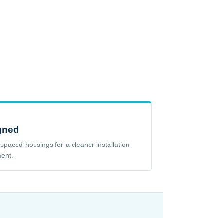
gned
 spaced housings for a cleaner installation
ment.