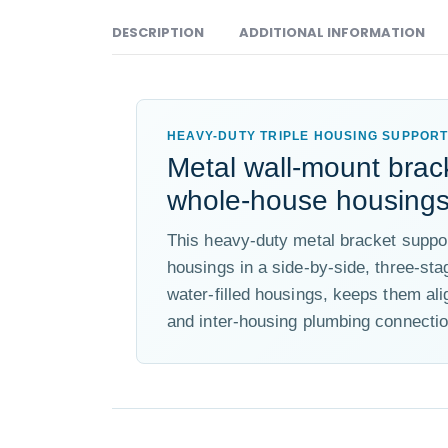
DESCRIPTION
ADDITIONAL INFORMATION
HEAVY-DUTY TRIPLE HOUSING SUPPOR
Metal wall-mount brack
whole-house housings 
This heavy-duty metal bracket suppor
housings in a side-by-side, three-stag
water-filled housings, keeps them ali
and inter-housing plumbing connectio