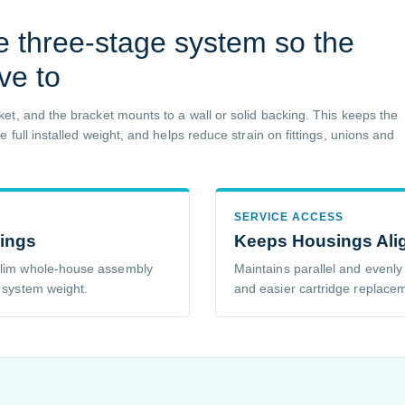
e three-stage system so the
ve to
et, and the bracket mounts to a wall or solid backing. This keeps the
full installed weight, and helps reduce strain on fittings, unions and
SERVICE ACCESS
sings
Keeps Housings Ali
 slim whole-house assembly
Maintains parallel and evenly
e system weight.
and easier cartridge replace