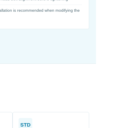
tallation is recommended when modifying the
STD