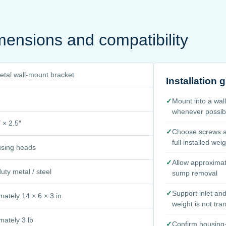
mensions and compatibility
metal wall-mount bracket
Installation 
✓
Mount into a wal
whenever possib
 × 2.5″
✓
Choose screws an
full installed wei
using heads
✓
Allow approximat
ty metal / steel
sump removal
✓
Support inlet an
mately 14 × 6 × 3 in
weight is not tra
mately 3 lb
✓
Confirm housing-