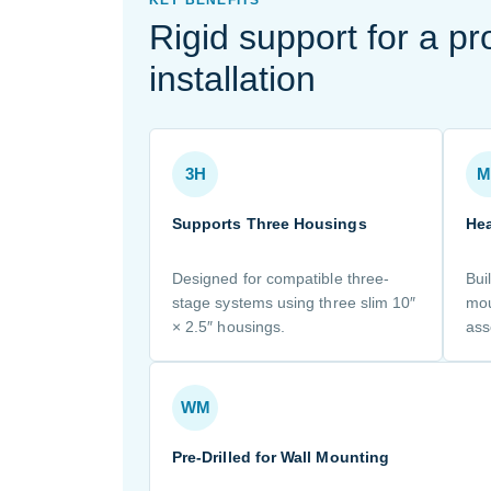
Rigid support for a pr
installation
3H
M
Supports Three Housings
Hea
Designed for compatible three-
Bui
stage systems using three slim 10″
mou
× 2.5″ housings.
ass
WM
Pre-Drilled for Wall Mounting