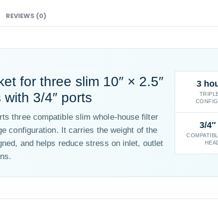
REVIEWS (0)
T
et for three slim 10″ × 2.5″
3 ho
with 3/4″ ports
TRIPL
CONFIG
ts three compatible slim whole-house filter
3/4″
e configuration. It carries the weight of the
COMPATIBL
gned, and helps reduce stress on inlet, outlet
HEA
ns.