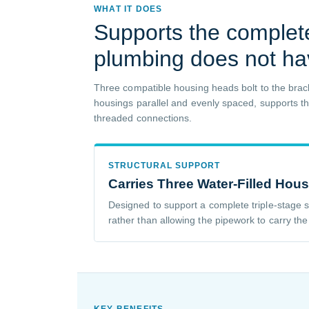
WHAT IT DOES
Supports the complet
plumbing does not ha
Three compatible housing heads bolt to the brack
housings parallel and evenly spaced, supports the 
threaded connections.
STRUCTURAL SUPPORT
Carries Three Water-Filled Hou
Designed to support a complete triple-stage
rather than allowing the pipework to carry th
KEY BENEFITS