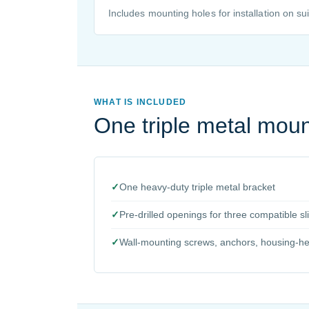
Includes mounting holes for installation on sui
WHAT IS INCLUDED
One triple metal moun
✓
One heavy-duty triple metal bracket
✓
Pre-drilled openings for three compatible 
✓
Wall-mounting screws, anchors, housing-head 