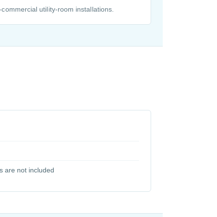
t-commercial utility-room installations.
s are not included