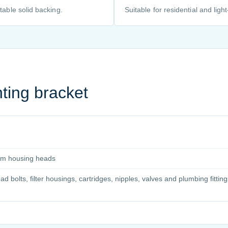
table solid backing.
Suitable for residential and ligh
ting bracket
slim housing heads
bolts, filter housings, cartridges, nipples, valves and plumbing fitting