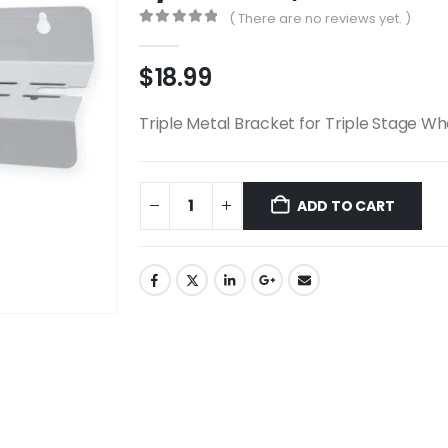
( There are no reviews yet. )
0
out of 5
$
18.99
Triple Metal Bracket for Triple Stage Wh
ADD TO CART