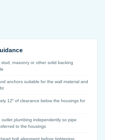
guidance
l stud, masonry or other solid backing
le
d anchors suitable for the wall material and
ght
ely 12″ of clearance below the housings for
d outlet plumbing independently so pipe
nsferred to the housings
head bolt alignment before tightening