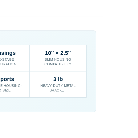
usings
10″ × 2.5″
E-STAGE
SLIM HOUSING
URATION
COMPATIBILITY
 ports
3 lb
E HOUSING-
HEAVY-DUTY METAL
D SIZE
BRACKET