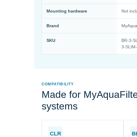
Mounting hardware
Not inc
Brand
MyAquaF
SKU
BR-3-SL
3-SLIM
COMPATIBILITY
Made for MyAquaFilter
systems
CLR
B