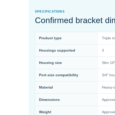
SPECIFICATIONS
Confirmed bracket di
Product type
Triple 
Housings supported
3
Housing size
Slim 10″
Port-size compatibility
3/4″ ho
Material
Heavy-du
Dimensions
Approxi
Weight
Approxi