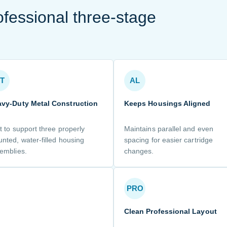
ofessional three-stage
T
AL
vy-Duty Metal Construction
Keeps Housings Aligned
lt to support three properly
Maintains parallel and even
nted, water-filled housing
spacing for easier cartridge
emblies.
changes.
PRO
Clean Professional Layout