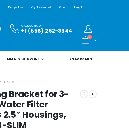
Register
My Account
Cart
Log In
CALL US NOW
+1 (858) 252-3344
0
HELP & SUPPORT
CLEARANCE
R-3-SLIM
g Bracket for 3-
ater Filter
 2.5″ Housings,
-3-SLIM