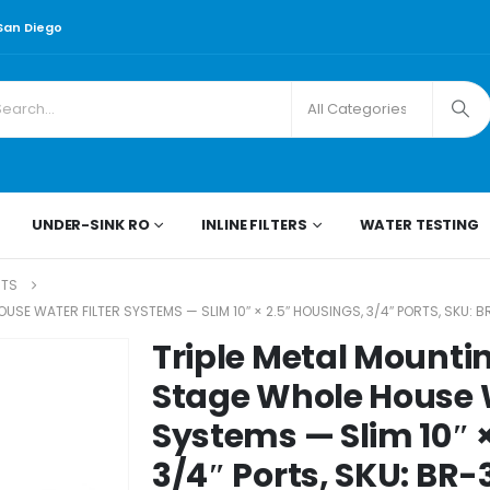
 San Diego
UNDER-SINK RO
INLINE FILTERS
WATER TESTING
RTS
SE WATER FILTER SYSTEMS — SLIM 10″ × 2.5″ HOUSINGS, 3/4″ PORTS, SKU: B
Triple Metal Mountin
Stage Whole House W
Systems — Slim 10″ ×
3/4″ Ports, SKU: BR