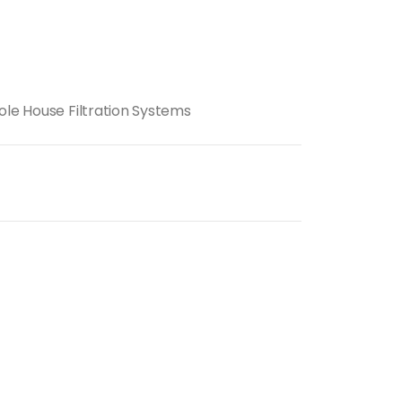
ole House Filtration Systems