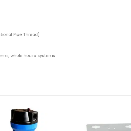
tional Pipe Thread)
stems, whole house systems