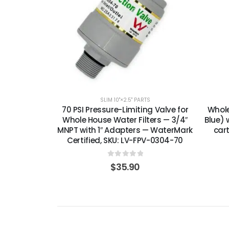
SLIM 10"×2.5" PARTS
70 PSI Pressure-Limiting Valve for
Whole
Whole House Water Filters — 3/4″
Blue) w
MNPT with 1″ Adapters — WaterMark
car
Certified, SKU: LV-FPV-0304-70
0
out of 5
$
35.90