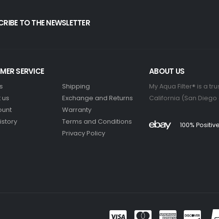
CRIBE TO THE NEWSLETTER
MER SERVICE
ABOUT US
s
Shipping
My Aqua Filter® is a t
 us
Exchange and Returns
California (San Diego
ount
Warranty
istory
Terms and Conditions
100% Positi
Privacy Policy