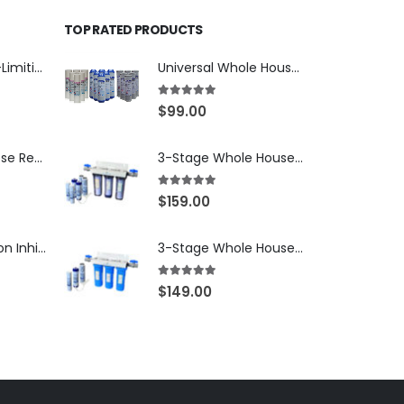
TOP RATED PRODUCTS
70 PSI Pressure-Limiting Valve for Whole House Water Filters — 3/4″ MNPT with 1″ Adapters — WaterMark Certified, SKU: LV-FPV-0304-70
Universal Whole House Filter or Undersink Reverse Osmosis RO Replacement Set of 18 filter cartridges: Sediment, GAC, CTO Carbon Block. 3 Year Supply. Free Shipping.
5.00
out of 5
$
99.00
Iron & Manganese Reduction Water Filter Cartridge, 10″ × 4.5″ Big Blue — Ion-Exchange Softening Resin for Clear-Water Iron, SKU: IRON-10BB
3-Stage Whole House Water Filtration System, 3/4″ NPT Ports, 2 Shutoff Valves & 1-Year Filter Supply (3 Sets Total) — SKU WHS34-1YS
5.00
out of 5
$
159.00
Scale & Corrosion Inhibitor Water Filter Cartridge, 10″ × 4.5″ Big Blue — Salt-Free Polyphosphate Conditioning, SKU: SCALE-10BB
3-Stage Whole House Water Filtration System, 3/4″ Port with 2 valves and Extra 3 Filters Set, SKU# SKU: WHF-34F2
5.00
out of 5
$
149.00