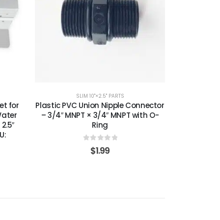
SLIM 10"×2.5" PARTS
t for
Plastic PVC Union Nipple Connector
Water
– 3/4″ MNPT × 3/4″ MNPT with O-
 2.5″
Ring
U:
0
out of 5
$
1.99