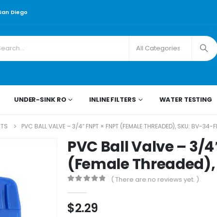
 San Diego
UNDER-SINK RO
INLINE FILTERS
WATER TESTING
RTS
PVC BALL VALVE – 3/4″ FNPT × FNPT (FEMALE THREADED), SKU: BV-34-
PVC Ball Valve – 3/4
(Female Threaded),
( There are no reviews yet. )
0
out of 5
$
2.29