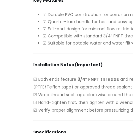
Key Features
☑ Durable PVC construction for corrosion r
☑ Quarter-turn handle for fast and easy o
☑ Full-port design for minimal flow restrict
☑ Compatible with standard 3/4″ FNPT thr
☑ Suitable for potable water and water filt
Installation Notes (Important)
☑ Both ends feature
3/4″ FNPT threads
and r
(PTFE/Teflon tape) or approved thread sealant 
☑ Wrap thread seal tape clockwise around the m
☑ Hand-tighten first, then tighten with a wren
☑ Verify proper alignment before pressurizing 
Specifications