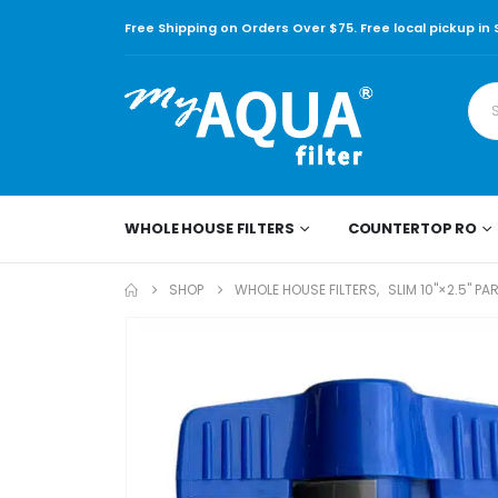
Free Shipping on Orders Over $75. Free local pickup in
WHOLE HOUSE FILTERS
COUNTERTOP RO
SHOP
WHOLE HOUSE FILTERS
,
SLIM 10"×2.5" PA