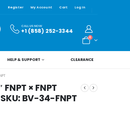
Register
My Account
Cart
Log In
CALL US NOW
+1 (858) 252-3344
0
HELP & SUPPORT
CLEARANCE
FNPT
″ FNPT × FNPT
 SKU: BV-34-FNPT