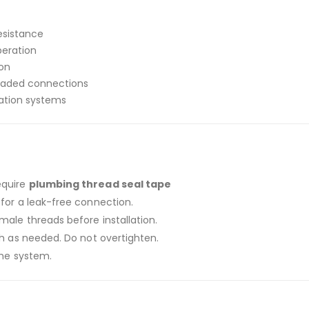
esistance
peration
ion
eaded connections
ration systems
equire
plumbing thread seal tape
for a leak-free connection.
ale threads before installation.
ch as needed. Do not overtighten.
the system.