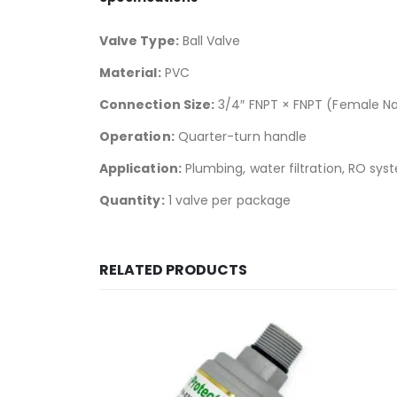
Valve Type:
Ball Valve
Material:
PVC
Connection Size:
3/4″ FNPT × FNPT (Female Na
Operation:
Quarter-turn handle
Application:
Plumbing, water filtration, RO sy
Quantity:
1 valve per package
RELATED PRODUCTS