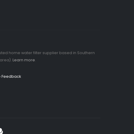
rusted home water filter supplier based in Southern
 area).
Learn more
.
ve Feedback