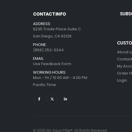
SUBS
CONTACT INFO
ADDRESS:
9235 Trade Place Suite C
San Diego, CA 92126
CUSTO
PHONE:
(858) 252-3344
About u
EMAIL:
Contact
Use Feedback Form
My Acc
WORKING HOURS:
Order H
Mon - Fri / 10:00 AM - 4:00 PM
Login
Pacific Time
© 2025 My Aqua Filter®. All Rights Reserved.