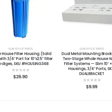
SLIM 10"×2.5" PARTS
SLIM 10"×2.5" PARTS
 House Filter Housing (Solid
Dual Metal Mounting Bracke
ith 3/4″ Port for 10″x2.5″ filter
Two-Stage Whole House 
trdiges, SKU #HOUSING34B
Filter Systems — Slim 10″ ×
Housings, 3/4″ Ports, SK
DUALBRACKET
0
out of 5
$
26.90
0
out of 5
$
9.99