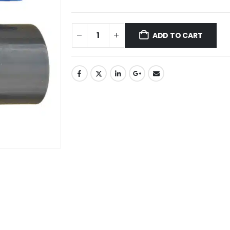
ADD TO CART