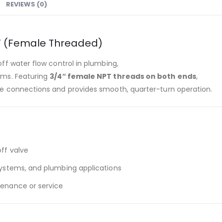
REVIEWS (0)
PT (Female Threaded)
off water flow control in plumbing,
tems. Featuring
3/4″ female NPT threads on both ends
,
ipe connections and provides smooth, quarter-turn operation.
ff valve
 systems, and plumbing applications
tenance or service