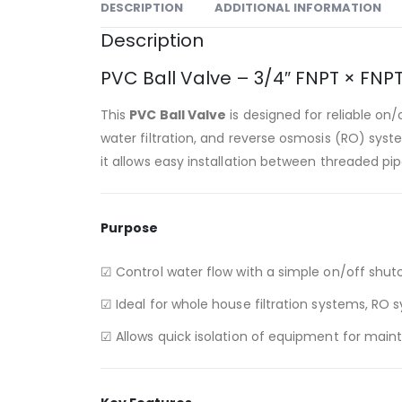
DESCRIPTION
ADDITIONAL INFORMATION
Description
PVC Ball Valve – 3/4″ FNPT × FN
This
PVC Ball Valve
is designed for reliable on/
water filtration, and reverse osmosis (RO) sys
it allows easy installation between threaded p
Purpose
☑ Control water flow with a simple on/off shuto
☑ Ideal for whole house filtration systems, RO
☑ Allows quick isolation of equipment for main