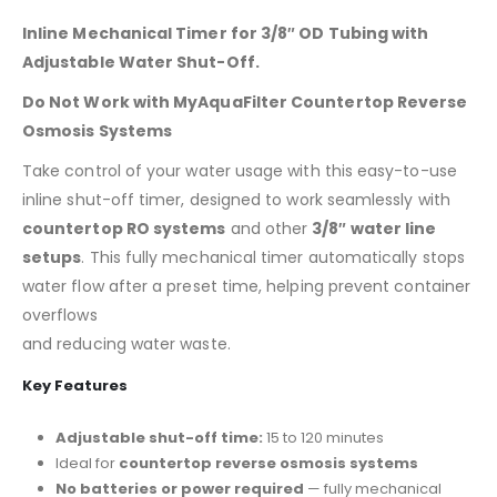
Inline Mechanical Timer for 3/8″ OD Tubing with
Adjustable Water Shut-Off.
Do Not Work with MyAquaFilter Countertop Reverse
Osmosis Systems
Take control of your water usage with this easy-to-use
inline shut-off timer, designed to work seamlessly with
countertop RO systems
and other
3/8″ water line
setups
. This fully mechanical timer automatically stops
water flow after a preset time, helping prevent container
overflows
and reducing water waste.
Key Features
Adjustable shut-off time:
15 to 120 minutes
Ideal for
countertop reverse osmosis systems
No batteries or power required
— fully mechanical