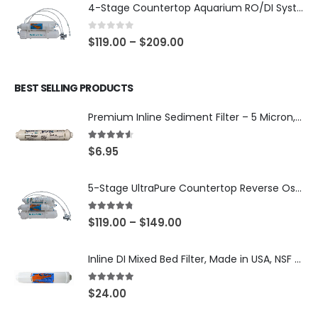
4-Stage Countertop Aquarium RO/DI System — 75 or 150 GPD Membrane, DI/T33 Polishing Filter — SKU 001-AQUA2
0
out of 5
$
119.00
–
$
209.00
BEST SELLING PRODUCTS
Premium Inline Sediment Filter – 5 Micron, 2" × 10" (SKU# IL-10W-S5-14)
4.50
out of 5
$
6.95
5-Stage UltraPure Countertop Reverse Osmosis System with DI Post-Filter — 75 or 150 GPD — SKU 002-UB12
4.67
out of 5
$
119.00
–
$
149.00
Inline DI Mixed Bed Filter, Made in USA, NSF Certified (SKU# K2555-BB)
5.00
out of 5
$
24.00