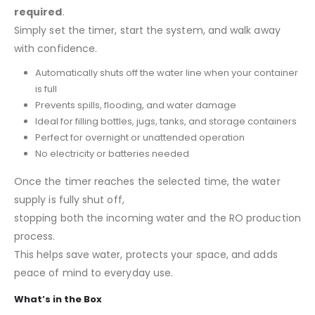
required
.
Simply set the timer, start the system, and walk away
with confidence.
Automatically shuts off the water line when your container
is full
Prevents spills, flooding, and water damage
Ideal for filling bottles, jugs, tanks, and storage containers
Perfect for overnight or unattended operation
No electricity or batteries needed
Once the timer reaches the selected time, the water
supply is fully shut off,
stopping both the incoming water and the RO production
process.
This helps save water, protects your space, and adds
peace of mind to everyday use.
What’s in the Box