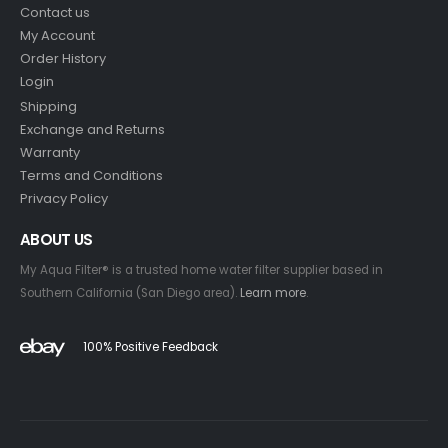
Contact us
My Account
Order History
Login
Shipping
Exchange and Returns
Warranty
Terms and Conditions
Privacy Policy
ABOUT US
My Aqua Filter® is a trusted home water filter supplier based in
Southern California (San Diego area).
Learn more
.
100% Positive Feedback