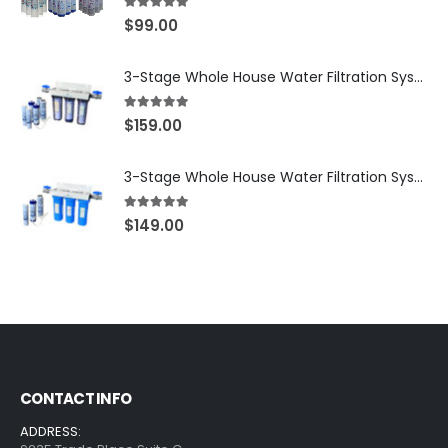
5.00
out of 5
$
99.00
3-Stage Whole House Water Filtration System, 3/4″ NPT Ports, 2 Shutoff Valves & 1-Year Filter Supply (3 Sets Total) — SKU WHS34-1YS
5.00
out of 5
$
159.00
3-Stage Whole House Water Filtration System, 3/4″ Port with 2 valves and Extra 3 Filters Set, SKU# SKU: WHF-34F2
5.00
out of 5
$
149.00
CONTACT INFO
ADDRESS: