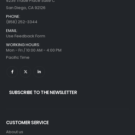
9235 Trade Place Suite C
San Diego, CA 92126
PHONE:
(858) 252-3344
EMAIL:
Use Feedback Form
WORKING HOURS:
Mon - Fri / 10:00 AM - 4:00 PM
Pacific Time
SUBSCRIBE TO THE NEWSLETTER
CUSTOMER SERVICE
About us