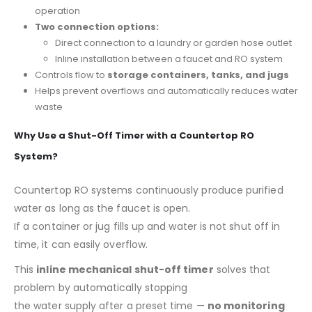
operation
Two connection options:
Direct connection to a laundry or garden hose outlet
Inline installation between a faucet and RO system
Controls flow to
storage containers, tanks, and jugs
Helps prevent overflows and automatically reduces water
waste
Why Use a Shut-Off Timer with a Countertop RO
System?
Countertop RO systems continuously produce purified
water as long as the faucet is open.
If a container or jug fills up and water is not shut off in
time, it can easily overflow.
This
inline mechanical shut-off timer
solves that
problem by automatically stopping
the water supply after a preset time —
no monitoring