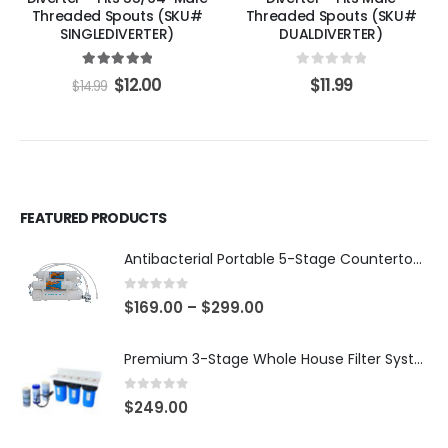
Threaded Spouts (SKU#
Threaded Spouts (SKU#
SINGLEDIVERTER)
DUALDIVERTER)
5.00
out of 5
0
out of 5
$
12.00
$
11.99
$
14.99
FEATURED PRODUCTS
Antibacterial Portable 5-Stage Countertop Reverse Osmosis System with KDF-55/T33 Post-Filter (good for travel or not frequent use) — 75 or 150 GPD — SKU 002-UBK2
0
out of 5
$
169.00
–
$
299.00
Premium 3-Stage Whole House Filter System 10″ x 4.5″ – Sediment 5µm + GAC + CTO, 2 Sets Included (1 Installed + 1 Spare), SKU# WHS-3SGC-10BB-E
0
out of 5
$
249.00