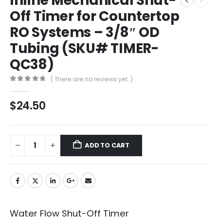
Inline Mechanical Shut-
Off Timer for Countertop
RO Systems – 3/8″ OD
Tubing (SKU# TIMER-
QC38)
( There are no reviews yet. )
0
out of 5
$
24.50
ADD TO CART
Water Flow Shut-Off Timer