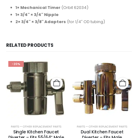
1× Mechanical Timer
(Orbit 62034)
1× 3/4″ × 3/4″ Nipple
2× 3/4″ × 3/8″ Adapters
(for 1/4″ OD tubing)
RELATED PRODUCTS
-20%
PARTS — OTHER REPLACEMENT PARTS
PARTS — OTHER REPLACEMENT PARTS
Single Kitchen Faucet
Dual Kitchen Faucet
Diverter – Fits 55/64″ Male
Diverter – Fits Male