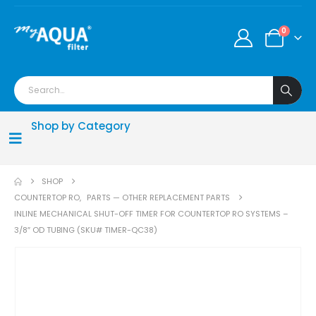
0
Shop by Category
SHOP
COUNTERTOP RO
,
PARTS — OTHER REPLACEMENT PARTS
INLINE MECHANICAL SHUT-OFF TIMER FOR COUNTERTOP RO SYSTEMS –
3/8″ OD TUBING (SKU# TIMER-QC38)