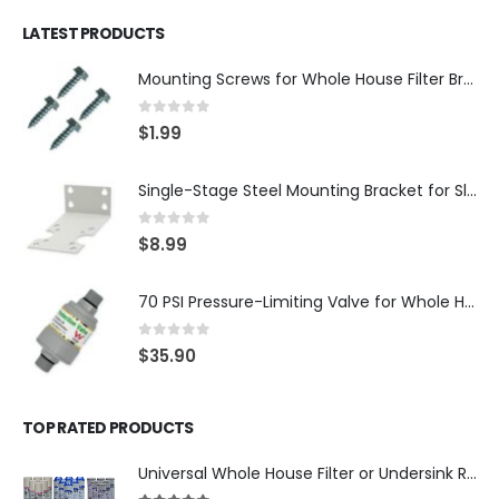
LATEST PRODUCTS
Mounting Screws for Whole House Filter Brackets — #10-12 × 3/4″ Hex Washer Head, Zinc-Plated — 4-Pack, SKU: SCREW34-4
0
out of 5
$
1.99
Single-Stage Steel Mounting Bracket for Slim Whole House Filter Housing — Fits 10″ × 2.5″, 3/4″ Systems, SKU: BR-1-SLIM
0
out of 5
$
8.99
70 PSI Pressure-Limiting Valve for Whole House Water Filters — 3/4″ MNPT with 1″ Adapters — WaterMark Certified, SKU: LV-FPV-0304-70
0
out of 5
$
35.90
TOP RATED PRODUCTS
Universal Whole House Filter or Undersink Reverse Osmosis RO Replacement Set of 18 filter cartridges: Sediment, GAC, CTO Carbon Block. 3 Year Supply. Free Shipping.