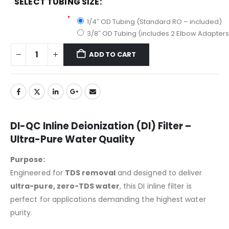
SELECT TUBING SIZE:
Select Tubing Size:
*
1/4″ OD Tubing (Standard RO – included)
3/8″ OD Tubing (includes 2 Elbow Adapters
ADD TO CART
DI-QC Inline Deionization (DI) Filter –
Ultra-Pure Water Quality
Purpose:
Engineered for
TDS removal
and designed to deliver
ultra-pure, zero-TDS water
, this DI inline filter is
perfect for applications demanding the highest water
purity.