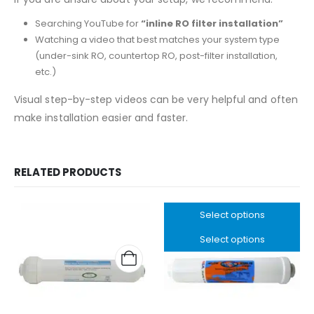
Searching YouTube for
“inline RO filter installation”
Watching a video that best matches your system type
(under-sink RO, countertop RO, post-filter installation,
etc.)
Visual step-by-step videos can be very helpful and often
make installation easier and faster.
RELATED PRODUCTS
Select options
Select options