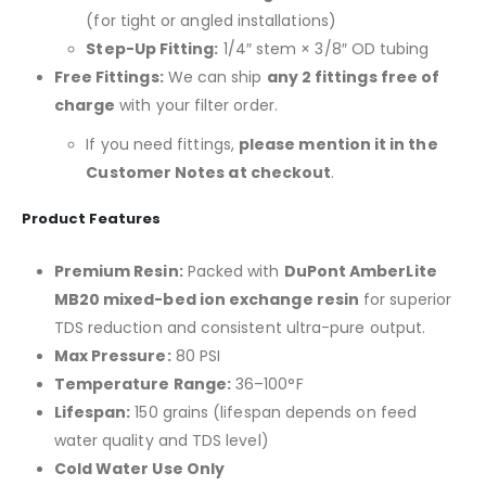
(for tight or angled installations)
Step-Up Fitting:
1/4″ stem × 3/8″ OD tubing
Free Fittings:
We can ship
any 2 fittings free of
charge
with your filter order.
If you need fittings,
please mention it in the
Customer Notes at checkout
.
Product Features
Premium Resin:
Packed with
DuPont AmberLite
MB20 mixed-bed ion exchange resin
for superior
TDS reduction and consistent ultra-pure output.
Max Pressure:
80 PSI
Temperature Range:
36–100°F
Lifespan:
150 grains (lifespan depends on feed
water quality and TDS level)
Cold Water Use Only