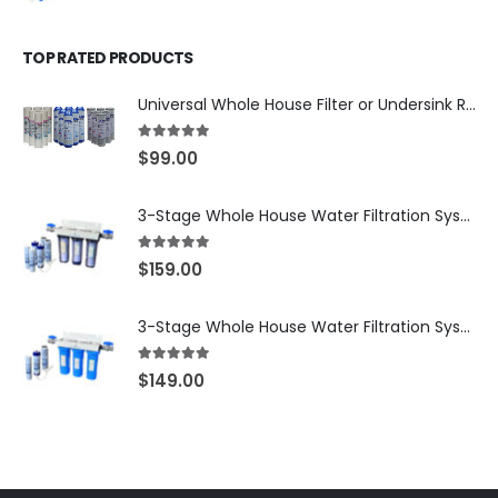
TOP RATED PRODUCTS
Universal Whole House Filter or Undersink Reverse Osmosis RO Replacement Set of 18 filter cartridges: Sediment, GAC, CTO Carbon Block. 3 Year Supply. Free Shipping.
5.00
out of 5
$
99.00
3-Stage Whole House Water Filtration System, 3/4″ NPT Ports, 2 Shutoff Valves & 1-Year Filter Supply (3 Sets Total) — SKU WHS34-1YS
5.00
out of 5
$
159.00
3-Stage Whole House Water Filtration System, 3/4″ Port with 2 valves and Extra 3 Filters Set, SKU# SKU: WHF-34F2
5.00
out of 5
$
149.00