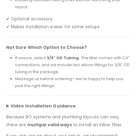
layout
✔ Optional accessory
✔ Makes installation easier for some setups
Not Sure Which Option to Choose?
If unsure, select
3/8″ OD Tubing.
The filter comes with 1/4″
connections, and we include two elbow fittings for 3/8″ OD
tubing in the package.
Message us before ordering—we’re happy to help you
pick the right fittings.
▶️
Video Installation Guidance
Because RO systems and plumbing layouts can vary,
there are
multiple valid ways
to install an inline filter.
If you are unsure about your setup, we recommend: