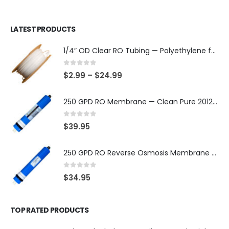
LATEST PRODUCTS
1/4″ OD Clear RO Tubing — Polyethylene for Quick-Connect Water Filter Systems, Choose 3–50 ft — SKU TU-14-C
0
out of 5
$
2.99
–
$
24.99
250 GPD RO Membrane — Clean Pure 2012 TFC/TW, NSF/ANSI 58 Certified Component — Made in Taiwan — SKU TW-2012-250-OV
0
out of 5
$
39.95
250 GPD RO Reverse Osmosis Membrane — 2012 TFC/TW Type for Countertop & Under-Sink Systems — SKU TW-2012-250
0
out of 5
$
34.95
TOP RATED PRODUCTS