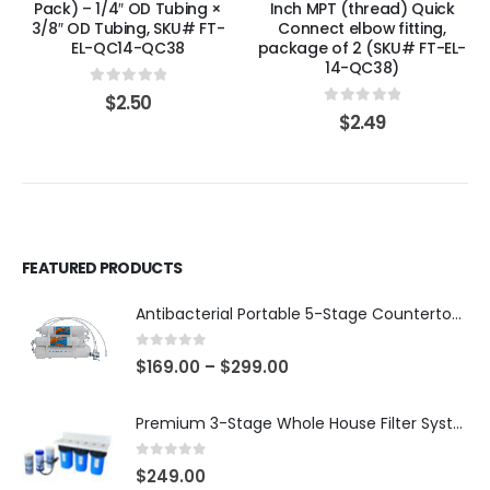
Pack) – 1/4″ OD Tubing ×
Inch MPT (thread) Quick
3/8″ OD Tubing, SKU# FT-
Connect elbow fitting,
EL-QC14-QC38
package of 2 (SKU# FT-EL-
14-QC38)
0
out of 5
$
2.50
0
out of 5
$
2.49
FEATURED PRODUCTS
Antibacterial Portable 5-Stage Countertop Reverse Osmosis System with KDF-55/T33 Post-Filter (good for travel or not frequent use) — 75 or 150 GPD — SKU 002-UBK2
0
out of 5
$
169.00
–
$
299.00
Premium 3-Stage Whole House Filter System 10″ x 4.5″ – Sediment 5µm + GAC + CTO, 2 Sets Included (1 Installed + 1 Spare), SKU# WHS-3SGC-10BB-E
0
out of 5
$
249.00