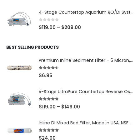
4-Stage Countertop Aquarium RO/DI System — 75 or 150 GPD Membrane, DI/T33 Polishing Filter — SKU 001-AQUA2
0
out of 5
$
119.00
–
$
209.00
BEST SELLING PRODUCTS
Premium Inline Sediment Filter – 5 Micron, 2" × 10" (SKU# IL-10W-S5-14)
4.50
out of 5
$
6.95
5-Stage UltraPure Countertop Reverse Osmosis System with DI Post-Filter — 75 or 150 GPD — SKU 002-UB12
4.67
out of 5
$
119.00
–
$
149.00
Inline DI Mixed Bed Filter, Made in USA, NSF Certified (SKU# K2555-BB)
5.00
out of 5
$
24.00