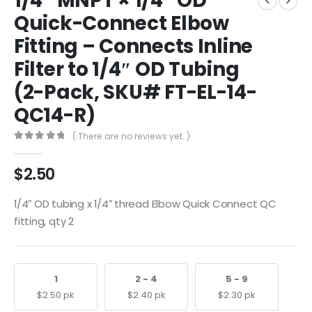
1/4″ MNPT × 1/4″ OD
Quick-Connect Elbow
Fitting – Connects Inline
Filter to 1/4″ OD Tubing
(2-Pack, SKU# FT-EL-14-
QC14-R)
( There are no reviews yet. )
0
out of 5
$
2.50
1/4″ OD tubing x 1/4″ thread Elbow Quick Connect QC
fitting, qty 2
1
2 - 4
5 - 9
$
2.50
pk
$
2.40
pk
$
2.30
pk