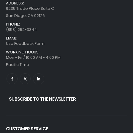
ADDRESS:
9235 Trade Place Suite C
San Diego, CA 92126
PHONE:
(858) 252-3344
EMAIL:
Use Feedback Form
WORKING HOURS:
Mon - Fri / 10:00 AM - 4:00 PM
Pacific Time
SUBSCRIBE TO THE NEWSLETTER
CUSTOMER SERVICE