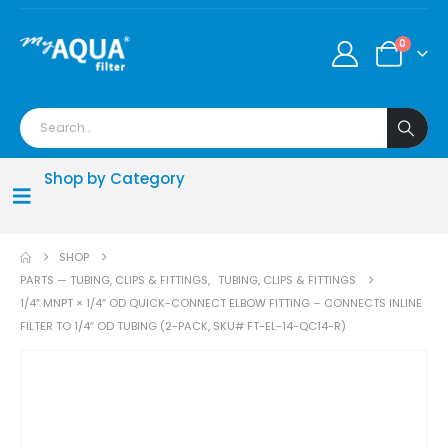
0
Shop by Category
SHOP
PARTS — TUBING, CLIPS & FITTINGS
,
TUBING, CLIPS & FITTINGS
1/4″ MNPT × 1/4″ OD QUICK-CONNECT ELBOW FITTING – CONNECTS INLINE
FILTER TO 1/4″ OD TUBING (2-PACK, SKU# FT-EL-14-QC14-R)