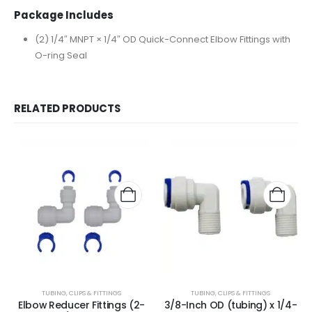
Package Includes
(2) 1/4″ MNPT × 1/4″ OD Quick-Connect Elbow Fittings with
O-ring Seal
RELATED PRODUCTS
TUBING, CLIPS & FITTINGS
TUBING, CLIPS & FITTINGS
Elbow Reducer Fittings (2-
3/8-Inch OD (tubing) x 1/4-