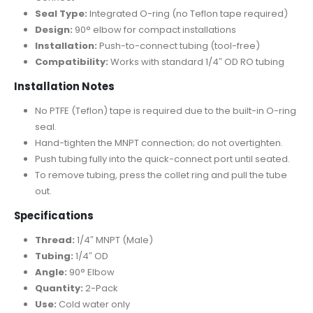
Seal Type:
Integrated O-ring (no Teflon tape required)
Design:
90° elbow for compact installations
Installation:
Push-to-connect tubing (tool-free)
Compatibility:
Works with standard 1/4″ OD RO tubing
Installation Notes
No PTFE (Teflon) tape is required due to the built-in O-ring
seal.
Hand-tighten the MNPT connection; do not overtighten.
Push tubing fully into the quick-connect port until seated.
To remove tubing, press the collet ring and pull the tube
out.
Specifications
Thread:
1/4″ MNPT (Male)
Tubing:
1/4″ OD
Angle:
90° Elbow
Quantity:
2-Pack
Use:
Cold water only