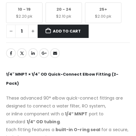
10 - 19
20 - 24
25+
$
2.20
pk
$
2.10
pk
$
2.00
pk
ADD TO CART
1/4″ MNPT × 1/4″ OD Quick-Connect Elbow Fitting (2-
Pack)
These advanced 90° elbow quick-connect fittings are
designed to connect a water filter, RO system,
or inline component with a
1/4″ MNPT
port to
standard
1/4″ OD tubing
.
Each fitting features a
built-in O-ring seal
for a secure,