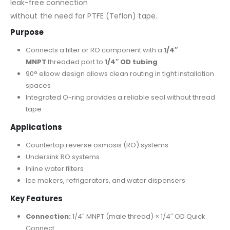
leak-free connection
without the need for PTFE (Teflon) tape.
Purpose
Connects a filter or RO component with a
1/4″
MNPT
threaded port to
1/4″ OD tubing
90° elbow design allows clean routing in tight installation
spaces
Integrated O-ring provides a reliable seal without thread
tape
Applications
Countertop reverse osmosis (RO) systems
Undersink RO systems
Inline water filters
Ice makers, refrigerators, and water dispensers
Key Features
Connection:
1/4″ MNPT (male thread) × 1/4″ OD Quick
Connect