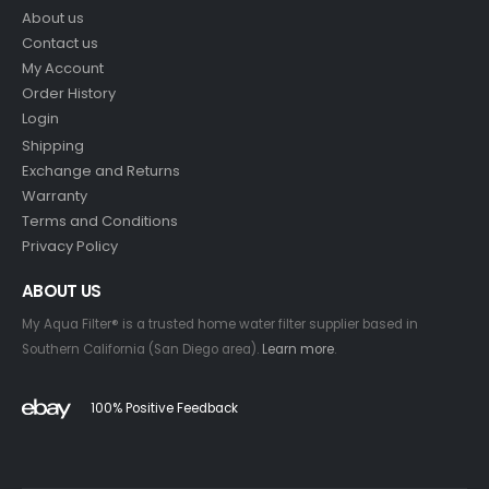
About us
Contact us
My Account
Order History
Login
Shipping
Exchange and Returns
Warranty
Terms and Conditions
Privacy Policy
ABOUT US
My Aqua Filter® is a trusted home water filter supplier based in
Southern California (San Diego area).
Learn more
.
100% Positive Feedback