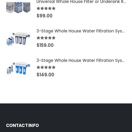
Universal Whole House Filter or Undersink Reverse Osmosis RO Replacement Set of 18 filter cartridges: Sediment, GAC, CTO Carbon Block. 3 Year Supply. Free Shipping.
5.00
out of 5
$
99.00
3-Stage Whole House Water Filtration System, 3/4″ NPT Ports, 2 Shutoff Valves & 1-Year Filter Supply (3 Sets Total) — SKU WHS34-1YS
5.00
out of 5
$
159.00
3-Stage Whole House Water Filtration System, 3/4″ Port with 2 valves and Extra 3 Filters Set, SKU# SKU: WHF-34F2
5.00
out of 5
$
149.00
CONTACT INFO