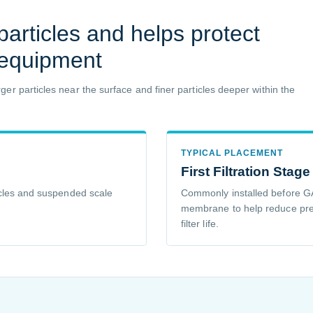
articles and helps protect
 equipment
er particles near the surface and finer particles deeper within the
TYPICAL PLACEMENT
First Filtration Stage
rticles and suspended scale
Commonly installed before GA
membrane to help reduce pr
filter life.