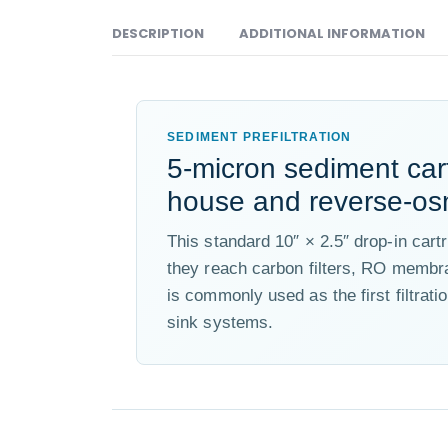
DESCRIPTION
ADDITIONAL INFORMATION
SEDIMENT PREFILTRATION
5-micron sediment car
house and reverse-os
This standard 10″ × 2.5″ drop-in cart
they reach carbon filters, RO membr
is commonly used as the first filtrat
sink systems.