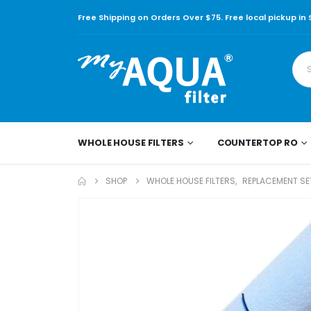
Free Shipping on Orders Over $75. Free local pickup in
WHOLE HOUSE FILTERS
COUNTERTOP RO
SHOP
WHOLE HOUSE FILTERS
,
REPLACEMENT SET