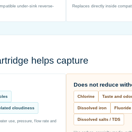
compatible under-sink reverse-
Replaces directly inside compati
rtridge helps capture
Does not reduce witho
icles
Chlorine
Taste and odo
related cloudiness
Dissolved iron
Fluoride
Dissolved salts / TDS
ater use, pressure, flow rate and