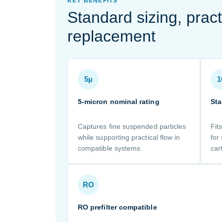
KEY BENEFITS
Standard sizing, pract
replacement
5µ
1
5-micron nominal rating
Sta
Captures fine suspended particles
Fit
while supporting practical flow in
for
compatible systems.
car
RO
RO prefilter compatible