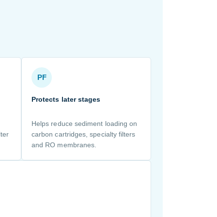
PF
Protects later stages
Helps reduce sediment loading on
ter
carbon cartridges, specialty filters
and RO membranes.