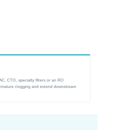
C, CTO, specialty filters or an RO
emature clogging and extend downstream