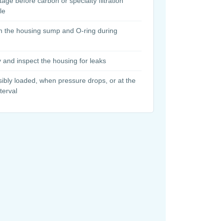
stage before carbon or specialty filtration
le
n the housing sump and O-ring during
y and inspect the housing for leaks
ibly loaded, when pressure drops, or at the
erval