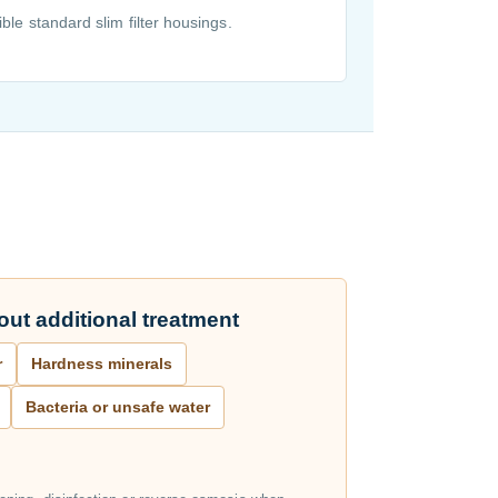
ble standard slim filter housings.
ut additional treatment
r
Hardness minerals
Bacteria or unsafe water