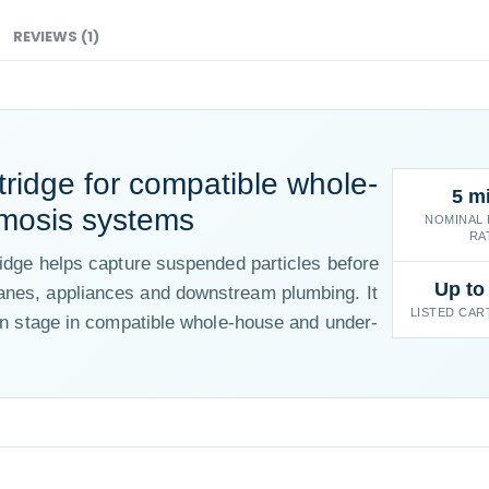
REVIEWS (1)
tridge for compatible whole-
5 m
mosis systems
NOMINAL 
RA
ridge helps capture suspended particles before
Up to
anes, appliances and downstream plumbing. It
LISTED CAR
ion stage in compatible whole-house and under-