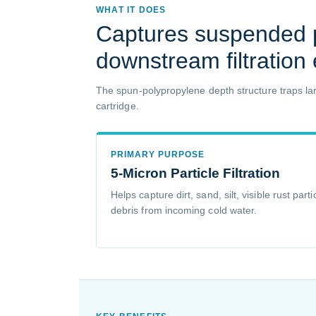
WHAT IT DOES
Captures suspended p
downstream filtration
The spun-polypropylene depth structure traps larg
cartridge.
PRIMARY PURPOSE
5-Micron Particle Filtration
Helps capture dirt, sand, silt, visible rust pa
debris from incoming cold water.