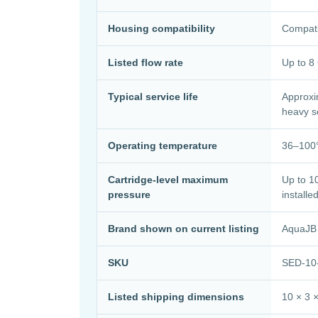
Housing compatibility
Compati
Listed flow rate
Up to 
Typical service life
Approxi
heavy s
Operating temperature
36–100°
Cartridge-level maximum
Up to 10
pressure
installe
Brand shown on current listing
AquaJB
SKU
SED-10
Listed shipping dimensions
10 × 3 ×