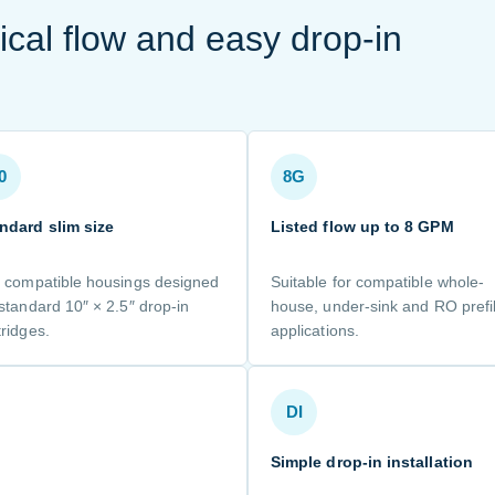
ical flow and easy drop-in
0
8G
ndard slim size
Listed flow up to 8 GPM
s compatible housings designed
Suitable for compatible whole-
 standard 10″ × 2.5″ drop-in
house, under-sink and RO prefil
tridges.
applications.
DI
Simple drop-in installation