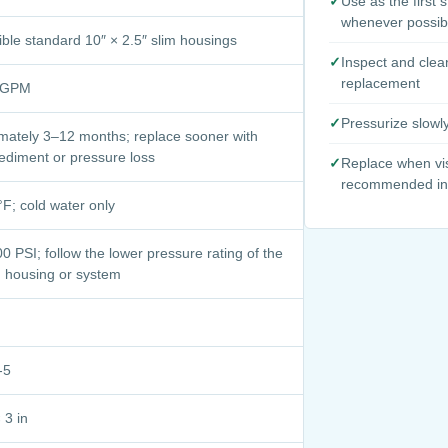
✓
Use as the first 
whenever possib
ble standard 10″ × 2.5″ slim housings
✓
Inspect and clea
replacement
8 GPM
✓
Pressurize slowl
mately 3–12 months; replace sooner with
ediment or pressure loss
✓
Replace when vis
recommended int
F; cold water only
0 PSI; follow the lower pressure rating of the
d housing or system
-5
 3 in