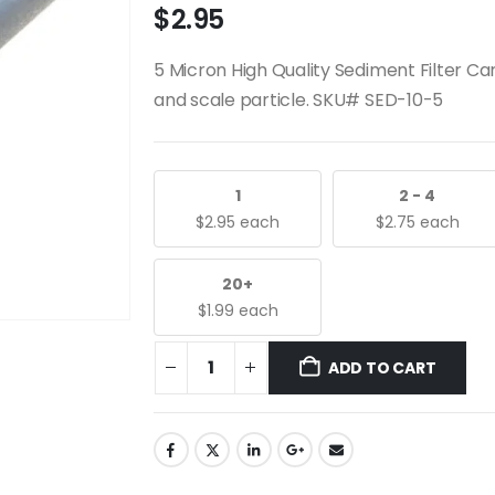
$
2.95
5 Micron High Quality Sediment Filter Cartr
and scale particle. SKU# SED-10-5
1
2 - 4
$
2.95
each
$
2.75
each
20+
$
1.99
each
ADD TO CART