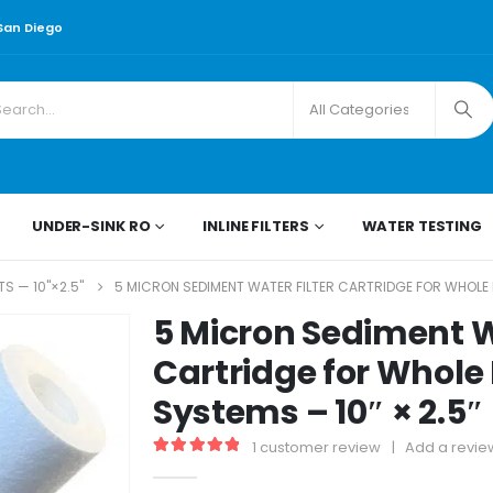
 San Diego
UNDER-SINK RO
INLINE FILTERS
WATER TESTING
S — 10"×2.5"
5 MICRON SEDIMENT WATER FILTER CARTRIDGE FOR WHOLE H
5 Micron Sediment W
Cartridge for Whole
Systems – 10″ × 2.5
1
customer review
|
Add a revie
5.00
out of 5