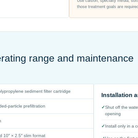
Use carbon, specialty media, soft
those treatment goals are require
perating range and maintenance
ypropylene sediment filter cartridge
Installation
d-particle prefiltration
✓
Shut off the wat
opening
n
✓
Install only in a
d 10″ × 2.5″ slim format