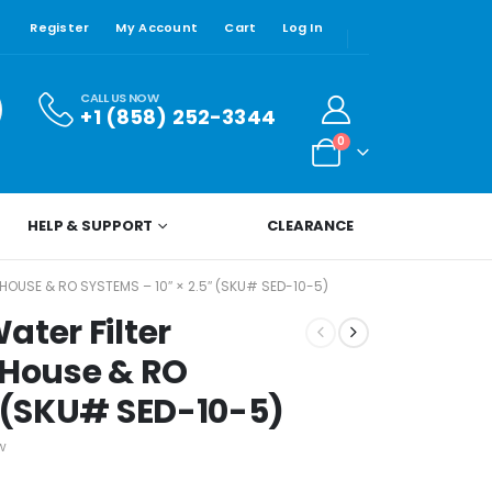
Register
My Account
Cart
Log In
CALL US NOW
+1 (858) 252-3344
0
HELP & SUPPORT
CLEARANCE
OUSE & RO SYSTEMS – 10″ × 2.5″ (SKU# SED-10-5)
ater Filter
 House & RO
″ (SKU# SED-10-5)
w