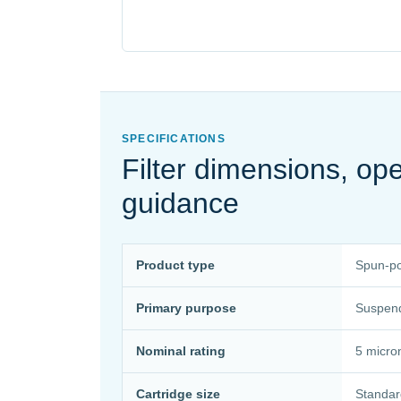
SPECIFICATIONS
Filter dimensions, o
guidance
Product type
Spun-pol
Primary purpose
Suspende
Nominal rating
5 micro
Cartridge size
Standar