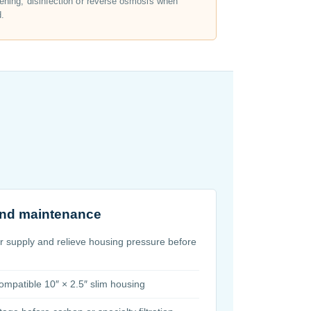
ening, disinfection or reverse osmosis when
d.
 and maintenance
er supply and relieve housing pressure before
 compatible 10″ × 2.5″ slim housing