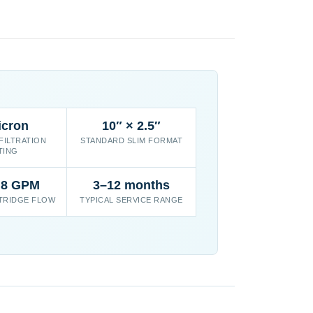
icron
10″ × 2.5″
FILTRATION
STANDARD SLIM FORMAT
TING
 8 GPM
3–12 months
TRIDGE FLOW
TYPICAL SERVICE RANGE