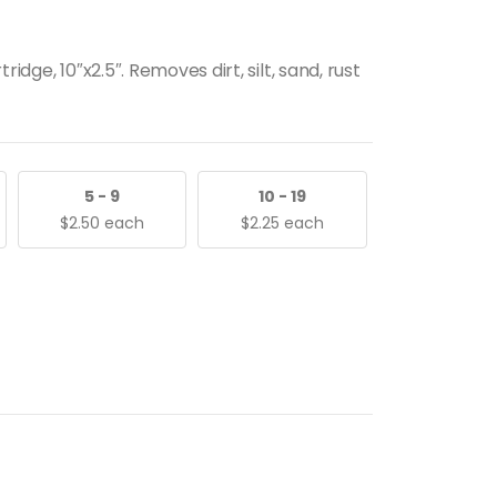
idge, 10″x2.5″. Removes dirt, silt, sand, rust
5 - 9
10 - 19
$
2.50
each
$
2.25
each