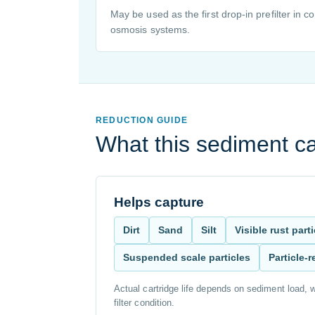
May be used as the first drop-in prefilter in 
osmosis systems.
REDUCTION GUIDE
What this sediment ca
Helps capture
Dirt
Sand
Silt
Visible rust part
Suspended scale particles
Particle-
Actual cartridge life depends on sediment load, w
filter condition.