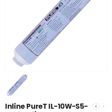
Inline PureT IL-10W-S5-