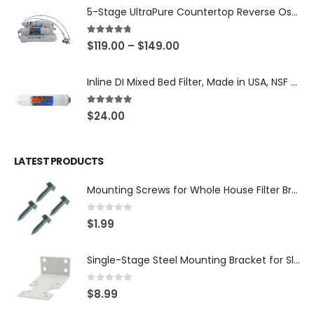
5-Stage UltraPure Countertop Reverse Osmosis System with DI Post-Filter — 75 or 150 GPD — SKU 002-UB12
4.67
out of 5
$
119.00
–
$
149.00
Inline DI Mixed Bed Filter, Made in USA, NSF Certified (SKU# K2555-BB)
5.00
out of 5
$
24.00
LATEST PRODUCTS
Mounting Screws for Whole House Filter Brackets — #10-12 × 3/4″ Hex Washer Head, Zinc-Plated — 4-Pack, SKU: SCREW34-4
0
out of 5
$
1.99
Single-Stage Steel Mounting Bracket for Slim Whole House Filter Housing — Fits 10″ × 2.5″, 3/4″ Systems, SKU: BR-1-SLIM
0
out of 5
$
8.99