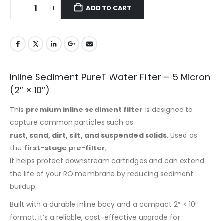
ADD TO CART
Inline Sediment PureT Water Filter – 5 Micron
(2″ × 10″)
This
premium inline sediment filter
is designed to
capture common particles such as
rust, sand, dirt, silt, and suspended solids
. Used as
the
first-stage pre-filter
,
it helps protect downstream cartridges and can extend
the life of your RO membrane by reducing sediment
buildup.
Built with a durable inline body and a compact 2″ × 10″
format, it’s a reliable, cost-effective upgrade for