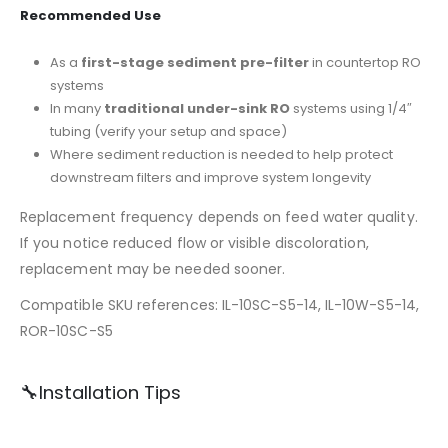
Recommended Use
As a
first-stage sediment pre-filter
in countertop RO
systems
In many
traditional under-sink RO
systems using 1/4″
tubing (verify your setup and space)
Where sediment reduction is needed to help protect
downstream filters and improve system longevity
Replacement frequency depends on feed water quality.
If you notice reduced flow or visible discoloration,
replacement may be needed sooner.
Compatible SKU references: IL-10SC-S5-14, IL-10W-S5-14,
ROR-10SC-S5
🔧Installation Tips