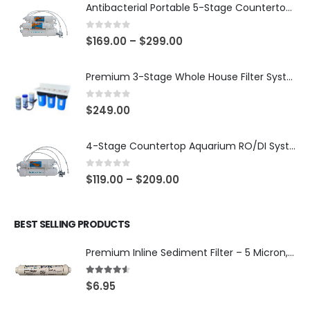
Antibacterial Portable 5-Stage Countertop Reverse Osmosis System with KDF-55/T33 Post-Filter (good for travel or not frequent use) — 75 or 150 GPD — SKU 002-UBK2
0
out of 5
$
169.00
–
$
299.00
Premium 3-Stage Whole House Filter System 10″ x 4.5″ – Sediment 5µm + GAC + CTO, 2 Sets Included (1 Installed + 1 Spare), SKU# WHS-3SGC-10BB-E
0
out of 5
$
249.00
4-Stage Countertop Aquarium RO/DI System — 75 or 150 GPD Membrane, DI/T33 Polishing Filter — SKU 001-AQUA2
0
out of 5
$
119.00
–
$
209.00
BEST SELLING PRODUCTS
Premium Inline Sediment Filter – 5 Micron, 2" × 10" (SKU# IL-10W-S5-14)
4.50
out of 5
$
6.95