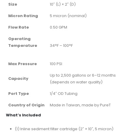
Size
10″ (L) × 2″ (D)
Micron Rating
5 micron (nominal)
Flow Rate
0.50 GPM
Operating
Temperature
34°F – 100°F
Max Pressure
100 PSI
Up to 2,500 gallons or 6–12 months
Capacity
(depends on water quality)
Port Type
1/4″ OD Tubing
Country of Origin
Made in Taiwan, made by PureT
What’s Included
(1) Inline sediment filter cartridge (2″ × 10″, 5 micron)