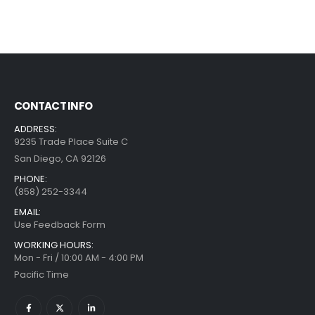
CONTACT INFO
ADDRESS:
9235 Trade Place Suite C
San Diego, CA 92126
PHONE:
(858) 252-3344
EMAIL:
Use Feedback Form
WORKING HOURS:
Mon - Fri / 10:00 AM - 4:00 PM
Pacific Time