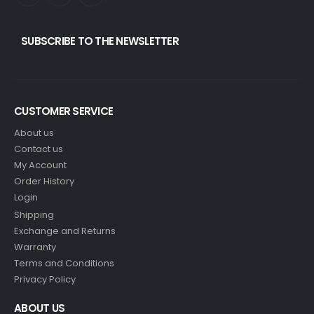
SUBSCRIBE TO THE NEWSLETTER
CUSTOMER SERVICE
About us
Contact us
My Account
Order History
Login
Shipping
Exchange and Returns
Warranty
Terms and Conditions
Privacy Policy
ABOUT US