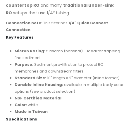
countertop RO
and many
traditional under-sink
RO
setups that use 1/4″ tubing.
Connection note:
This filter has
1/4″ Quick Connect
Connection
Key Features
Micron Rating:
5 micron (nominal) – ideal for trapping
fine sediment
Purpose:
Sediment pre-filtration to protect RO
membranes and downstream filters
Standard Size:
10″ length × 2″ diameter (inline format)
Durable Inline Housing:
available in multiple body color
options (see product selection)
NSF Certified Material
Color:
white
Made in Taiwan
Specifications