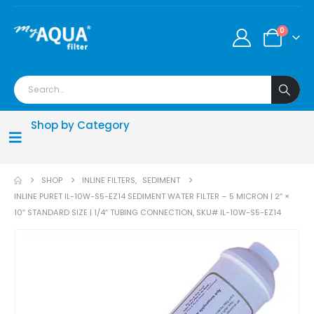
0
Shop by Category
SHOP
INLINE FILTERS
,
SEDIMENT
INLINE PURET IL-10W-S5-EZ14 SEDIMENT WATER FILTER – 5 MICRON | 2″ ×
10″ STANDARD SIZE | 1/4″ TUBING CONNECTION, SKU# IL-10W-S5-EZ14