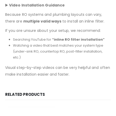
▶️
Video Installation Guidance
Because RO systems and plumbing layouts can vary,
there are
multiple valid ways
to install an inline filter.
If you are unsure about your setup, we recommend:
Searching YouTube for
“inline RO filter installation”
Watching a video that best matches your system type
(under-sink RO, countertop RO, post-filter installation,
etc.)
Visual step-by-step videos can be very helpful and often
make installation easier and faster.
RELATED PRODUCTS