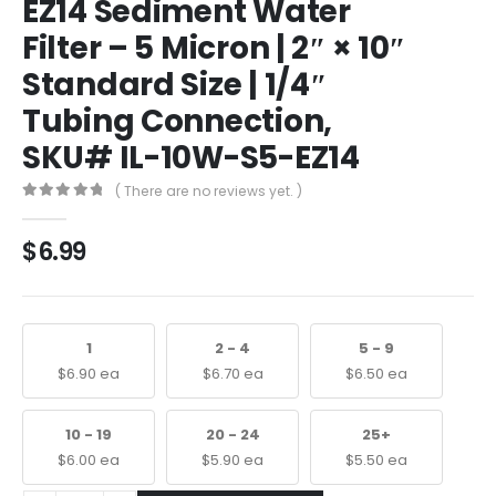
EZ14 Sediment Water
Filter – 5 Micron | 2″ × 10″
Standard Size | 1/4″
Tubing Connection,
SKU# IL-10W-S5-EZ14
( There are no reviews yet. )
0
out of 5
$
6.99
1
2 - 4
5 - 9
$
6.90
ea
$
6.70
ea
$
6.50
ea
10 - 19
20 - 24
25+
$
6.00
ea
$
5.90
ea
$
5.50
ea