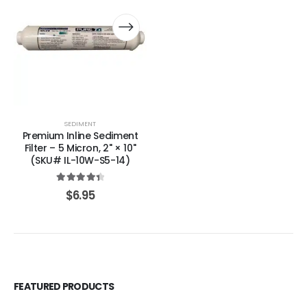
SEDIMENT
Premium Inline Sediment
Filter – 5 Micron, 2" × 10"
(SKU# IL-10W-S5-14)
4.50
out of 5
$
6.95
FEATURED PRODUCTS