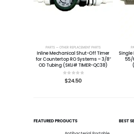
PARTS — OTHER REPLACEMENT PARTS
P
Inline Mechanical Shut-Off Timer
Single 
for Countertop RO Systems – 3/8″
55/
OD Tubing (SKU# TIMER-QC38)
0
out of 5
$
24.50
FEATURED PRODUCTS
BEST S
Antibacterial Portable 5-Stage Countertop Reverse Osmosis System with KDF-55/T33 Post-Filter (good for travel or not frequent use) — 75 or 150 GPD — SKU 002-UBK2