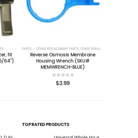
TS
PARTS — OTHER REPLACEMENT PARTS
,
OTHER REPLACEMENT PARTS
r, fit
Reverse Osmosis Membrane
5/64")
Housing Wrench (SKU#
MEMWRENCH-BLUE)
0
out of 5
$
3.99
TOP RATED PRODUCTS
1/4″ OD Clear RO Tubing — Polyethylene for Quick-Connect Water Filter Systems, Choose 3–50 ft — SKU TU-14-C
Universal Whole House Filter or Undersink Reverse Osmosis RO Replacement Set of 18 filter cartridges: Sediment, GAC, CTO Carbon Block. 3 Year Supply. Free Shipping.