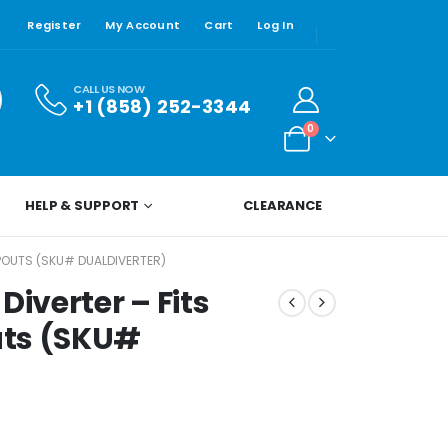
Register
My Account
Cart
Log In
CALL US NOW
+1 (858) 252-3344
0
HELP & SUPPORT
CLEARANCE
SPOUTS (SKU# DUALDIVERTER)
Diverter – Fits
uts (SKU#