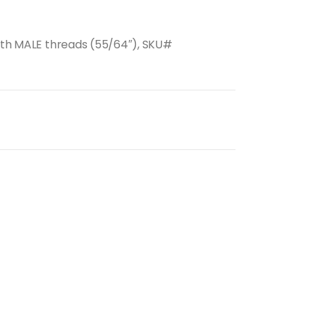
with MALE threads (55/64″), SKU#