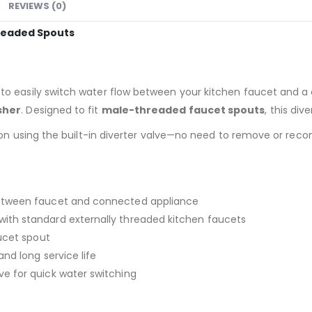
REVIEWS (0)
hreaded Spouts
 to easily switch water flow between your kitchen faucet and 
sher
. Designed to fit
male-threaded faucet spouts
, this div
ion using the built-in diverter valve—no need to remove or reco
etween faucet and connected appliance
ith standard externally threaded kitchen faucets
ucet spout
 and long service life
e for quick water switching