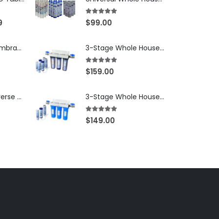
5.00
out of 5
9
$
99.00
250 GPD RO Membrane — Clean Pure 2012 TFC/TW, NSF/ANSI 58 Certified Component — Made in Taiwan — SKU TW-2012-250-OV
3-Stage Whole House Water Filtration System, 3/4″ NPT Ports, 2 Shutoff Valves & 1-Year Filter Supply (3 Sets Total) — SKU WHS34-1YS
5.00
out of 5
$
159.00
250 GPD RO Reverse Osmosis Membrane — 2012 TFC/TW Type for Countertop & Under-Sink Systems — SKU TW-2012-250
3-Stage Whole House Water Filtration System, 3/4″ Port with 2 valves and Extra 3 Filters Set, SKU# SKU: WHF-34F2
5.00
out of 5
$
149.00