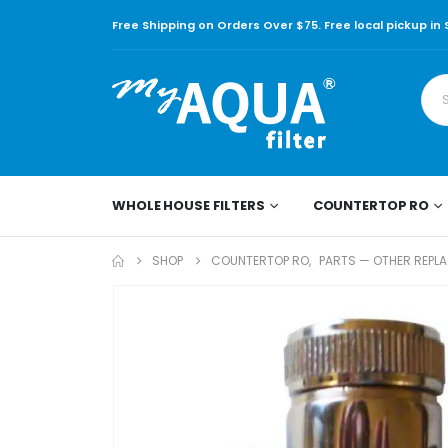
Free Shipping on Orders Over $75. Free local pickup in
WHOLE HOUSE FILTERS
COUNTERTOP RO
SHOP
COUNTERTOP RO
,
PARTS — OTHER REPL