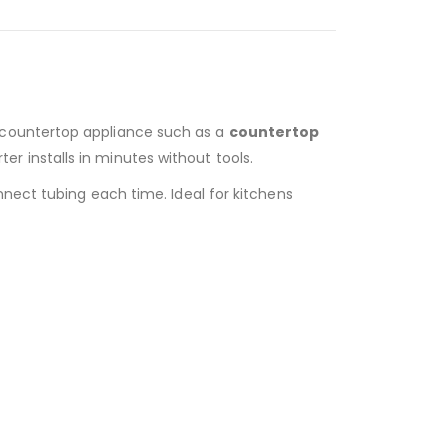
a countertop appliance such as a
countertop
erter installs in minutes without tools.
nnect tubing each time. Ideal for kitchens