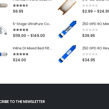
4.50
out of 5
0
out of 5
$
6.95
$
2.99
–
$
24.9
5-Stage UltraPure Countertop Reverse Osmosis System with DI Post-Filter — 75 or 150 GPD — SKU 002-UB12
4.67
out of 5
0
out of 5
$
119.00
–
$
149.00
$
39.95
Inline DI Mixed Bed Filter, Made in USA, NSF Certified (SKU# K2555-BB)
5.00
out of 5
0
out of 5
$
24.00
$
34.95
CRIBE TO THE NEWSLETTER