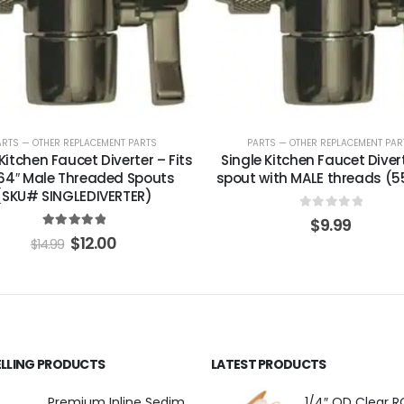
ARTS — OTHER REPLACEMENT PARTS
PARTS — OTHER REPLACEMENT PAR
Kitchen Faucet Diverter – Fits
Single Kitchen Faucet Diverte
64″ Male Threaded Spouts
spout with MALE threads (5
(SKU# SINGLEDIVERTER)
0
out of 5
$
9.99
5.00
out of 5
$
12.00
$
14.99
ELLING PRODUCTS
LATEST PRODUCTS
Premium Inline Sediment Filter – 5 Micron, 2" × 10" (SKU# IL-10W-S5-14)