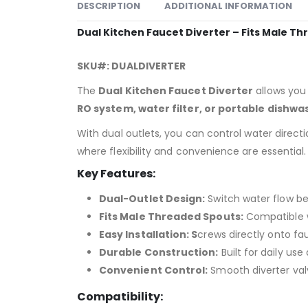
DESCRIPTION
ADDITIONAL INFORMATION
Dual Kitchen Faucet Diverter – Fits Male T
SKU#: DUALDIVERTER
The
Dual Kitchen Faucet Diverter
allows you
RO system, water filter, or portable dishwa
With dual outlets, you can control water direct
where flexibility and convenience are essential.
Key Features:
Dual-Outlet Design:
Switch water flow b
Fits Male Threaded Spouts:
Compatible w
Easy Installation: S
crews directly onto fa
Durable Construction:
Built for daily use
Convenient Control:
Smooth diverter valv
Compatibility: