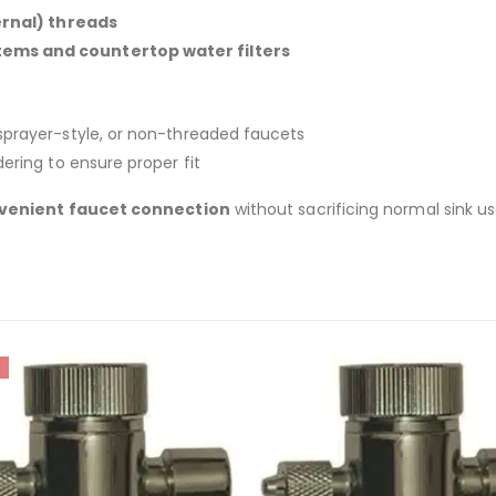
rnal) threads
ems and countertop water filters
 sprayer-style, or non-threaded faucets
ering to ensure proper fit
venient faucet connection
without sacrificing normal sink us