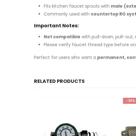
Fits kitchen faucet spouts with
male (exte
Commonly used with
countertop RO syst
Important Notes:
Not compatible
with pull-down, pull-out,
Please verify faucet thread type before ord
Perfect for users who want a
permanent, con
RELATED PRODUCTS
-20%