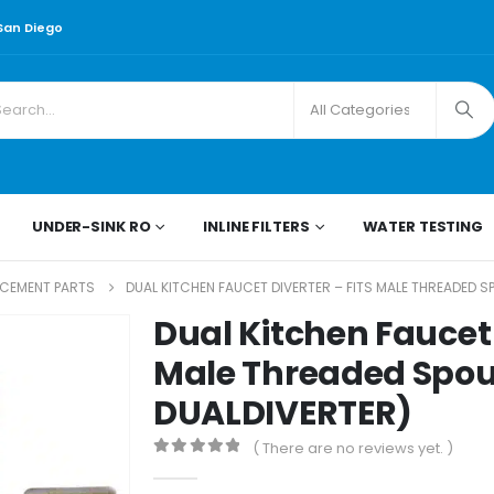
 San Diego
UNDER-SINK RO
INLINE FILTERS
WATER TESTING
ACEMENT PARTS
DUAL KITCHEN FAUCET DIVERTER – FITS MALE THREADED 
Dual Kitchen Faucet 
Male Threaded Spo
DUALDIVERTER)
( There are no reviews yet. )
0
out of 5