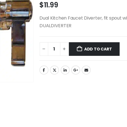
$
11.99
Dual Kitchen Faucet Diverter, fit spout 
DUALDIVERTER
ADD TO CART