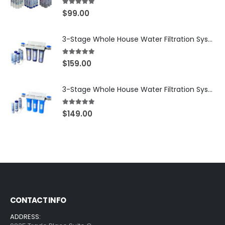
5.00
out of 5
$
99.00
3-Stage Whole House Water Filtration System, 3/4″ NPT Ports, 2 Shutoff Valves & 1-Year Filter Supply (3 Sets Total) — SKU WHS34-1YS
5.00
out of 5
$
159.00
3-Stage Whole House Water Filtration System, 3/4″ Port with 2 valves and Extra 3 Filters Set, SKU# SKU: WHF-34F2
5.00
out of 5
$
149.00
CONTACT INFO
ADDRESS: