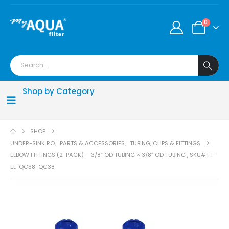
0
Shop by Category
SHOP
UNDER-SINK RO
,
PARTS & ACCESSORIES
,
TUBING, CLIPS & FITTINGS
ELBOW FITTINGS (2-PACK) – 3/8″ OD TUBING × 3/8″ OD TUBING , SKU# FT-
EL-QC38-QC38