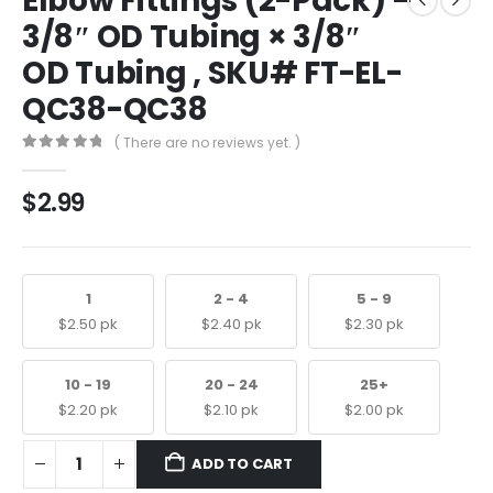
Elbow Fittings (2-Pack) –
3/8″ OD Tubing × 3/8″
OD Tubing , SKU# FT-EL-
QC38-QC38
( There are no reviews yet. )
0
out of 5
$
2.99
1
2 - 4
5 - 9
$
2.50
pk
$
2.40
pk
$
2.30
pk
10 - 19
20 - 24
25+
$
2.20
pk
$
2.10
pk
$
2.00
pk
ADD TO CART