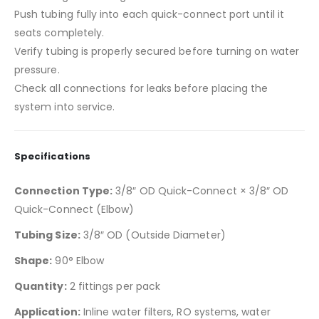
Push tubing fully into each quick-connect port until it
seats completely.
Verify tubing is properly secured before turning on water
pressure.
Check all connections for leaks before placing the
system into service.
Specifications
Connection Type:
3/8″ OD Quick-Connect × 3/8″ OD
Quick-Connect (Elbow)
Tubing Size:
3/8″ OD (Outside Diameter)
Shape:
90° Elbow
Quantity:
2 fittings per pack
Application:
Inline water filters, RO systems, water