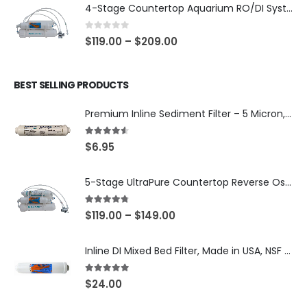
4-Stage Countertop Aquarium RO/DI System — 75 or 150 GPD Membrane, DI/T33 Polishing Filter — SKU 001-AQUA2
0
out of 5
$
119.00
–
$
209.00
BEST SELLING PRODUCTS
Premium Inline Sediment Filter – 5 Micron, 2" × 10" (SKU# IL-10W-S5-14)
4.50
out of 5
$
6.95
5-Stage UltraPure Countertop Reverse Osmosis System with DI Post-Filter — 75 or 150 GPD — SKU 002-UB12
4.67
out of 5
$
119.00
–
$
149.00
Inline DI Mixed Bed Filter, Made in USA, NSF Certified (SKU# K2555-BB)
5.00
out of 5
$
24.00