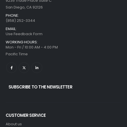
9235 Trade Place Suite C
San Diego, CA 92126
PHONE:
(858) 252-3344
EMAIL:
Use Feedback Form
WORKING HOURS:
Mon - Fri / 10:00 AM - 4:00 PM
Pacific Time
SUBSCRIBE TO THE NEWSLETTER
CUSTOMER SERVICE
About us