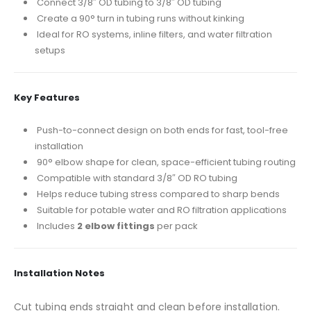
Connect 3/8″ OD tubing to 3/8″ OD tubing
Create a 90° turn in tubing runs without kinking
Ideal for RO systems, inline filters, and water filtration
setups
Key Features
Push-to-connect design on both ends for fast, tool-free
installation
90° elbow shape for clean, space-efficient tubing routing
Compatible with standard 3/8″ OD RO tubing
Helps reduce tubing stress compared to sharp bends
Suitable for potable water and RO filtration applications
Includes
2 elbow fittings
per pack
Installation Notes
Cut tubing ends straight and clean before installation.