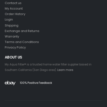
Contact us
My Account
Order History
Login
Shipping
Exchange and Returns
Warranty
Terms and Conditions
Privacy Policy
ABOUT US
My Aqua Filter® is a trusted home water filter supplier based in
Southern California (San Diego area).
Learn more
.
100% Positive Feedback