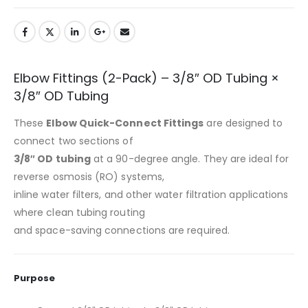
Elbow Fittings (2-Pack) – 3/8″ OD Tubing ×
3/8″ OD Tubing
These
Elbow Quick-Connect Fittings
are designed to
connect two sections of
3/8″ OD tubing
at a 90-degree angle. They are ideal for
reverse osmosis (RO) systems,
inline water filters, and other water filtration applications
where clean tubing routing
and space-saving connections are required.
Purpose