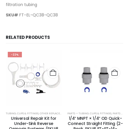
filtration tubing
SKU#
FT-EL-QC38-QC38
RELATED PRODUCTS
-22%
TUBING, CLIPS & FITTINGS
,
OTHER REPLACEMENT PARTS
PARTS — TUBING, CLIPS & FITTINGS
,
PARTS & ACCESSORIES
Universal Repair Kit for
1/4″ MNPT × 1/4″ OD Quick-
Under-Sink Reverse
Connect Straight Fitting (2-
Osmosis Systems (SKU#
Pack, SKU# FT-ST-14-