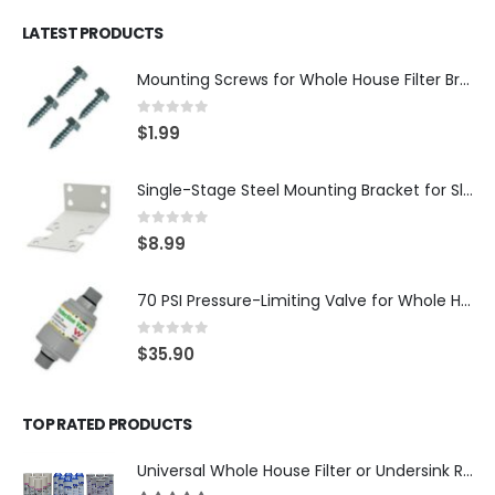
LATEST PRODUCTS
Mounting Screws for Whole House Filter Brackets — #10-12 × 3/4″ Hex Washer Head, Zinc-Plated — 4-Pack, SKU: SCREW34-4
0
out of 5
$
1.99
Single-Stage Steel Mounting Bracket for Slim Whole House Filter Housing — Fits 10″ × 2.5″, 3/4″ Systems, SKU: BR-1-SLIM
0
out of 5
$
8.99
70 PSI Pressure-Limiting Valve for Whole House Water Filters — 3/4″ MNPT with 1″ Adapters — WaterMark Certified, SKU: LV-FPV-0304-70
0
out of 5
$
35.90
TOP RATED PRODUCTS
Universal Whole House Filter or Undersink Reverse Osmosis RO Replacement Set of 18 filter cartridges: Sediment, GAC, CTO Carbon Block. 3 Year Supply. Free Shipping.