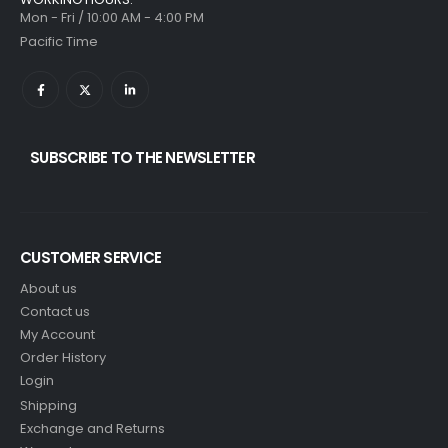
Mon - Fri / 10:00 AM - 4:00 PM
Pacific Time
SUBSCRIBE TO THE NEWSLETTER
CUSTOMER SERVICE
About us
Contact us
My Account
Order History
Login
Shipping
Exchange and Returns