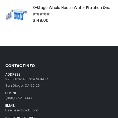
3-Stage Whole House Water Filtration System, 3/4″ Port with 2 valves and Extra 3 Filters Set, SKU# SKU: WHF-34F2
5.00
out of 5
$
149.00
CONTACT INFO
ADDRESS:
9235 Trade Place Suite C
San Diego, CA 92126
PHONE:
(858) 252-3344
EMAIL:
Use Feedback Form
WORKING HOURS: