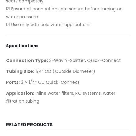
seats completely.
☑ Ensure all connections are secure before turning on
water pressure.
☑ Use only with cold water applications.
Specifications
Connection Type:
3-Way Y-Splitter, Quick-Connect
Tubing Size:
1/4″ OD (Outside Diameter)
Ports:
3 × 1/4″ OD Quick-Connect
Application:
Inline water filters, RO systems, water
filtration tubing
RELATED PRODUCTS