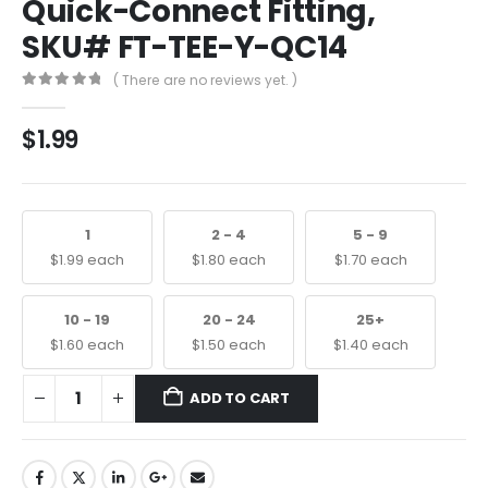
Quick-Connect Fitting,
SKU# FT-TEE-Y-QC14
( There are no reviews yet. )
0
out of 5
$
1.99
1
2 - 4
5 - 9
$
1.99
each
$
1.80
each
$
1.70
each
10 - 19
20 - 24
25+
$
1.60
each
$
1.50
each
$
1.40
each
ADD TO CART