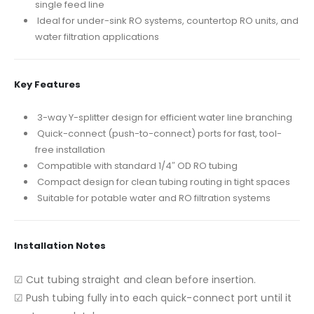
single feed line
Ideal for under-sink RO systems, countertop RO units, and
water filtration applications
Key Features
3-way Y-splitter design for efficient water line branching
Quick-connect (push-to-connect) ports for fast, tool-
free installation
Compatible with standard 1/4″ OD RO tubing
Compact design for clean tubing routing in tight spaces
Suitable for potable water and RO filtration systems
Installation Notes
☑ Cut tubing straight and clean before insertion.
☑ Push tubing fully into each quick-connect port until it