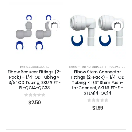
PARTS & ACCESSORIES
PARTS — TUBING, CLIPS & FITTINGS
,
PARTS & ACCESSORIES
Elbow Reducer Fittings (2-
Elbow Stem Connector
Pack) – 1/4″ OD Tubing ×
Fittings (2-Pack) – 1/4″ OD
3/8″ OD Tubing, SKU# FT-
Tubing × 1/4″ Stem Push-
EL-QC14-QC38
to-Connect, SKU# FT-EL-
STEM14-QC14
0
out of 5
$
2.50
0
out of 5
$
1.99