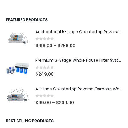
FEATURED PRODUCTS
Antibacterial 5-stage Countertop Reverse Osmosis Water Purification System (good for travel or not frequent use), 75/150 GPD membrane
0
out of 5
$
169.00
–
$
299.00
Premium 3-Stage Whole House Filter System 10″ x 4.5″ – Sediment 5µm + GAC + CTO, 2 Sets Included (1 Installed + 1 Spare), SKU# WHS-3SGC-10BB-E
0
out of 5
$
249.00
4-stage Countertop Reverse Osmosis Water Purification System for Aquariums, 75 or 150 GPD RO Membrane
0
out of 5
$
119.00
–
$
209.00
BEST SELLING PRODUCTS