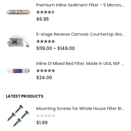
Premium Inline Sediment Filter – 5 Micron, 2" × 10" (SKU# IL-10W-S5-14)
4.50
out of 5
$
6.95
5-stage Reverse Osmosis Countertop Water Purification System for UltraPure filtration with with DI Post Filter (close to 0PPM), 75 or 150 GPD RO membrane
4.67
out of 5
$
119.00
–
$
149.00
Inline DI Mixed Bed Filter, Made in USA, NSF Certified (SKU# K2555-BB)
5.00
out of 5
$
24.00
LATEST PRODUCTS
Mounting Screws for Whole House Filter Brackets — #10-12 × 3/4″ Hex Washer Head, Zinc-Plated — 4-Pack, SKU: SCREW34-4
0
out of 5
$
1.99