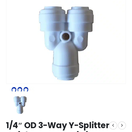
1/4″ OD 3-Way Y-Splitter