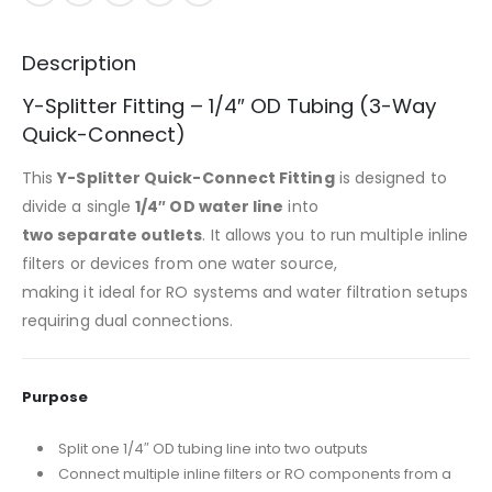
Description
Y-Splitter Fitting – 1/4″ OD Tubing (3-Way
Quick-Connect)
This
Y-Splitter Quick-Connect Fitting
is designed to
divide a single
1/4″ OD water line
into
two separate outlets
. It allows you to run multiple inline
filters or devices from one water source,
making it ideal for RO systems and water filtration setups
requiring dual connections.
Purpose
Split one 1/4″ OD tubing line into two outputs
Connect multiple inline filters or RO components from a