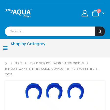
0
Shop by Category
SHOP
UNDER-SINK RO
,
PARTS & ACCESSORIES
1/4″ OD 3-WAY Y-SPLITTER QUICK-CONNECT FITTING, SKU# FT-TEE-Y-
QC14