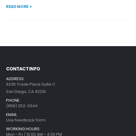
READ MORE +
CONTACT INFO
ADDRESS:
9235 Trade Place Suite C
San Diego, CA 92126
PHONE:
(858) 252-3344
EMAIL:
Use Feedback Form
WORKING HOURS:
Mon - Fri / 10:00 AM - 4:00 PM