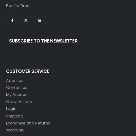
Pacific Time
SUBSCRIBE TO THE NEWSLETTER
CUSTOMER SERVICE
About us
Contact us
My Account
Order History
Login
Shipping
Exchange and Returns
Warranty