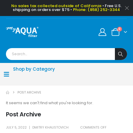
No sales tax collected outside of California
• Free U.S.
shipping on orders over $75 •
Phone: (858) 252-3344
0
Shop by Category
POST ARCHIVE
It seems we can't find what you're looking for.
Post Archive
JULY 5, 2022
DMITRY KHAUSTOVICH
COMMENTS OFF