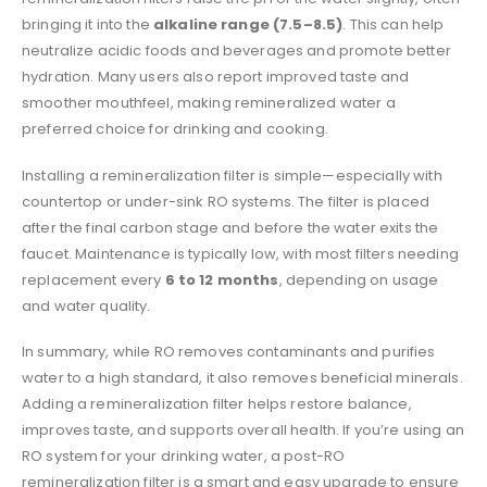
bringing it into the
alkaline range (7.5–8.5)
. This can help
neutralize acidic foods and beverages and promote better
hydration. Many users also report improved taste and
smoother mouthfeel, making remineralized water a
preferred choice for drinking and cooking.
Installing a remineralization filter is simple—especially with
countertop or under-sink RO systems. The filter is placed
after the final carbon stage and before the water exits the
faucet. Maintenance is typically low, with most filters needing
replacement every
6 to 12 months
, depending on usage
and water quality.
In summary, while RO removes contaminants and purifies
water to a high standard, it also removes beneficial minerals.
Adding a remineralization filter helps restore balance,
improves taste, and supports overall health. If you’re using an
RO system for your drinking water, a post-RO
remineralization filter is a smart and easy upgrade to ensure