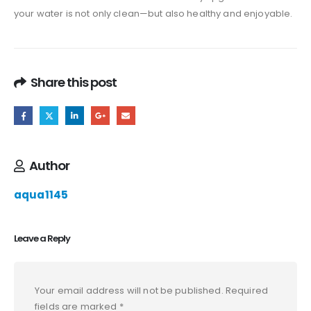
your water is not only clean—but also healthy and enjoyable.
Share this post
Author
aqua1145
Leave a Reply
Your email address will not be published.
Required
fields are marked
*