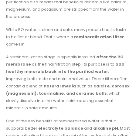
purification also means that beneficial minerals like calcium,
magnesium, and potassium are stripped from the water in
the process.
While RO water is clean and safe, many people find its taste
to be flat or bland. That’s where a
remineralization filter
comes in.
A remineralization stage is typically installed
after the RO
membrane
as the final filtration step. Its purpose is to
add
healthy minerals back into the purified water
,
improving both taste and nutritional value. These filters often
contain a blend of
natural media
such as
calcite, corosex
(magnesium), tourmaline, and ceramic balls
, which
slowly dissolve into the water, reintroducing essential
minerals in safe amounts.
One of the key benefits of remineralized water is that it
supports better
electrolyte balance
and
alkaline pH
. Most
remineralization filters raise the pH of the water slightly, often