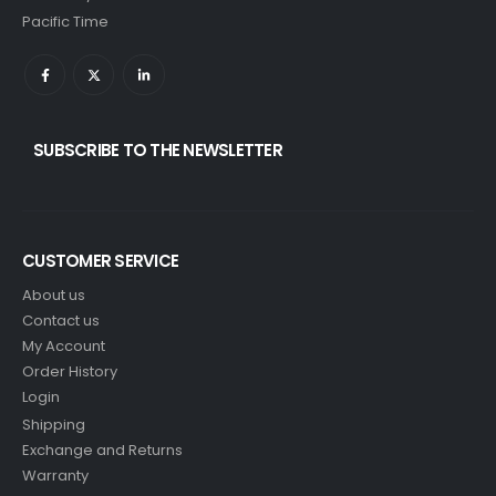
Pacific Time
SUBSCRIBE TO THE NEWSLETTER
CUSTOMER SERVICE
About us
Contact us
My Account
Order History
Login
Shipping
Exchange and Returns
Warranty