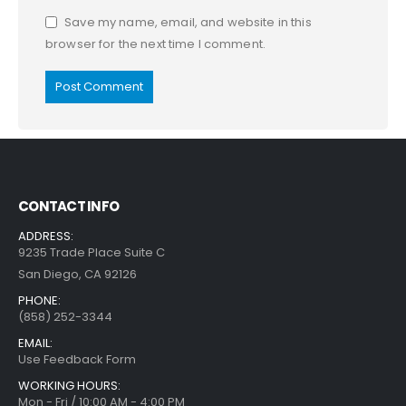
Save my name, email, and website in this
browser for the next time I comment.
CONTACT INFO
ADDRESS:
9235 Trade Place Suite C
San Diego, CA 92126
PHONE:
(858) 252-3344
EMAIL:
Use Feedback Form
WORKING HOURS:
Mon - Fri / 10:00 AM - 4:00 PM