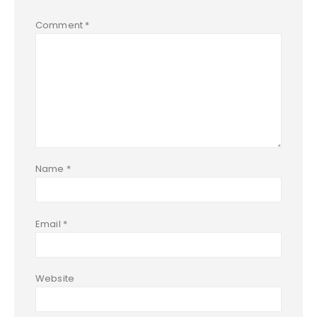
Comment
*
Name
*
Email
*
Website