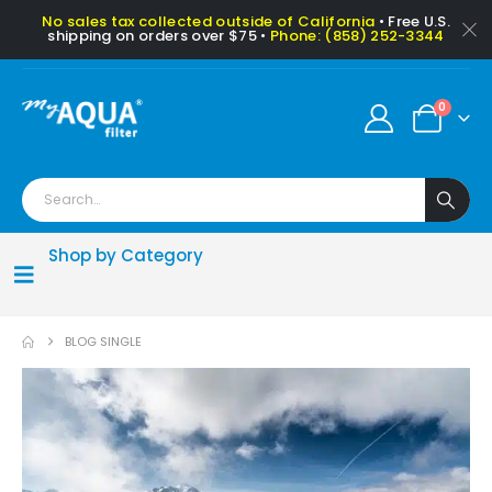
No sales tax collected outside of California
• Free U.S.
shipping on orders over $75 •
Phone: (858) 252-3344
0
Shop by Category
BLOG SINGLE