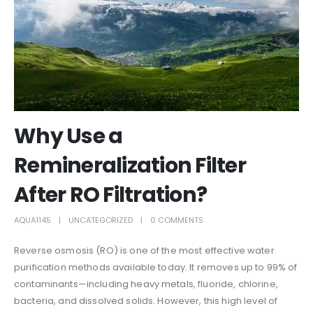
Why Use a
Remineralization Filter
After RO Filtration?
AQUA1145
UNCATEGORIZED
0 COMMENTS
Reverse osmosis (RO) is one of the most effective water
purification methods available today. It removes up to 99% of
contaminants—including heavy metals, fluoride, chlorine,
bacteria, and dissolved solids. However, this high level of