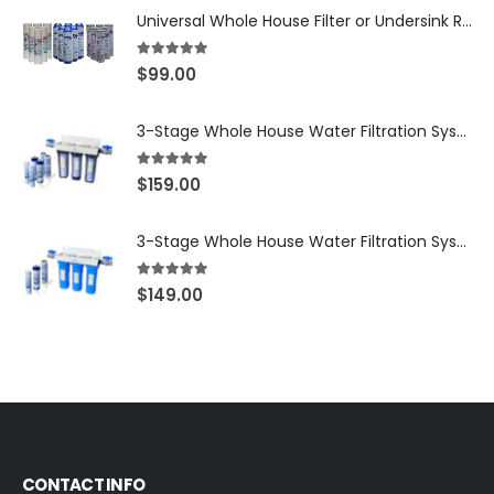
Universal Whole House Filter or Undersink Reverse Osmosis RO Replacement Set of 18 filter cartridges: Sediment, GAC, CTO Carbon Block. 3 Year Supply. Free Shipping.
5.00
out of 5
$
99.00
3-Stage Whole House Water Filtration System, 3/4″ NPT Ports, 2 Shutoff Valves & 1-Year Filter Supply (3 Sets Total) — SKU WHS34-1YS
5.00
out of 5
$
159.00
3-Stage Whole House Water Filtration System, 3/4″ Port with 2 valves and Extra 3 Filters Set, SKU# SKU: WHF-34F2
5.00
out of 5
$
149.00
CONTACT INFO