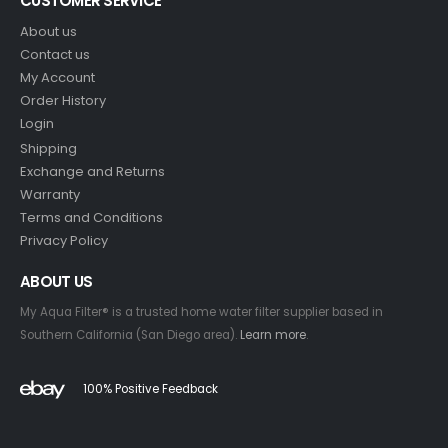
CUSTOMER SERVICE
About us
Contact us
My Account
Order History
Login
Shipping
Exchange and Returns
Warranty
Terms and Conditions
Privacy Policy
ABOUT US
My Aqua Filter® is a trusted home water filter supplier based in
Southern California (San Diego area).
Learn more
.
100% Positive Feedback