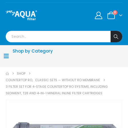
0
Shop by Category
SHOP
COUNTERTOP RO
,
CLASSIC SETS — WITHOUT RO MEMBRANE
3 FILTER SET FOR 4-STAGE COUNTERTOP RO SYSTEMS, INCLUDING
SEDIMENT, T28 AND 4-IN-1 MINERAL INLINE FILTER CARTRIDGES