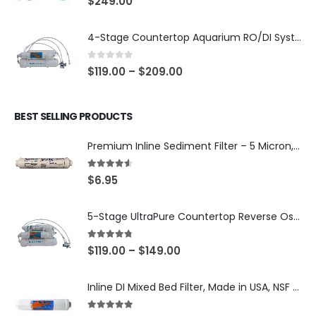
$
249.00
4-Stage Countertop Aquarium RO/DI System — 75 or 150 GPD Membrane, DI/T33 Polishing Filter — SKU 001-AQUA2
0
out of 5
$
119.00
–
$
209.00
BEST SELLING PRODUCTS
Premium Inline Sediment Filter – 5 Micron, 2" × 10" (SKU# IL-10W-S5-14)
4.50
out of 5
$
6.95
5-Stage UltraPure Countertop Reverse Osmosis System with DI Post-Filter — 75 or 150 GPD — SKU 002-UB12
4.67
out of 5
$
119.00
–
$
149.00
Inline DI Mixed Bed Filter, Made in USA, NSF Certified (SKU# K2555-BB)
5.00
out of 5