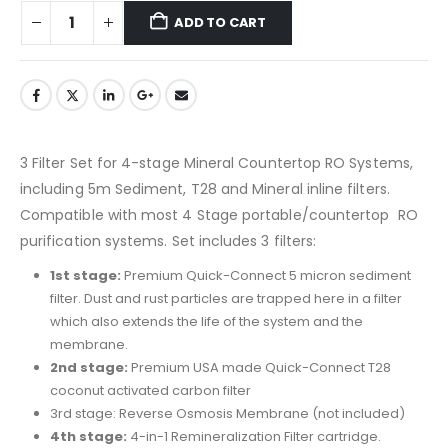
ADD TO CART
3 Filter Set for 4-stage Mineral Countertop RO Systems,
including 5m Sediment, T28 and Mineral inline filters.
Compatible with most 4 Stage portable/countertop RO
purification systems. Set includes 3 filters:
1st stage:
Premium Quick-Connect 5 micron sediment
filter. Dust and rust particles are trapped here in a filter
which also extends the life of the system and the
membrane.
2nd stage:
Premium USA made Quick-Connect T28
coconut activated carbon filter
3rd stage: Reverse Osmosis Membrane (not included)
4th stage:
4-in-1 Remineralization Filter cartridge.