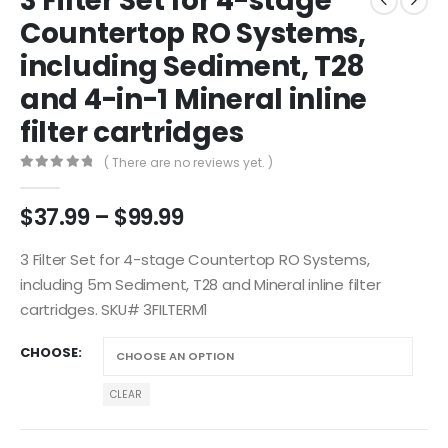
3 Filter Set for 4-stage
Countertop RO Systems,
including Sediment, T28
and 4-in-1 Mineral inline
filter cartridges
( There are no reviews yet. )
0
out of 5
$
37.99
–
$
99.99
3 Filter Set for 4-stage Countertop RO Systems,
including 5m Sediment, T28 and Mineral inline filter
cartridges. SKU# 3FILTERM1
CHOOSE
CLEAR