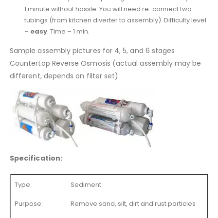
1 minute without hassle. You will need re-connect two
tubings (from kitchen diverter to assembly). Difficulty level
–
easy
. Time – 1 min.
Sample assembly pictures for 4, 5, and 6 stages
Countertop Reverse Osmosis (actual assembly may be
different, depends on filter set):
Specification:
Type:
Sediment
Purpose:
Remove sand, silt, dirt and rust particles