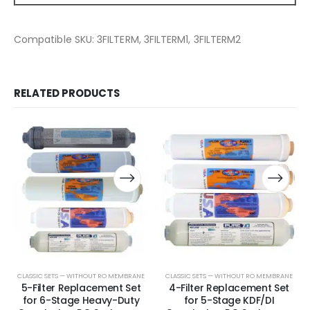
Compatible SKU: 3FILTERM, 3FILTERM1, 3FILTERM2
RELATED PRODUCTS
CLASSIC SETS — WITHOUT RO MEMBRANE
CLASSIC SETS — WITHOUT RO MEMBRANE
5-Filter Replacement Set
4-Filter Replacement Set
for 6-Stage Heavy-Duty
for 5-Stage KDF/DI