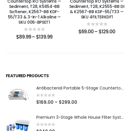
Countertop RO Systems —
Countertop RO Systems —
Sediment, T28, K5654-BB
Sediment, T28, K2555-BB DI
Softener, K2567-BB KDF-
& K2567-BB KDF-55/T33 —
55/T33 & 3-in-1 Alkaline —
SKU 4FILTERKDF1
SKU 006-BPSET1
0
out of 5
$
69.00
–
$
129.00
0
out of 5
$
89.99
–
$
139.99
FEATURED PRODUCTS
Antibacterial Portable 5-Stage Countertop Reverse Osmosis System with KDF-55/T33 Post-Filter (good for travel or not frequent use) — 75 or 150 GPD — SKU 002-UBK2
0
out of 5
$
169.00
–
$
299.00
Premium 3-Stage Whole House Filter System 10″ x 4.5″ – Sediment 5µm + GAC + CTO, 2 Sets Included (1 Installed + 1 Spare), SKU# WHS-3SGC-10BB-E
0
out of 5