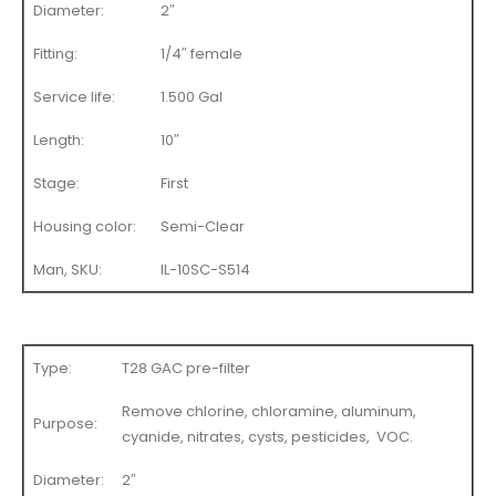
Diameter:
2″
Fitting:
1/4″ female
Service life:
1.500 Gal
Length:
10″
Stage:
First
Housing color:
Semi-Clear
Man, SKU:
IL-10SC-S514
Type:
T28 GAC pre-filter
Remove chlorine, chloramine, aluminum,
Purpose:
cyanide, nitrates, cysts, pesticides, VOC.
Diameter:
2″