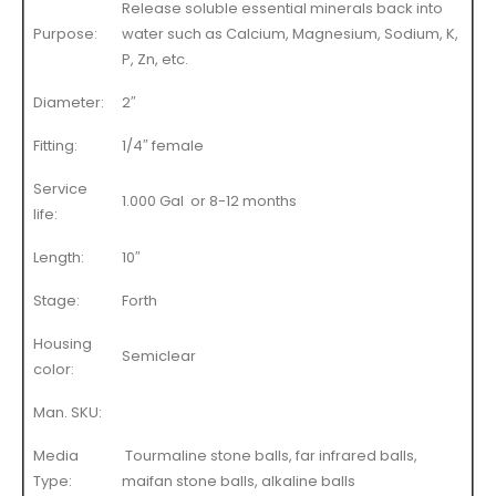
Release soluble essential minerals back into
Purpose:
water such as Calcium, Magnesium, Sodium, K,
P, Zn, etc.
Diameter:
2″
Fitting:
1/4″ female
Service
1.000 Gal or 8-12 months
life:
Length:
10″
Stage:
Forth
Housing
Semiclear
color:
Man. SKU:
Media
Tourmaline stone balls, far infrared balls,
Type:
maifan stone balls, alkaline balls