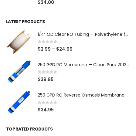
$
24.00
LATEST PRODUCTS
1/4″ OD Clear RO Tubing — Polyethylene for Quick-Connect Water Filter Systems, Choose 3–50 ft — SKU TU-14-C
0
out of 5
$
2.99
–
$
24.99
250 GPD RO Membrane — Clean Pure 2012 TFC/TW, NSF/ANSI 58 Certified Component — Made in Taiwan — SKU TW-2012-250-OV
0
out of 5
$
39.95
250 GPD RO Reverse Osmosis Membrane — 2012 TFC/TW Type for Countertop & Under-Sink Systems — SKU TW-2012-250
0
out of 5
$
34.95
TOP RATED PRODUCTS