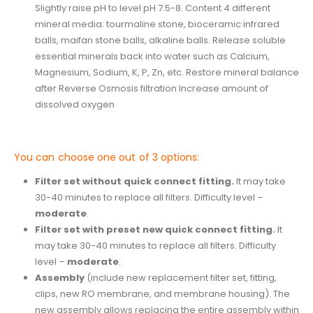
Slightly raise pH to level pH 7.5-8. Content 4 different
mineral media: tourmaline stone, bioceramic infrared
balls, maifan stone balls, alkaline balls. Release soluble
essential minerals back into water such as Calcium,
Magnesium, Sodium, K, P, Zn, etc. Restore mineral balance
after Reverse Osmosis filtration Increase amount of
dissolved oxygen
You can choose one out of 3 options:
Filter set without quick connect fitting.
It may take
30-40 minutes to replace all filters. Difficulty level –
moderate
.
Filter set with preset new quick connect fitting.
It
may take 30-40 minutes to replace all filters. Difficulty
level –
moderate
.
Assembly
(include new replacement filter set, fitting,
clips, new RO membrane, and membrane housing). The
new assembly allows replacing the entire assembly within