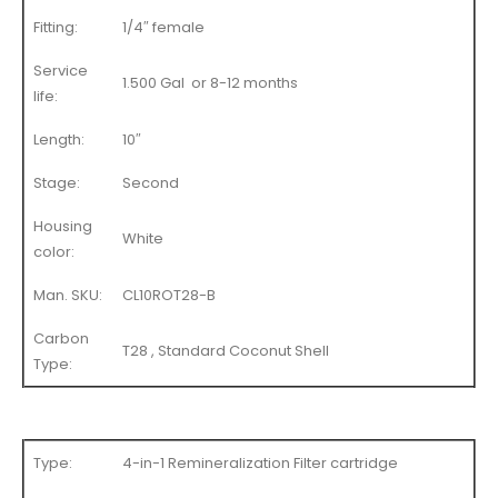
Fitting:
1/4″ female
Service
1.500 Gal or 8-12 months
life:
Length:
10″
Stage:
Second
Housing
White
color:
Man. SKU:
CL10ROT28-B
Carbon
T28 , Standard Coconut Shell
Type:
Type:
4-in-1 Remineralization Filter cartridge