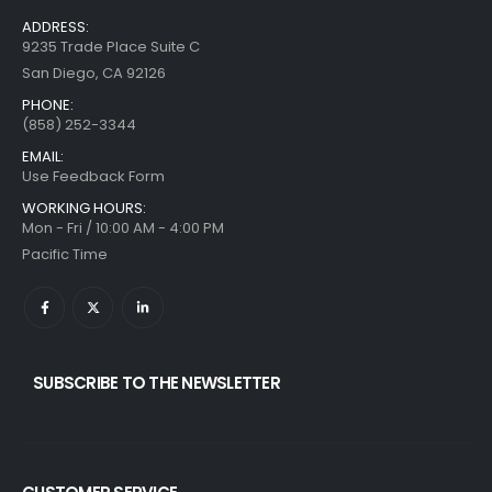
ADDRESS:
9235 Trade Place Suite C
San Diego, CA 92126
PHONE:
(858) 252-3344
EMAIL:
Use Feedback Form
WORKING HOURS:
Mon - Fri / 10:00 AM - 4:00 PM
Pacific Time
SUBSCRIBE TO THE NEWSLETTER