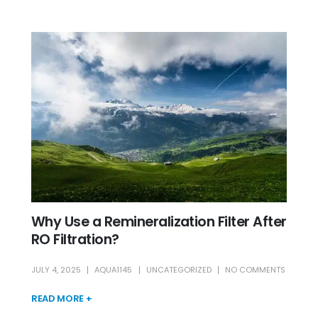
Why Use a Remineralization Filter After
RO Filtration?
JULY 4, 2025
AQUA1145
UNCATEGORIZED
NO COMMENTS
READ MORE +