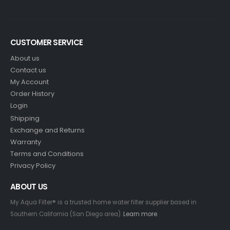
CUSTOMER SERVICE
About us
Contact us
My Account
Order History
Login
Shipping
Exchange and Returns
Warranty
Terms and Conditions
Privacy Policy
ABOUT US
My Aqua Filter® is a trusted home water filter supplier based in
Southern California (San Diego area).
Learn more
.