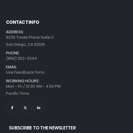
CONTACT INFO
ADDRESS:
9235 Trade Place Suite C
San Diego, CA 92126
PHONE:
(858) 252-3344
EMAIL:
Use Feedback Form
WORKING HOURS:
Mon - Fri / 10:00 AM - 4:00 PM
Pacific Time
SUBSCRIBE TO THE NEWSLETTER